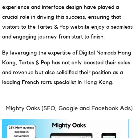
experience and interface design have played a
crucial role in driving this success, ensuring that
visitors to the Tartes & Pop website enjoy a seamless
and engaging journey from start to finish.
By leveraging the expertise of Digital Nomads Hong
Kong, Tartes & Pop has not only boosted their sales
and revenue but also solidified their position as a
leading French tarts specialist in Hong Kong.
Mighty Oaks
(SEO, Google and Facebook Ads)