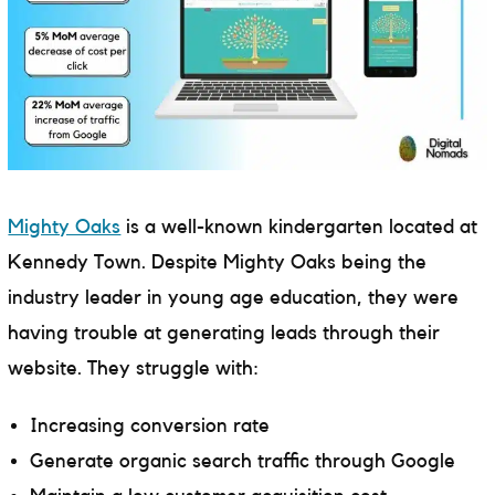
Mighty Oaks
is a well-known kindergarten located at
Kennedy Town. Despite Mighty Oaks being the
industry leader in young age education, they were
having trouble at generating leads through their
website. They struggle with:
Increasing conversion rate
Generate organic search traffic through Google