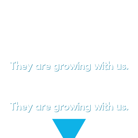
your
trusted business partner
.
They are growing with us.
They are growing with us.