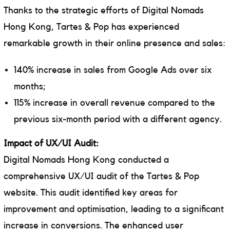
Thanks to the strategic efforts of Digital Nomads
Hong Kong, Tartes & Pop has experienced
remarkable growth in their online presence and sales:
140% increase in sales from Google Ads over six
months;
115% increase in overall revenue compared to the
previous six-month period with a different agency.
Impact of UX/UI Audit:
Digital Nomads Hong Kong conducted a
comprehensive UX/UI audit of the Tartes & Pop
website. This audit identified key areas for
improvement and optimisation, leading to a significant
increase in conversions. The enhanced user