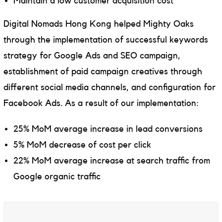
Maintain a low customer acquisition cost
Digital Nomads Hong Kong helped Mighty Oaks
through the implementation of successful keywords
strategy for Google Ads and SEO campaign,
establishment of paid campaign creatives through
different social media channels, and configuration for
Facebook Ads. As a result of our implementation:
25% MoM average increase in lead conversions
5% MoM decrease of cost per click
22% MoM average increase at search traffic from
Google organic traffic