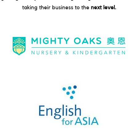
taking their business to the
next level.