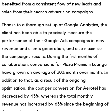
benefited from a consistent flow of new leads and
sales from their search advertising campaigns.
Thanks to a thorough set up of Google Analytics, the
client has been able to precisely measure the
performance of their Google Ads campaigns in new
revenue and clients generation, and also maximise
the campaigns results. During the first months of
collaboration, conversions for Plaza Premium Lounge
have grown an average of 30% month over month. In
addition to that, as a result of the ongoing
optimisation, the cost per conversion for Aerotel has
decreased by 43%, whereas the total monthly
revenue has increased by 63% since the beginning of