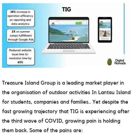
Treasure Island Group is a leading market player in
the
organisation of outdoor activities In Lantau Island
for students, companies and families.
. Yet despite the
fast growing trajectory that TIG is experiencing after
the third wave of COVID, growing pain is holding
them back. Some of the pains are: