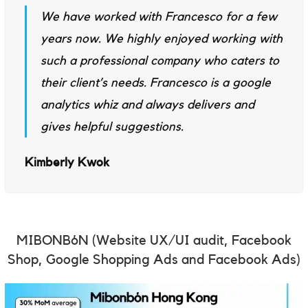
We have worked with Francesco for a few
years now. We highly enjoyed working with
such a professional company who caters to
their client’s needs. Francesco is a google
analytics whiz and always delivers and
gives helpful suggestions.
Kimberly Kwok
MIBONBóN
(Website UX/UI audit, Facebook
Shop, Google Shopping Ads and Facebook Ads)