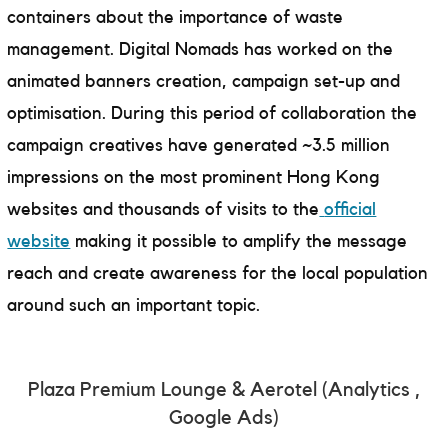
containers about the importance of waste
management. Digital Nomads has worked on the
animated banners creation, campaign set-up and
optimisation. During this period of collaboration the
campaign creatives have generated ~3.5 million
impressions on the most prominent Hong Kong
websites and thousands of visits to the
official
website
making it possible to amplify the message
reach and create awareness for the local population
around such an important topic.
Plaza Premium Lounge & Aerotel (Analytics ,
Google Ads)