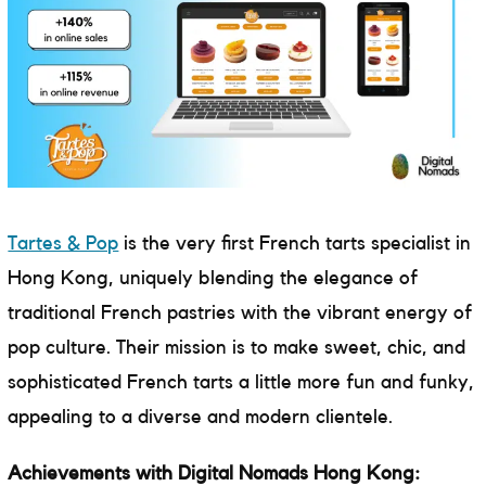
Tartes & Pop
is the very first French tarts specialist in
Hong Kong, uniquely blending the elegance of
traditional French pastries with the vibrant energy of
pop culture. Their mission is to make sweet, chic, and
sophisticated French tarts a little more fun and funky,
appealing to a diverse and modern clientele.
Achievements with Digital Nomads Hong Kong: