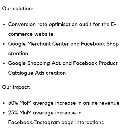
Our solution:
Conversion rate optimisation audit for the E-
commerce website
Google Merchant Center and Facebook Shop
creation
Google Shopping Ads and Facebook Product
Catalogue Ads creation
Our impact:
30% MoM average increase in online revenue
25% MoM average increase in
Facebook/Instagram page interactions