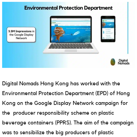
Digital Nomads Hong Kong has worked with
the
Environmental Protection Department (EPD) of Hong
Kong on the Google Display Network campaign for
the
producer responsibility scheme on plastic
beverage containers (PPRS). The aim of the campaign
was to sensibilize the big producers of plastic