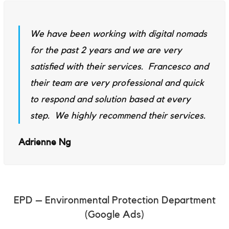
We have been working with digital nomads
for the past 2 years and we are very
satisfied with their services. Francesco and
their team are very professional and quick
to respond and solution based at every
step. We highly recommend their services.
Adrienne Ng
EPD – Environmental Protection Department
(Google Ads)