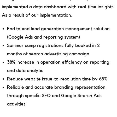
implemented a data dashboard with real-time insights.
As a result of our implementation:
End to end lead generation management solution
(Google Ads and reporting system)
Summer camp registrations fully booked in 2
months of search advertising campaign
38% increase in operation efficiency on reporting
and data analytic
Reduce website issue-to-resolution time by 65%
Reliable and accurate branding representation
through specific SEO and Google Search Ads
activities