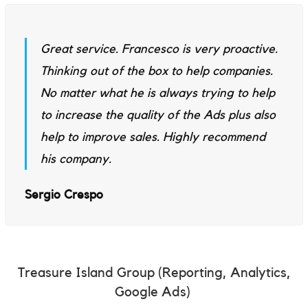
Great service. Francesco is very proactive.
Thinking out of the box to help companies.
No matter what he is always trying to help
to increase the quality of the Ads plus also
help to improve sales. Highly recommend
his company.
Sergio Crespo
Treasure Island Group (Reporting, Analytics,
Google Ads)