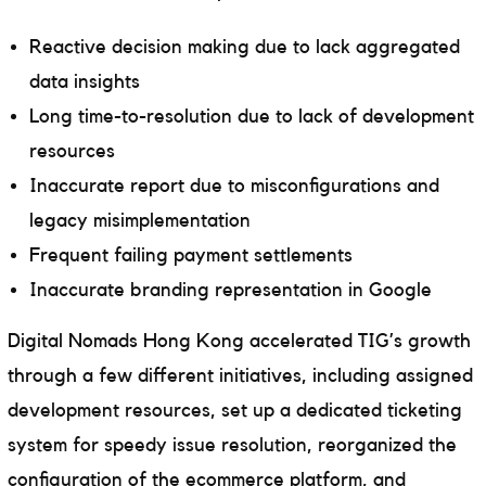
Reactive decision making due to lack aggregated
data insights
Long time-to-resolution due to lack of development
resources
Inaccurate report due to misconfigurations and
legacy misimplementation
Frequent failing payment settlements
Inaccurate branding representation in Google
Digital Nomads Hong Kong accelerated TIG’s growth
through a few different initiatives, including assigned
development resources, set up a dedicated ticketing
system for speedy issue resolution, reorganized the
configuration of the ecommerce platform, and