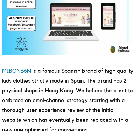
MIBONBóN
is a famous Spanish brand of high quality
kids clothes strictly made in Spain. The brand has 2
physical shops in Hong Kong. We helped the client to
embrace an omni-channel strategy starting with a
thorough user experience review of the initial
website which has eventually been replaced with a
new one optimised for conversions.