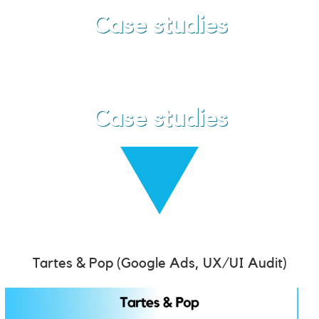
Case studies
Case studies
Tartes & Pop
(Google Ads, UX/UI Audit)