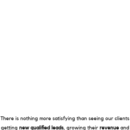
There is nothing more satisfying than seeing our clients
getting
new qualified leads
, growing their
revenue
and