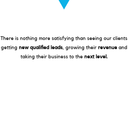
There is nothing more satisfying than seeing our clients
getting
new qualified leads
, growing their
revenue
and
taking their business to the
next level.