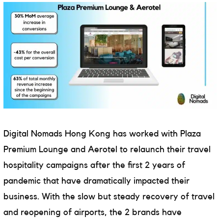
Digital Nomads Hong Kong has worked with Plaza
Premium Lounge and Aerotel to relaunch their travel
hospitality campaigns after the first 2 years of
pandemic that have dramatically impacted their
business. With the slow but steady recovery of travel
and reopening of airports, the 2 brands have