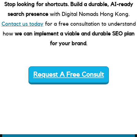
Stop looking for shortcuts. Build a durable, AI-ready
search presence
with Digital Nomads Hong Kong.
Contact us today
for a free consultation to understand
how
we can implement a viable and durable SEO plan
for your brand
.
Request A Free Consult