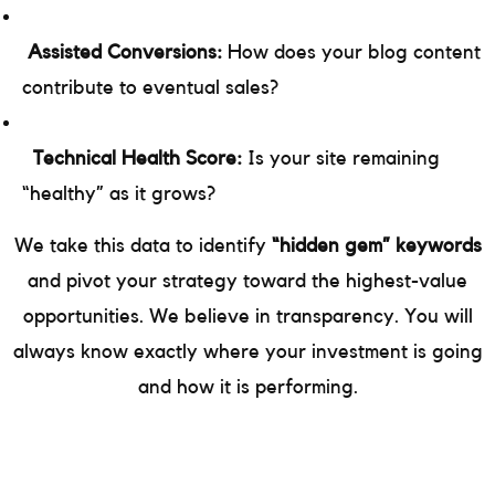
Assisted Conversions:
How does your blog content
contribute to eventual sales?
Technical Health Score:
Is your site remaining
“healthy” as it grows?
We take this data to identify
“hidden gem” keywords
and pivot your strategy toward the highest-value
opportunities. We believe in transparency. You will
always know exactly where your investment is going
and how it is performing.