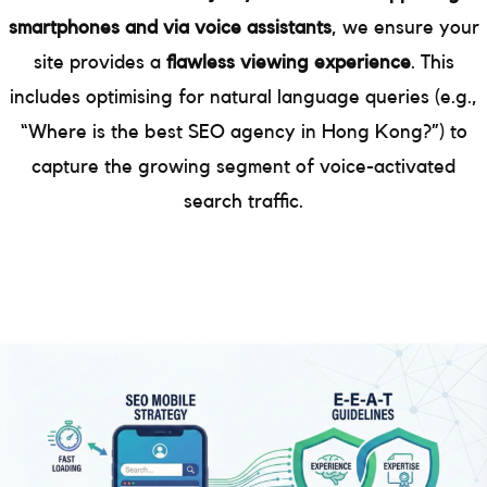
smartphones and via voice assistants
, we ensure your
site provides a
flawless viewing experience
. This
includes optimising for natural language queries (e.g.,
“Where is the best SEO agency in Hong Kong?”) to
capture the growing segment of voice-activated
search traffic.