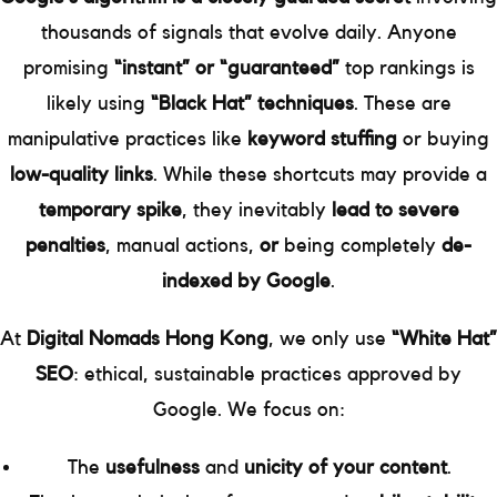
thousands of signals that evolve daily. Anyone
promising
“instant” or “guaranteed”
top rankings is
likely using
“Black Hat” techniques
. These are
manipulative practices like
keyword stuffing
or buying
low-quality links
. While these shortcuts may provide a
temporary spike
, they inevitably
lead to severe
penalties
, manual actions,
or
being completely
de-
indexed by Google
.
At
Digital Nomads Hong Kong
, we only use
“White Hat”
SEO
: ethical, sustainable practices approved by
Google. We focus on:
The
usefulness
and
unicity of your content
.