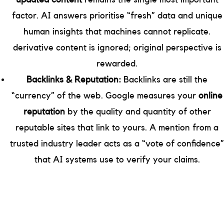
factor. AI answers prioritise “fresh” data and unique
human insights that machines cannot replicate.
derivative content is ignored; original perspective is
rewarded.
Backlinks & Reputation:
Backlinks are still the
“currency” of the web. Google measures your
online
reputation
by the quality and quantity of other
reputable sites that link to yours. A mention from a
trusted industry leader acts as a “vote of confidence”
that AI systems use to verify your claims.