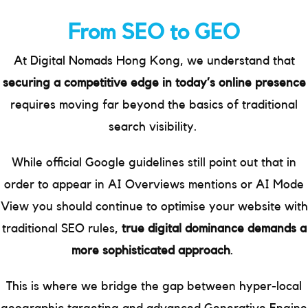
From SEO to GEO
At Digital Nomads Hong Kong, we understand that
securing a competitive edge in today’s online presence
requires moving far beyond the basics of traditional
search visibility.
While official Google guidelines still point out that in
order to appear in AI Overviews mentions or AI Mode
View you should continue to optimise your website with
traditional SEO rules,
true digital dominance demands a
more sophisticated approach
.
This is where we bridge the gap between hyper-local