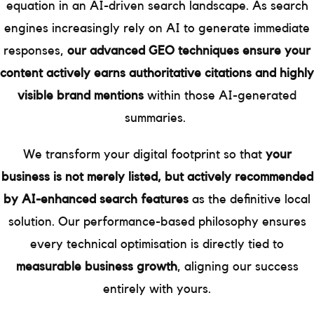
equation in an AI-driven search landscape. As search
engines increasingly rely on AI to generate immediate
responses,
our advanced GEO techniques ensure your
content actively earns authoritative citations and highly
visible brand mentions
within those AI-generated
summaries.
We transform your digital footprint so that
your
business is not merely listed, but actively recommended
by AI-enhanced search features
as the definitive local
solution. Our performance-based philosophy ensures
every technical optimisation is directly tied to
measurable business growth
, aligning our success
entirely with yours.