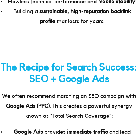
Flawless technical performance and
mobile stability
.
Building a
sustainable, high-reputation backlink
profile
that lasts for years.
The Recipe for Search Success:
SEO + Google Ads
We often recommend matching an SEO campaign with
Google Ads (PPC)
. This creates a powerful synergy
known as “Total Search Coverage”:
Google Ads
provides
immediate traffic
and lead