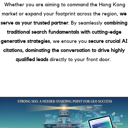
Whether you are aiming to command the Hong Kong
market or expand your footprint across the region,
we
serve as your trusted partner
. By seamlessly
combining
traditional search fundamentals with cutting-edge
generative strategies
, we ensure you
secure crucial AI
citations, dominating the conversation to drive highly
qualified leads
directly to your front door.