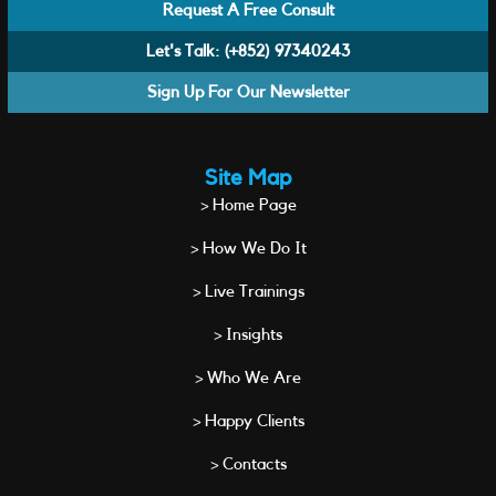
Request A Free Consult
Let's Talk:
(+852) 97340243
Sign Up For Our Newsletter
Site Map
> Home Page
> How We Do It
> Live Trainings
> Insights
> Who We Are
> Happy Clients
> Contacts