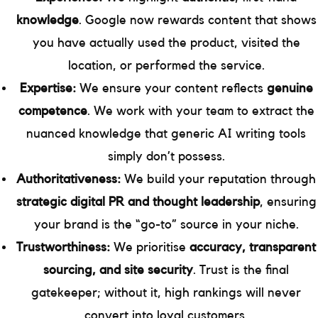
knowledge
. Google now rewards content that shows
you have actually used the product, visited the
location, or performed the service.
Expertise:
We ensure your content reflects
genuine
competence
. We work with your team to extract the
nuanced knowledge that generic AI writing tools
simply don’t possess.
Authoritativeness:
We build your reputation through
strategic digital PR and thought leadership
, ensuring
your brand is the “go-to” source in your niche.
Trustworthiness:
We prioritise
accuracy, transparent
sourcing, and site security
. Trust is the final
gatekeeper; without it, high rankings will never
convert into loyal customers.