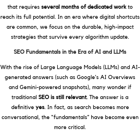
that requires
several months of dedicated work
to
reach its full potential. In an era where digital shortcuts
are common, we focus on the durable, high-impact
strategies that survive every algorithm update.
SEO Fundamentals in the Era of AI and LLMs
With the rise of Large Language Models (LLMs) and AI-
generated answers (such as Google’s AI Overviews
and Gemini-powered snapshots), many wonder if
traditional
SEO is still relevant
. The answer is a
definitive
yes
. In fact, as search becomes more
conversational, the “fundamentals” have become even
more critical.