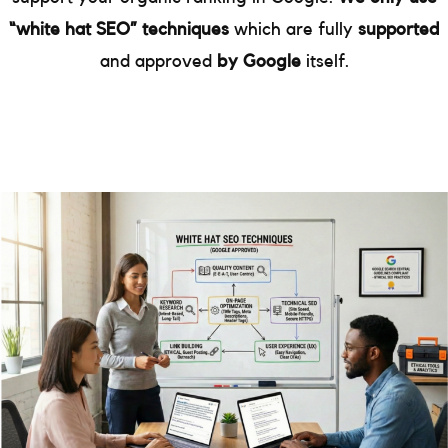
“white hat SEO” techniques
which are fully
supported
and approved
by Google
itself.