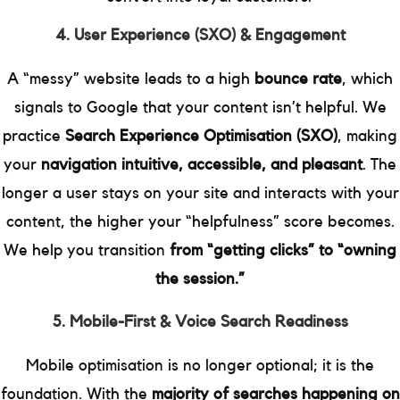
4. User Experience (SXO) & Engagement
A “messy” website leads to a high
bounce rate
, which
signals to Google that your content isn’t helpful. We
practice
Search Experience Optimisation (SXO)
, making
your
navigation intuitive, accessible, and pleasant
. The
longer a user stays on your site and interacts with your
content, the higher your “helpfulness” score becomes.
We help you transition
from “getting clicks” to “owning
the session.”
5. Mobile-First & Voice Search Readiness
Mobile optimisation is no longer optional; it is the
foundation. With the
majority of searches happening on