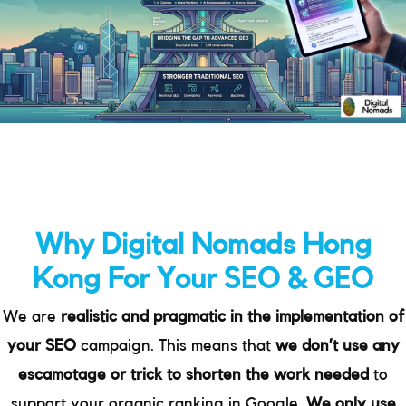
Why Digital Nomads Hong
Kong For Your SEO & GEO
We are
realistic and pragmatic in the implementation of
your SEO
campaign. This means that
we don’t use any
escamotage or trick to shorten the work needed
to
support your organic ranking in Google.
We only use