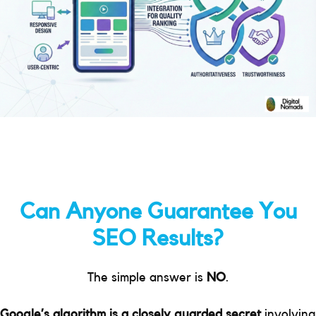
Can Anyone Guarantee You
SEO Results?
The simple answer is
NO
.
Google’s algorithm is a closely guarded secret
involving