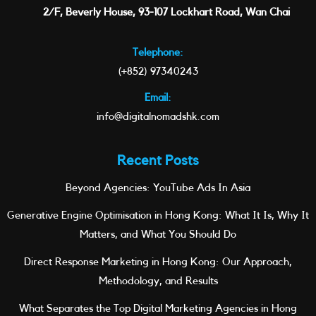
2/F, Beverly House, 93-107 Lockhart Road, Wan Chai
Telephone:
(+852) 97340243
Email:
info@digitalnomadshk.com
Recent Posts
Beyond Agencies: YouTube Ads In Asia
Generative Engine Optimisation in Hong Kong: What It Is, Why It
Matters, and What You Should Do
Direct Response Marketing in Hong Kong: Our Approach,
Methodology, and Results
What Separates the Top Digital Marketing Agencies in Hong