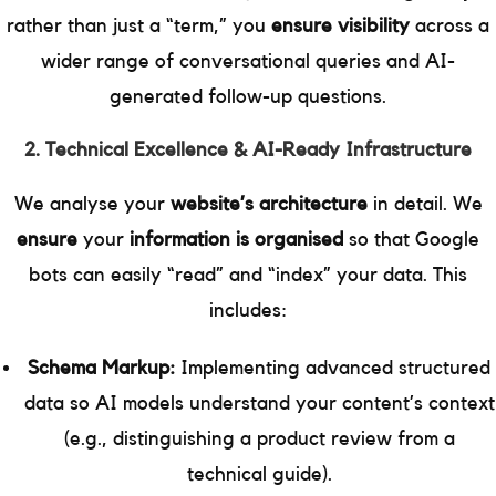
rather than just a “term,” you
ensure visibility
across a
wider range of conversational queries and AI-
generated follow-up questions.
2. Technical Excellence & AI-Ready Infrastructure
We analyse your
website’s architecture
in detail. We
ensure
your
information is organised
so that Google
bots can easily “read” and “index” your data. This
includes:
Schema Markup:
Implementing advanced structured
data so AI models understand your content’s context
(e.g., distinguishing a product review from a
technical guide).