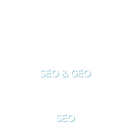
interested in what you have to offer and subsequently
your
sales.
SEO & GEO
SEO