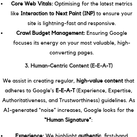
Core Web Vitals:
Optimising for the latest metrics
like
Interaction to Next Paint (INP)
to ensure your
site is lightning-fast and responsive.
Crawl Budget Management:
Ensuring Google
focuses its energy on your most valuable, high-
converting pages.
3. Human-Centric Content (E-E-A-T)
We assist in creating regular,
high-value content
that
adheres to Google’s
E-E-A-T
(Experience, Expertise,
Authoritativeness, and Trustworthiness) guidelines. As
AI-generated “noise” increases, Google looks for the
“Human Signature”
:
Experience:
We highlight
authentic
, first-hand