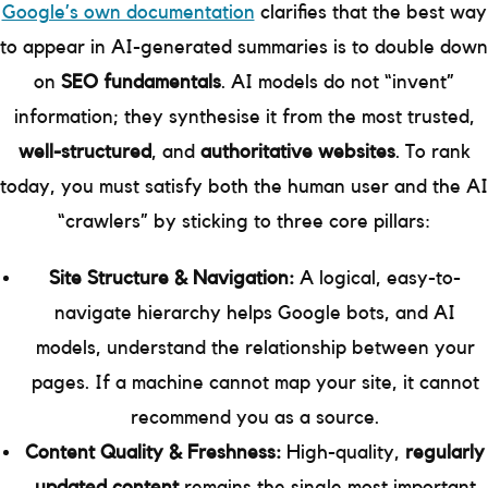
Google’s own documentation
clarifies that the best way
to appear in AI-generated summaries is to double down
on
SEO fundamentals
. AI models do not “invent”
information; they synthesise it from the most trusted,
well-structured
, and
authoritative websites
. To rank
today, you must satisfy both the human user and the AI
“crawlers” by sticking to three core pillars:
Site Structure & Navigation:
A logical, easy-to-
navigate hierarchy helps Google bots, and AI
models, understand the relationship between your
pages. If a machine cannot map your site, it cannot
recommend you as a source.
Content Quality & Freshness:
High-quality,
regularly
updated content
remains the single most important