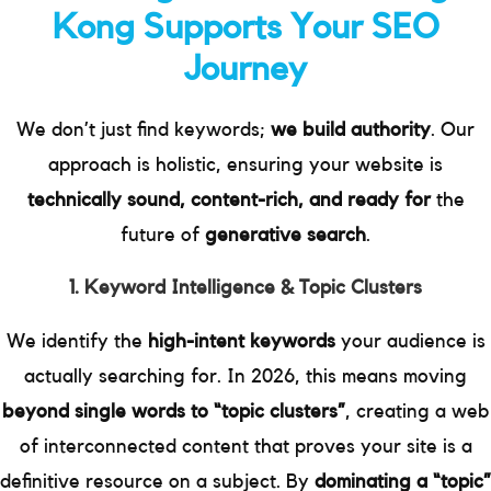
Kong Supports Your SEO
Journey
We don’t just find keywords;
we build authority
. Our
approach is holistic, ensuring your website is
technically sound, content-rich, and ready for
the
future of
generative search
.
1. Keyword Intelligence & Topic Clusters
We identify the
high-intent keywords
your audience is
actually searching for. In 2026, this means moving
beyond single words to “topic clusters”
, creating a web
of interconnected content that proves your site is a
definitive resource on a subject. By
dominating a “topic”