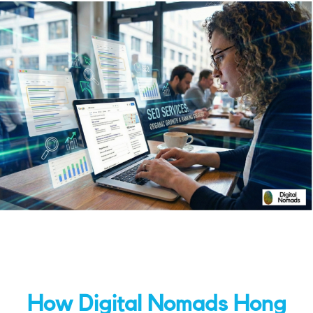
How Digital Nomads Hong