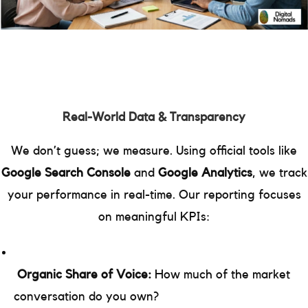
Real-World Data & Transparency
We don’t guess; we measure. Using official tools like
Google Search Console
and
Google Analytics
, we track
your performance in real-time. Our reporting focuses
on meaningful KPIs:
Organic Share of Voice:
How much of the market
conversation do you own?