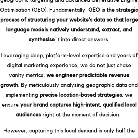
geographic targeting and advanced Generative Engine
Optimisation (GEO). Fundamentally,
GEO is the strategic
process of structuring your website’s data so that large
language models natively understand, extract, and
synthesise
it into direct answers.
Leveraging deep, platform-level expertise and years of
digital marketing experience, we do not just chase
vanity metrics;
we engineer predictable revenue
growth
. By meticulously analysing geographic data and
implementing
precise location-based strategies
, we
ensure
your brand captures high-intent, qualified local
audiences
right at the moment of decision.
However, capturing this local demand is only half the