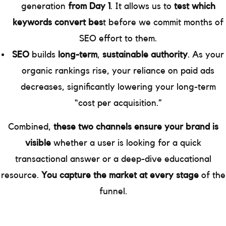
generation
from Day 1
. It allows us to
test which
keywords convert bes
t before we commit months of
SEO effort to them.
SEO
builds
long-term
,
sustainable authority
. As your
organic rankings rise, your reliance on paid ads
decreases, significantly lowering your long-term
“cost per acquisition.”
Combined,
these two channels ensure your brand is
visible
whether a user is looking for a quick
transactional answer or a deep-dive educational
resource.
You capture the market at every stage
of the
funnel.