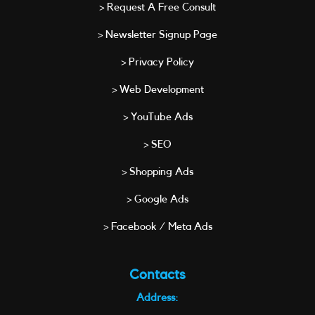
> Request A Free Consult
> Newsletter Signup Page
> Privacy Policy
> Web Development
> YouTube Ads
> SEO
> Shopping Ads
> Google Ads
> Facebook / Meta Ads
Contacts
Address: