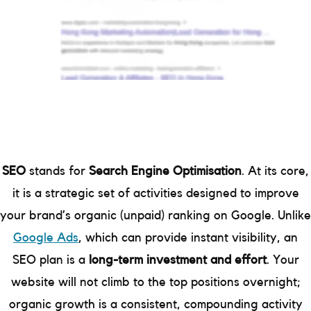
SEO
stands for
Search Engine Optimisation
. At its core,
it is a strategic set of activities designed to improve
your brand’s organic (unpaid) ranking on Google. Unlike
Google Ads
, which can provide instant visibility, an
SEO plan is a
long-term investment and effort
. Your
website will not climb to the top positions overnight;
organic growth is a consistent, compounding activity