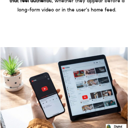
that feel authentic
, whether they appear before a
long-form video or in the user’s home feed.