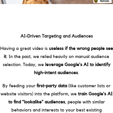
AI-Driven Targeting and Audiences
Having a great video is
useless if the wrong people see
it
. In the past, we relied heavily on manual audience
selection. Today, we
leverage Google’s AI to identify
high-intent audiences
.
By feeding your
first-party data
(like customer lists or
website visitors) into the platform, we
train Google’s AI
to find “lookalike” audiences
, people with similar
behaviors and interests to your best existing