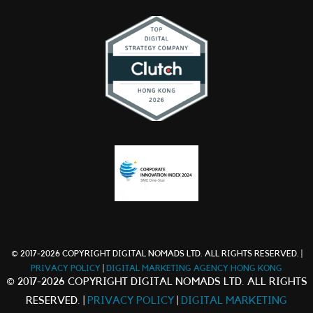
© 2017-2026 COPYRIGHT DIGITAL NOMADS LTD. ALL RIGHTS RESERVED. |
PRIVACY POLICY
|
DIGITAL MARKETING AGENCY HONG KONG
© 2017-2026 COPYRIGHT DIGITAL NOMADS LTD. ALL RIGHTS
RESERVED. |
PRIVACY POLICY
|
DIGITAL MARKETING