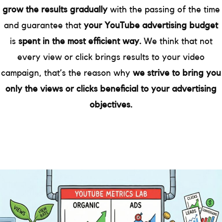
grow the results gradually
with the passing of the time
and guarantee that
your YouTube advertising budget
is
spent in the most efficient way.
We think that not
every view or click brings results to your video
campaign, that’s the reason why
we strive to bring you
only the views or clicks beneficial to your advertising
objectives.