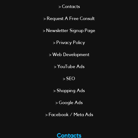
> Contacts
> Request A Free Consult
> Newsletter Signup Page
> Privacy Policy
> Web Development
> YouTube Ads
> SEO
> Shopping Ads
> Google Ads
> Facebook / Meta Ads
Contacts