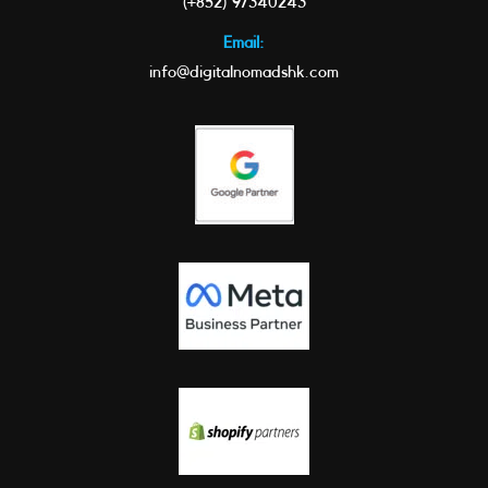
(+852) 97340243
Email:
info@digitalnomadshk.com