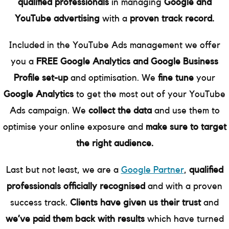
qualified professionals
in managing
Google and
YouTube advertising
with a
proven track record.
Included in the YouTube Ads management we offer
you a
FREE Google Analytics and Google Business
Profile set-up
and optimisation. We
fine tune
your
Google Analytics
to get the most out of your YouTube
Ads campaign. We
collect the data
and use them to
optimise your online exposure and
make sure to target
the right audience.
Last but not least, we are a
Google Partner
,
qualified
professionals officially recognised
and with a proven
success track.
Clients have given us their trust
and
we’ve paid them back with results
which have turned