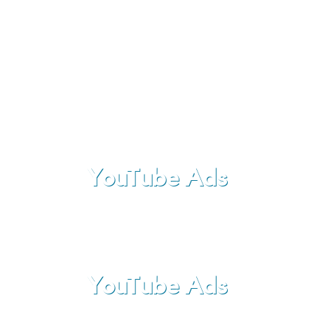
than thousand words
and usually provides much more
information than a simple text or an image.
YouTube Ads
YouTube Ads