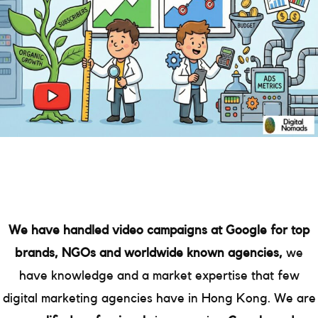
We have handled video campaigns at Google for top
brands, NGOs and worldwide known agencies,
we
have knowledge and a market expertise that few
digital marketing agencies have in Hong Kong. We are