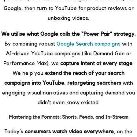
Google, then turn to YouTube for product reviews or
unboxing videos.
We utilise what Google calls the “Power Pair” strategy
.
By combining robust
Google Search campaigns
with
AI-driven YouTube campaigns (like Demand Gen or
Performance Max), we
capture intent at every stage
.
We help you
extend the reach of your search
campaigns into YouTube
,
retargeting searchers
with
engaging visual narratives and capturing demand you
didn’t even know existed.
Mastering the Formats: Shorts, Feeds, and In-Stream
Today’s
consumers watch video everywhere
, on the