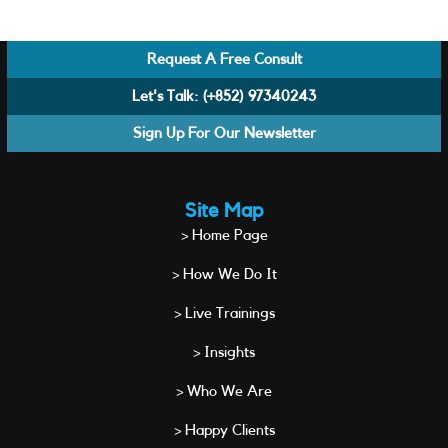
Request A Free Consult
Let's Talk:
(+852) 97340243
Sign Up For Our Newsletter
Site Map
> Home Page
> How We Do It
> Live Trainings
> Insights
> Who We Are
> Happy Clients