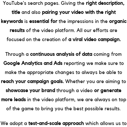
YouTube’s search pages. Giving the
right description,
title
and also
pairing your video with the right
keywords
is
essential for
the impressions in the
organic
results
of the video platform. All our efforts are
focused on the creation of
a viral video campaign.
Through a
continuous analysis of data
coming from
Google Analytics and Ads
reporting we make sure to
make the appropriate changes to always be able to
reach your campaign goals.
Whether you are aiming to
showcase your brand
through a video
or generate
more leads
in the video platform, we are always on top
of the game to bring you the best possible results.
We adopt a
test-and-scale approach
which allows us to