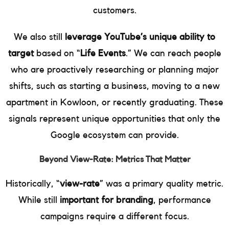
customers.
We also still
leverage YouTube’s unique ability to
target
based on “
Life Events
.” We can reach people
who are proactively researching or planning major
shifts, such as starting a business, moving to a new
apartment in Kowloon, or recently graduating. These
signals represent unique opportunities that only the
Google ecosystem can provide.
Beyond View-Rate: Metrics That Matter
Historically, “
view-rate
” was a primary quality metric.
While still
important for branding
, performance
campaigns require a different focus.