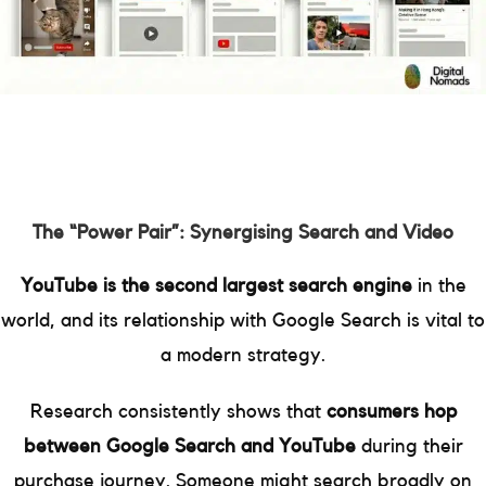
The “Power Pair”: Synergising Search and Video
YouTube is the second largest search engine
in the
world, and its relationship with Google Search is vital to
a modern strategy.
Research consistently shows that
consumers hop
between Google Search and YouTube
during their
purchase journey. Someone might search broadly on