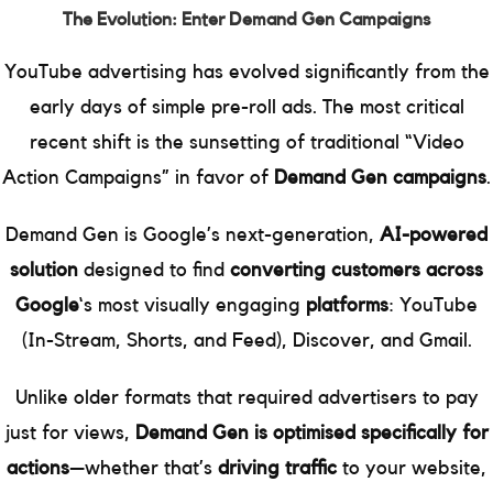
The Evolution: Enter Demand Gen Campaigns
YouTube advertising has evolved significantly from the
early days of simple pre-roll ads. The most critical
recent shift is the sunsetting of traditional “Video
Action Campaigns” in favor of
Demand Gen campaigns
.
Demand Gen is Google’s next-generation,
AI-powered
solution
designed to find
converting customers across
Google
‘s most visually engaging
platforms
: YouTube
(In-Stream, Shorts, and Feed), Discover, and Gmail.
Unlike older formats that required advertisers to pay
just for views,
Demand Gen is optimised specifically for
actions
—whether that’s
driving traffic
to your website,