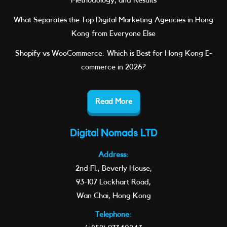
Methodology, and Results
What Separates the Top Digital Marketing Agencies in Hong
Kong from Everyone Else
Shopify vs WooCommerce: Which is Best for Hong Kong E-
commerce in 2026?
Read More
Digital Nomads LTD
Address:
2nd Fl., Beverly House,
93-107 Lockhart Road,
Wan Chai, Hong Kong
Telephone: