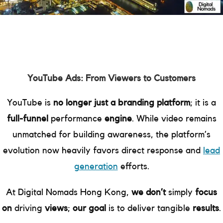
YouTube Ads: From Viewers to Customers
YouTube is
no longer just a branding platform
; it is a
full-funnel
performance
engine
. While video remains
unmatched for building awareness, the platform’s
evolution now heavily favors direct response and
lead
generation
efforts.
At Digital Nomads Hong Kong,
we don’t
simply
focus
on
driving
views
;
our goal
is to deliver tangible
results
.