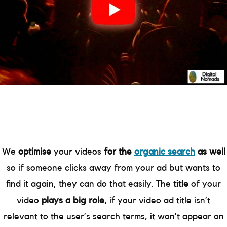
We
optimise
your videos
for the
organic search
as well
so if someone clicks away from your ad but wants to
find it again, they can do that easily. The
title
of your
video
plays a big role,
if your video ad title isn’t
relevant to the user’s search terms, it won’t appear on