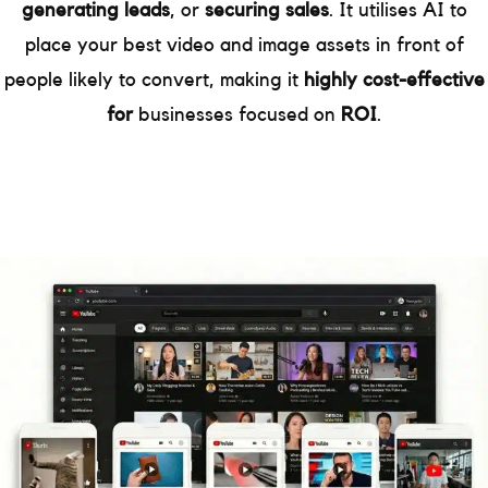
generating leads
, or
securing sales
. It utilises AI to
place your best video and image assets in front of
people likely to convert, making it
highly cost-effective
for
businesses focused on
ROI
.