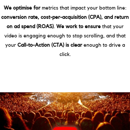
We optimise for
metrics that impact your bottom line:
conversion rate, cost-per-acquisition (CPA), and return
on ad spend (ROAS)
.
We work to ensure
that your
video is engaging enough to stop scrolling, and that
your
Call-to-Action (CTA) is clear
enough to drive a
click.