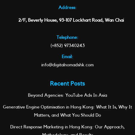
Address:
2/F, Beverly House, 93-107 Lockhart Road, Wan Chai
Telephone:
(+852) 97340243
Email:
info@digitalnomadshk.com
Recent Posts
Beyond Agencies: YouTube Ads In Asia
Generative Engine Optimisation in Hong Kong: What It Is, Why It
Matters, and What You Should Do
Direct Response Marketing in Hong Kong: Our Approach,