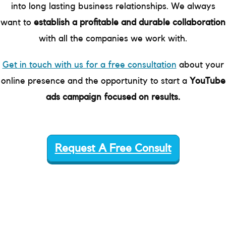
into long lasting business relationships. We always
want to
establish a profitable and durable collaboration
with all the companies we work with.
Get in touch with us for a free consultation
about your
online presence and the opportunity to start a
YouTube
ads campaign focused on results.
Request A Free Consult