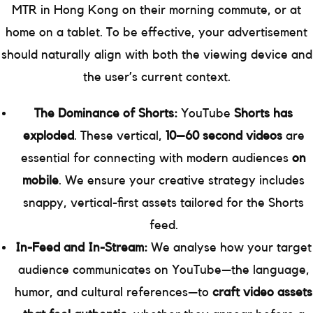
MTR in Hong Kong on their morning commute, or at
home on a tablet. To be effective, your advertisement
should naturally align with both the viewing device and
the user’s current context.
The Dominance of Shorts:
YouTube
Shorts has
exploded
. These vertical,
10–60 second videos
are
essential for connecting with modern audiences
on
mobile
. We ensure your creative strategy includes
snappy, vertical-first assets tailored for the Shorts
feed.
In-Feed and In-Stream:
We analyse how your target
audience communicates on YouTube—the language,
humor, and cultural references—to
craft video assets