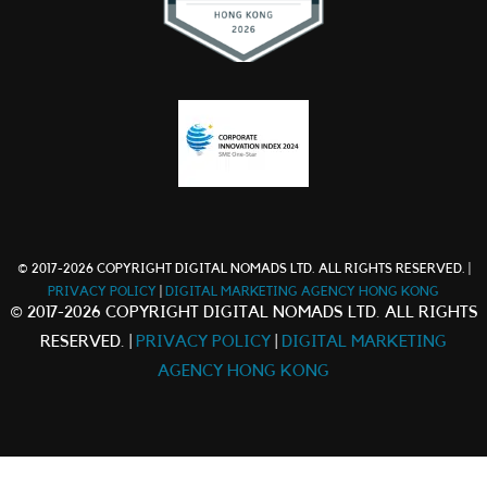
© 2017-2026 COPYRIGHT DIGITAL NOMADS LTD. ALL RIGHTS RESERVED. |
PRIVACY POLICY
|
DIGITAL MARKETING AGENCY HONG KONG
© 2017-2026 COPYRIGHT DIGITAL NOMADS LTD. ALL RIGHTS
RESERVED. |
PRIVACY POLICY
|
DIGITAL MARKETING
AGENCY HONG KONG