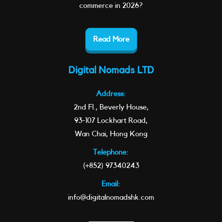
commerce in 2026?
Read More
Digital Nomads LTD
Address:
2nd Fl., Beverly House,
93-107 Lockhart Road,
Wan Chai, Hong Kong
Telephone:
(+852) 97340243
Email:
info@digitalnomadshk.com