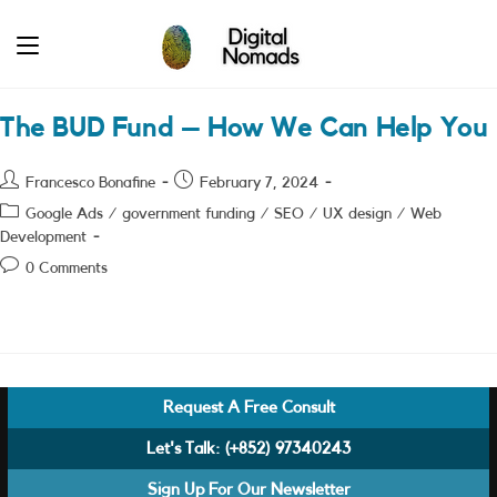
Skip
to
content
The BUD Fund – How We Can Help You
Post
Post
Francesco Bonafine
February 7, 2024
author:
published:
Post
Google Ads
/
government funding
/
SEO
/
UX design
/
Web
category:
Development
Post
0 Comments
comments:
Request A Free Consult
Let's Talk:
(+852) 97340243
Sign Up For Our Newsletter