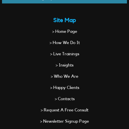
Site Map
> Home Page
> How We Do It
> Live Trainings
> Insights
> Who We Are
> Happy Clients
> Contacts
> Request A Free Consult
> Newsletter Signup Page