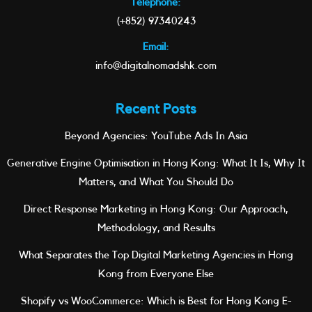
Telephone:
(+852) 97340243
Email:
info@digitalnomadshk.com
Recent Posts
Beyond Agencies: YouTube Ads In Asia
Generative Engine Optimisation in Hong Kong: What It Is, Why It
Matters, and What You Should Do
Direct Response Marketing in Hong Kong: Our Approach,
Methodology, and Results
What Separates the Top Digital Marketing Agencies in Hong
Kong from Everyone Else
Shopify vs WooCommerce: Which is Best for Hong Kong E-