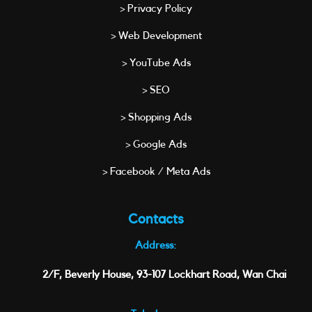
> Privacy Policy
> Web Development
> YouTube Ads
> SEO
> Shopping Ads
> Google Ads
> Facebook / Meta Ads
Contacts
Address:
2/F, Beverly House, 93-107 Lockhart Road, Wan Chai