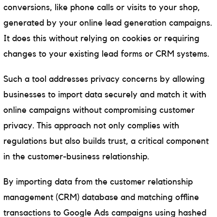
conversions, like phone calls or visits to your shop,
generated by your online lead generation campaigns.
It does this without relying on cookies or requiring
changes to your existing lead forms or CRM systems.
Such a tool addresses privacy concerns by allowing
businesses to import data securely and match it with
online campaigns without compromising customer
privacy. This approach not only complies with
regulations but also builds trust, a critical component
in the customer-business relationship.
By importing data from the customer relationship
management (CRM) database and matching offline
transactions to Google Ads campaigns using hashed