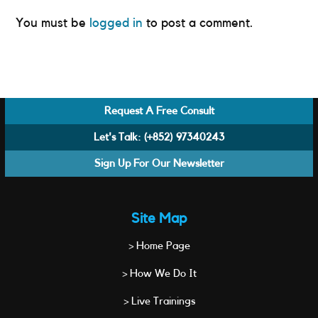
You must be
logged in
to post a comment.
Request A Free Consult
Let's Talk:
(+852) 97340243
Sign Up For Our Newsletter
Site Map
> Home Page
> How We Do It
> Live Trainings