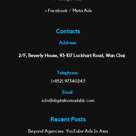
> Facebook / Meta Ads
Contacts
Address:
2/F, Beverly House, 93-107 Lockhart Road, Wan Chai
Telephone:
(+852) 97340243
Email:
info@digitalnomadshk.com
Recent Posts
Beyond Agencies: YouTube Ads In Asia