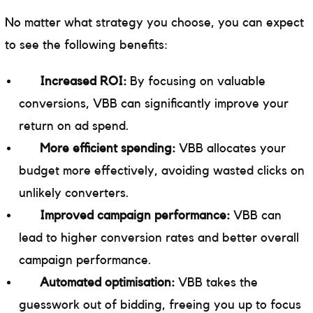
No matter what strategy you choose, you can expect
to see the following benefits:
Increased ROI:
By focusing on valuable
conversions, VBB can significantly improve your
return on ad spend.
More efficient spending:
VBB allocates your
budget more effectively, avoiding wasted clicks on
unlikely converters.
Improved campaign performance:
VBB can
lead to higher conversion rates and better overall
campaign performance.
Automated optimisation:
VBB takes the
guesswork out of bidding, freeing you up to focus