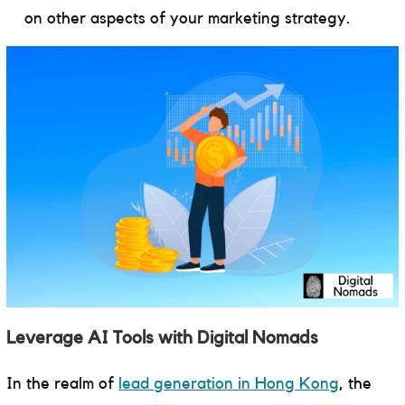
on other aspects of your marketing strategy.
Leverage AI Tools with Digital Nomads
In the realm of
lead generation in Hong Kong
, the