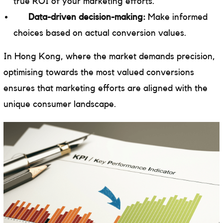
true ROI of your marketing efforts.
Data-driven decision-making:
Make informed
choices based on actual conversion values.
In Hong Kong, where the market demands precision,
optimising towards the most valued conversions
ensures that marketing efforts are aligned with the
unique consumer landscape.