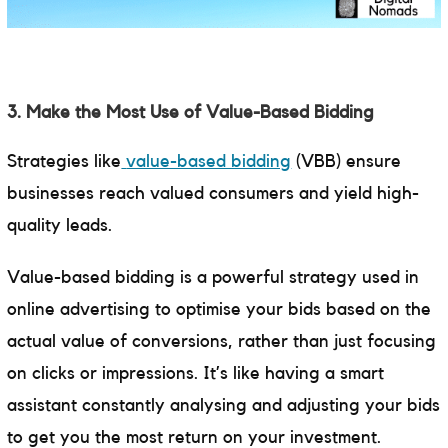
3. Make the Most Use of Value-Based Bidding
Strategies like
value-based bidding
(VBB) ensure
businesses reach valued consumers and yield high-
quality leads.
Value-based bidding is a powerful strategy used in
online advertising to optimise your bids based on the
actual value of conversions, rather than just focusing
on clicks or impressions. It’s like having a smart
assistant constantly analysing and adjusting your bids
to get you the most return on your investment.