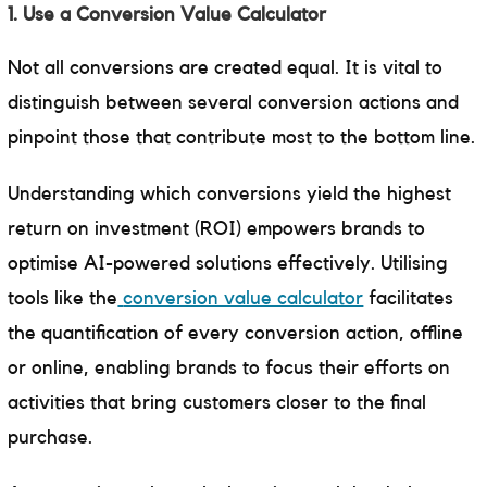
1. Use a Conversion Value Calculator
Not all conversions are created equal. It is vital to
distinguish between several conversion actions and
pinpoint those that contribute most to the bottom line.
Understanding which conversions yield the highest
return on investment (ROI) empowers brands to
optimise AI-powered solutions effectively. Utilising
tools like the
conversion value calculator
facilitates
the quantification of every conversion action, offline
or online, enabling brands to focus their efforts on
activities that bring customers closer to the final
purchase.