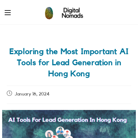
Skip
to
content
Exploring the Most Important AI
Tools for Lead Generation in
Hong Kong
Post
January 16, 2024
published: