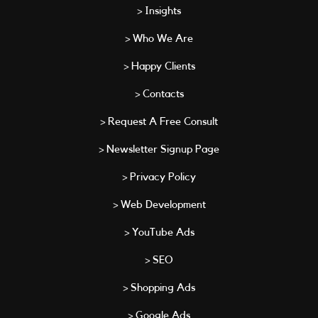
> Insights
> Who We Are
> Happy Clients
> Contacts
> Request A Free Consult
> Newsletter Signup Page
> Privacy Policy
> Web Development
> YouTube Ads
> SEO
> Shopping Ads
> Google Ads