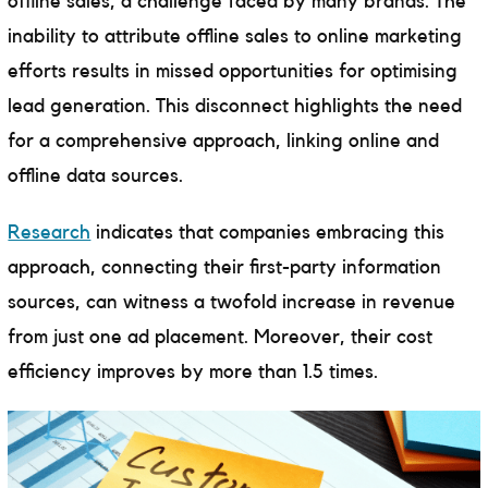
offline sales, a challenge faced by many brands. The
inability to attribute offline sales to online marketing
efforts results in missed opportunities for optimising
lead generation. This disconnect highlights the need
for a comprehensive approach, linking online and
offline data sources.
Research
indicates that companies embracing this
approach, connecting their first-party information
sources, can witness a twofold increase in revenue
from just one ad placement. Moreover, their cost
efficiency improves by more than 1.5 times.