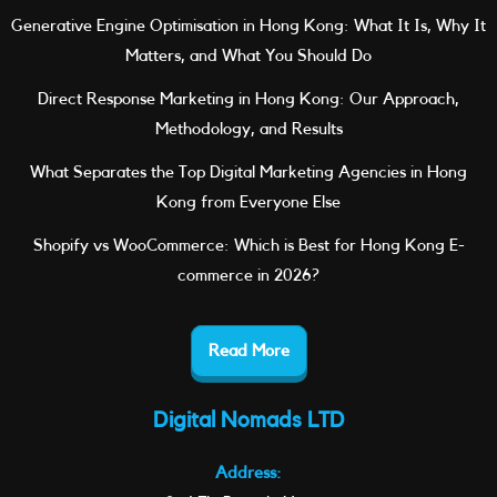
Generative Engine Optimisation in Hong Kong: What It Is, Why It
Matters, and What You Should Do
Direct Response Marketing in Hong Kong: Our Approach,
Methodology, and Results
What Separates the Top Digital Marketing Agencies in Hong
Kong from Everyone Else
Shopify vs WooCommerce: Which is Best for Hong Kong E-
commerce in 2026?
Read More
Digital Nomads LTD
Address: