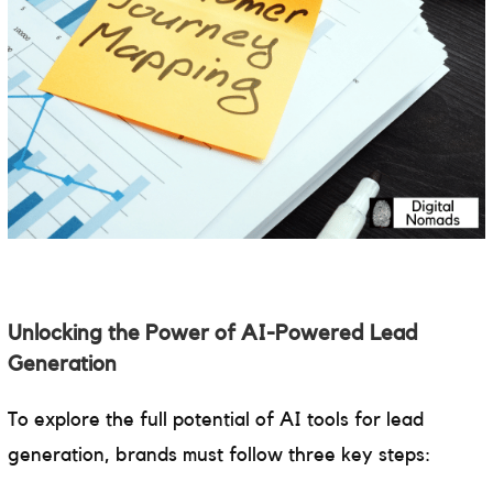
Unlocking the Power of AI-Powered Lead
Generation
To explore the full potential of AI tools for lead
generation, brands must follow three key steps: