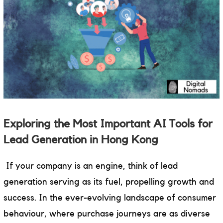
Exploring the Most Important AI Tools for
Lead Generation in Hong Kong
If your company is an engine, think of lead
generation serving as its fuel, propelling growth and
success. In the ever-evolving landscape of consumer
behaviour, where purchase journeys are as diverse