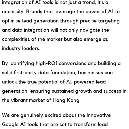
integration of AI tools is not just a trend; it’s a
necessity. Brands that leverage the power of AI to
optimise lead generation through precise targeting
and data integration will not only navigate the
complexities of the market but also emerge as
industry leaders.
By identifying high-ROI conversions and building a
solid first-party data foundation, businesses can
unlock the true potential of AI-powered lead
generation, ensuring sustained growth and success in
the vibrant market of Hong Kong.
We are genuinely excited about the innovative
Google AI tools that are set to transform lead