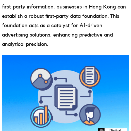
first-party information, businesses in Hong Kong can
establish a robust first-party data foundation. This
foundation acts as a catalyst for AI-driven
advertising solutions, enhancing predictive and
analytical precision.