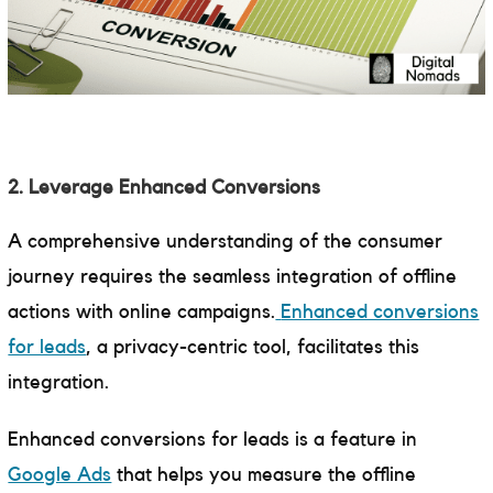
2. Leverage Enhanced Conversions
A comprehensive understanding of the consumer
journey requires the seamless integration of offline
actions with online campaigns.
Enhanced conversions
for leads
, a privacy-centric tool, facilitates this
integration.
Enhanced conversions for leads is a feature in
Google Ads
that helps you measure the offline