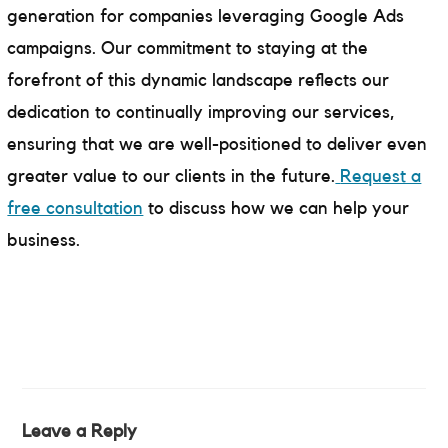
generation for companies leveraging Google Ads
campaigns. Our commitment to staying at the
forefront of this dynamic landscape reflects our
dedication to continually improving our services,
ensuring that we are well-positioned to deliver even
greater value to our clients in the future.
Request a
free consultation
to discuss how we can help your
business.
Leave a Reply