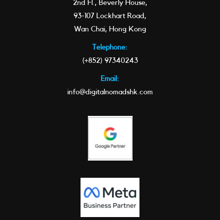
2nd Fl., Beverly House,
93-107 Lockhart Road,
Wan Chai, Hong Kong
Telephone:
(+852) 97340243
Email:
info@digitalnomadshk.com