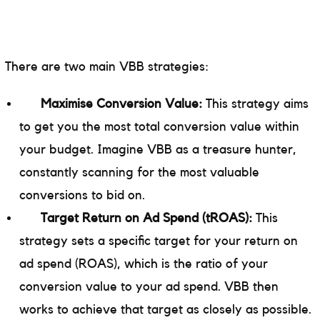
There are two main VBB strategies:
Maximise Conversion Value:
This strategy aims
to get you the most total conversion value within
your budget. Imagine VBB as a treasure hunter,
constantly scanning for the most valuable
conversions to bid on.
Target Return on Ad Spend (tROAS):
This
strategy sets a specific target for your return on
ad spend (ROAS), which is the ratio of your
conversion value to your ad spend. VBB then
works to achieve that target as closely as possible.