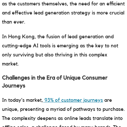
as the customers themselves, the need for an efficient
and effective lead generation strategy is more crucial
than ever.
In Hong Kong, the fusion of lead generation and
cutting-edge AI tools is emerging as the key to not
only surviving but also thriving in this complex
market.
Challenges in the Era of Unique Consumer
Journeys
In today’s market,
93% of customer journeys
are
unique, presenting a myriad of pathways to purchase.
The complexity deepens as online leads translate into