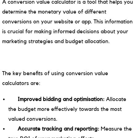
A conversion value calculator is a tool that helps you
determine the monetary value of different
conversions on your website or app. This information
is crucial for making informed decisions about your
marketing strategies and budget allocation.
The key benefits of using conversion value
calculators are:
Improved bidding and optimisation:
Allocate
the budget more effectively towards the most
valued conversions.
Accurate tracking and reporting:
Measure the