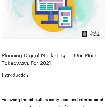
Planning
Digital Marketing – Our Main
Takeaways For 2021
Introduction
Following the difficulties many local and international