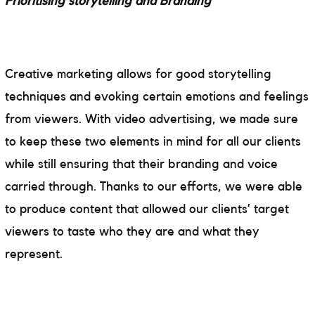
Prioritising storytelling and Branding
Creative marketing allows for good storytelling
techniques and evoking certain emotions and feelings
from viewers. With video advertising, we made sure
to keep these two elements in mind for all our clients
while still ensuring that their branding and voice
carried through. Thanks to our efforts, we were able
to produce content that allowed our clients’ target
viewers to taste who they are and what they
represent.