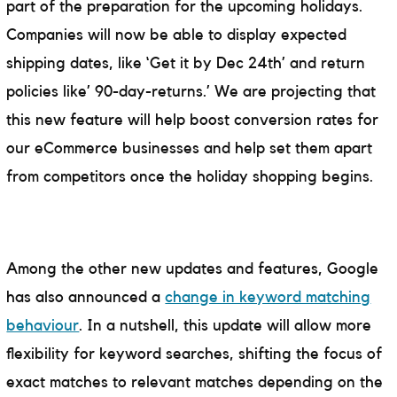
part of the preparation for the upcoming holidays.
Companies will now be able to display expected
shipping dates, like ‘Get it by Dec 24th’ and return
policies like’ 90-day-returns.’ We are projecting that
this new feature will help boost conversion rates for
our eCommerce businesses and help set them apart
from competitors once the holiday shopping begins.
Among the other new updates and features, Google
has also announced a
change in keyword matching
behaviour
. In a nutshell, this update will allow more
flexibility for keyword searches, shifting the focus of
exact matches to relevant matches depending on the