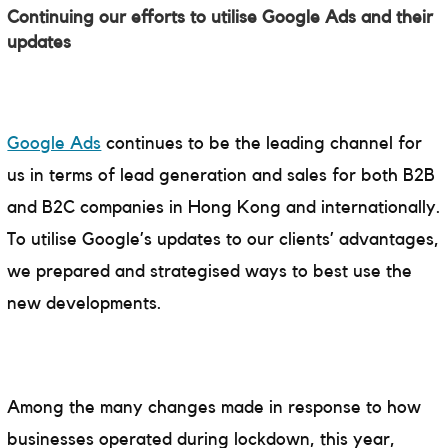
Continuing our efforts to utilise Google Ads and their
updates
Google Ads
continues to be the leading channel for
us in terms of lead generation and sales for both B2B
and B2C companies in Hong Kong and internationally.
To utilise Google’s updates to our clients’ advantages,
we prepared and strategised ways to best use the
new developments.
Among the many changes made in response to how
businesses operated during lockdown, this year,