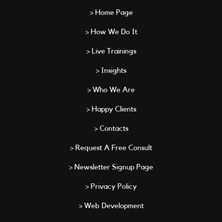
> Home Page
> How We Do It
> Live Trainings
> Insights
> Who We Are
> Happy Clients
> Contacts
> Request A Free Consult
> Newsletter Signup Page
> Privacy Policy
> Web Development