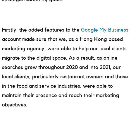
Firstly, the added features to the
Google My Business
account made sure that we, as a Hong Kong based
marketing agency, were able to help our local clients
migrate to the digital space. As a result, as online
searches grew throughout 2020 and into 2021, our
local clients, particularly restaurant owners and those
in the food and service industries, were able to
maintain their presence and reach their marketing
objectives.