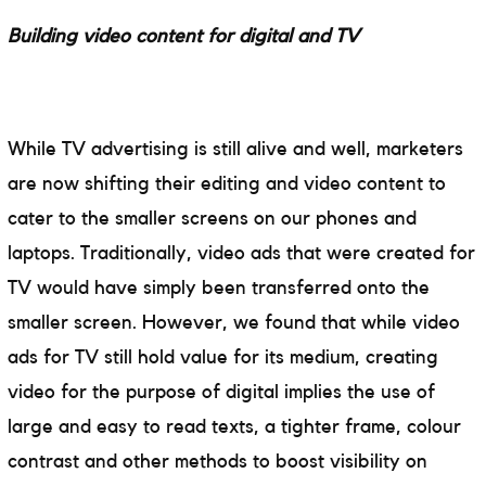
Building video content for digital and TV
While TV advertising is still alive and well, marketers
are now shifting their editing and video content to
cater to the smaller screens on our phones and
laptops. Traditionally, video ads that were created for
TV would have simply been transferred onto the
smaller screen. However, we found that while video
ads for TV still hold value for its medium, creating
video for the purpose of digital implies the use of
large and easy to read texts, a tighter frame, colour
contrast and other methods to boost visibility on