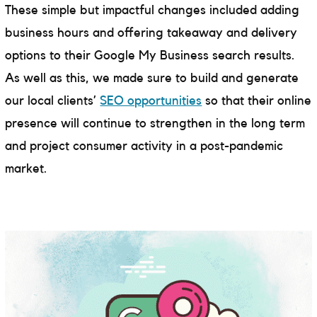
These simple but impactful changes included adding
business hours and offering takeaway and delivery
options to their Google My Business search results.
As well as this, we made sure to build and generate
our local clients’
SEO opportunities
so that their online
presence will continue to strengthen in the long term
and project consumer activity in a post-pandemic
market.