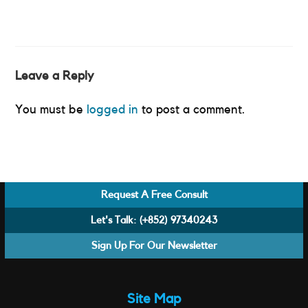
Leave a Reply
You must be
logged in
to post a comment.
Request A Free Consult
Let's Talk:
(+852) 97340243
Sign Up For Our Newsletter
Site Map