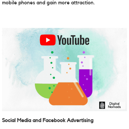
mobile phones and gain more attraction.
Social Media and Facebook Advertising