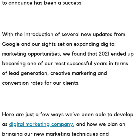
to announce has been a success.
With the introduction of several new updates from
Google and our sights set on expanding digital
marketing opportunities, we found that 2021 ended up
becoming one of our most successful years in terms
of lead generation, creative marketing and
conversion rates for our clients.
Here are just a few ways we’ve been able to develop
as
digital marketing company
, and how we plan on
bringing our new marketing techniques and