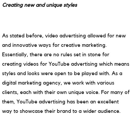
Creating new and unique styles
As stated before, video advertising allowed for new
and innovative ways for creative marketing.
Essentially, there are no rules set in stone for
creating videos for YouTube advertising which means
styles and looks were open to be played with. As a
digital marketing agency, we work with various
clients, each with their own unique voice. For many of
them, YouTube advertising has been an excellent
way to showcase their brand to a wider audience.