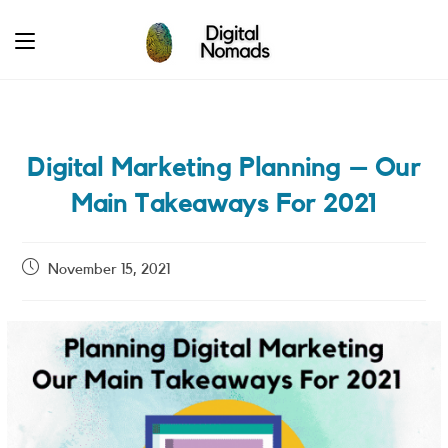
Skip
to
content
Digital Marketing Planning – Our
Main Takeaways For 2021
Post
November 15, 2021
published: