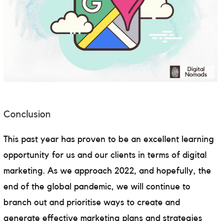
Conclusion
This past year has proven to be an excellent learning
opportunity for us and our clients in terms of digital
marketing. As we approach 2022, and hopefully, the
end of the global pandemic, we will continue to
branch out and prioritise ways to create and
generate effective marketing plans and strategies