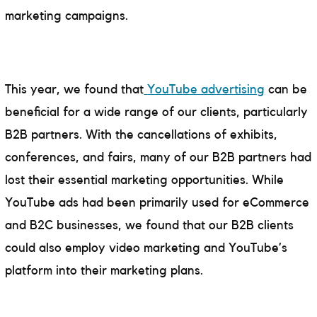
marketing campaigns.
This year, we found that
YouTube advertising
can be
beneficial for a wide range of our clients, particularly
B2B partners. With the cancellations of exhibits,
conferences, and fairs, many of our B2B partners had
lost their essential marketing opportunities. While
YouTube ads had been primarily used for eCommerce
and B2C businesses, we found that our B2B clients
could also employ video marketing and YouTube’s
platform into their marketing plans.