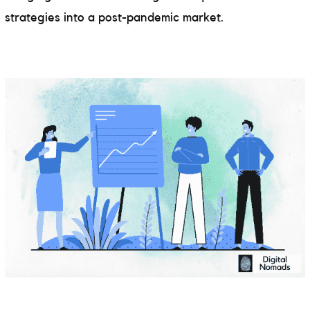
strategies into a post-pandemic market.