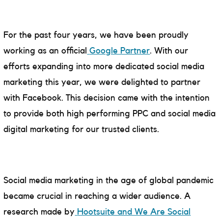
For the past four years, we have been proudly
working as an official
Google Partner
. With our
efforts expanding into more dedicated social media
marketing this year, we were delighted to partner
with Facebook. This decision came with the intention
to provide both high performing PPC and social media
digital marketing for our trusted clients.
Social media marketing in the age of global pandemic
became crucial in reaching a wider audience. A
research made by
Hootsuite and We Are Social