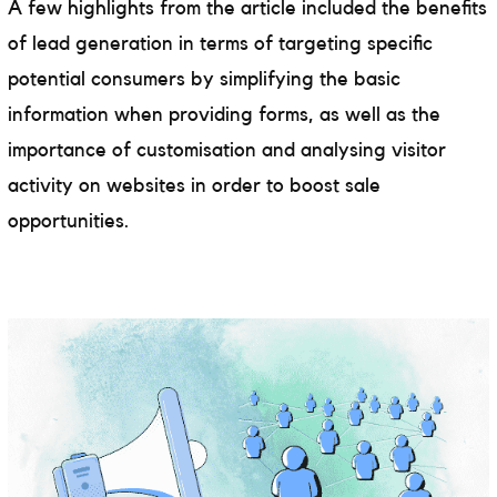
A few highlights from the article included the benefits
of lead generation in terms of targeting specific
potential consumers by simplifying the basic
information when providing forms, as well as the
importance of customisation and analysing visitor
activity on websites in order to boost sale
opportunities.