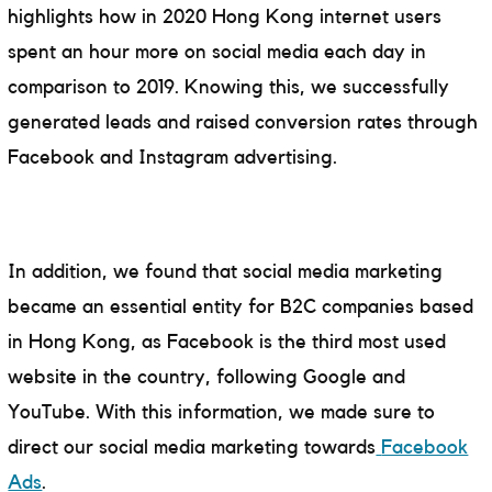
highlights how in 2020 Hong Kong internet users
spent an hour more on social media each day in
comparison to 2019. Knowing this, we successfully
generated leads and raised conversion rates through
Facebook and Instagram advertising.
In addition, we found that social media marketing
became an essential entity for B2C companies based
in Hong Kong, as Facebook is the third most used
website in the country, following Google and
YouTube. With this information, we made sure to
direct our social media marketing towards
Facebook
Ads
.