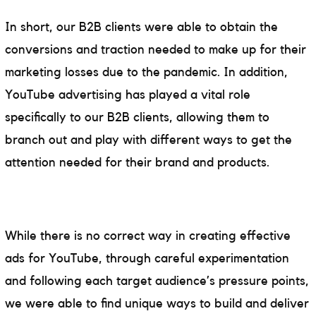
In short, our B2B clients were able to obtain the
conversions and traction needed to make up for their
marketing losses due to the pandemic. In addition,
YouTube advertising has played a vital role
specifically to our B2B clients, allowing them to
branch out and play with different ways to get the
attention needed for their brand and products.
While there is no correct way in creating effective
ads for YouTube, through careful experimentation
and following each target audience’s pressure points,
we were able to find unique ways to build and deliver