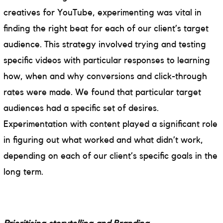
creatives for YouTube, experimenting was vital in
finding the right beat for each of our client’s target
audience. This strategy involved trying and testing
specific videos with particular responses to learning
how, when and why conversions and click-through
rates were made. We found that particular target
audiences had a specific set of desires.
Experimentation with content played a significant role
in figuring out what worked and what didn’t work,
depending on each of our client’s specific goals in the
long term.