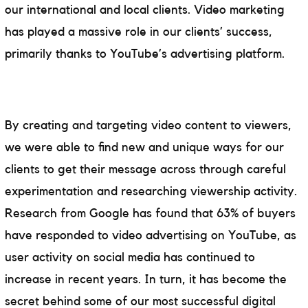
our international and local clients. Video marketing
has played a massive role in our clients’ success,
primarily thanks to YouTube’s advertising platform.
By creating and targeting video content to viewers,
we were able to find new and unique ways for our
clients to get their message across through careful
experimentation and researching viewership activity.
Research from Google has found that 63% of buyers
have responded to video advertising on YouTube, as
user activity on social media has continued to
increase in recent years. In turn, it has become the
secret behind some of our most successful digital