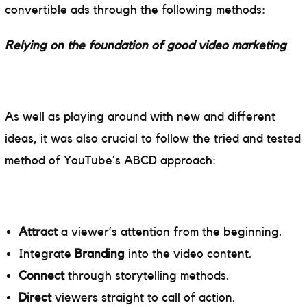
convertible ads through the following methods:
Relying on the foundation of good video marketing
As well as playing around with new and different
ideas, it was also crucial to follow the tried and tested
method of YouTube’s ABCD approach:
Attract
a viewer’s attention from the beginning.
Integrate
Branding
into the video content.
Connect
through storytelling methods.
Direct
viewers straight to call of action.