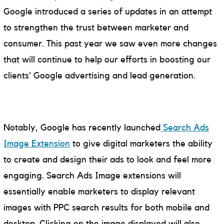
Google introduced a series of updates in an attempt
to strengthen the trust between marketer and
consumer. This past year we saw even more changes
that will continue to help our efforts in boosting our
clients’ Google advertising and lead generation.
Notably, Google has recently launched
Search Ads
Image Extension
to give digital marketers the ability
to create and design their ads to look and feel more
engaging. Search Ads Image extensions will
essentially enable marketers to display relevant
images with PPC search results for both mobile and
desktop. Clicking on the image displayed will also