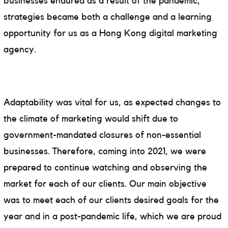
businesses endured as a result of the pandemic,
strategies became both a challenge and a learning
opportunity for us as a Hong Kong digital marketing
agency.
Adaptability was vital for us, as expected changes to
the climate of marketing would shift due to
government-mandated closures of non-essential
businesses. Therefore, coming into 2021, we were
prepared to continue watching and observing the
market for each of our clients. Our main objective
was to meet each of our clients desired goals for the
year and in a post-pandemic life, which we are proud