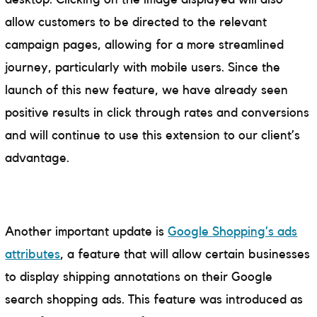
allow customers to be directed to the relevant
campaign pages, allowing for a more streamlined
journey, particularly with mobile users. Since the
launch of this new feature, we have already seen
positive results in click through rates and conversions
and will continue to use this extension to our client’s
advantage.
Another important update is
Google Shopping’s ads
attributes
, a feature that will allow certain businesses
to display shipping annotations on their Google
search shopping ads. This feature was introduced as