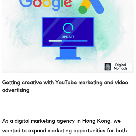
Getting creative with YouTube marketing and video
advertising
As a digital marketing agency in Hong Kong, we
wanted to expand marketing opportunities for both