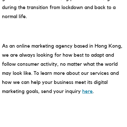
during the transition from lockdown and back to a
normal life.
As an online marketing agency based in Hong Kong,
we are always looking for how best to adapt and
follow consumer activity, no matter what the world
may look like. To learn more about our services and
how we can help your business meet its digital
marketing goals, send your inquiry
here
.