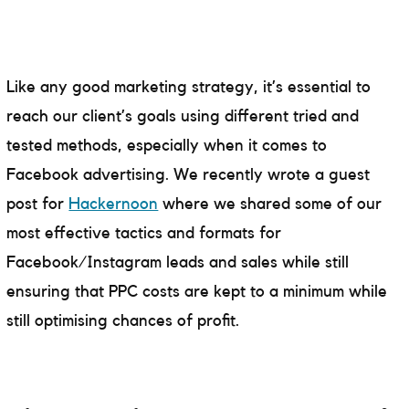
Like any good marketing strategy, it’s essential to
reach our client’s goals using different tried and
tested methods, especially when it comes to
Facebook advertising. We recently wrote a guest
post for
Hackernoon
where we shared some of our
most effective tactics and formats for
Facebook/Instagram leads and sales while still
ensuring that PPC costs are kept to a minimum while
still optimising chances of profit.