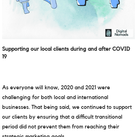
Supporting our local clients during and after COVID
19
As everyone will know, 2020 and 2021 were
challenging for both local and international
businesses. That being said, we continued to support
our clients by ensuring that a difficult transitional
period did not prevent them from reaching their
strategic marketing goals.