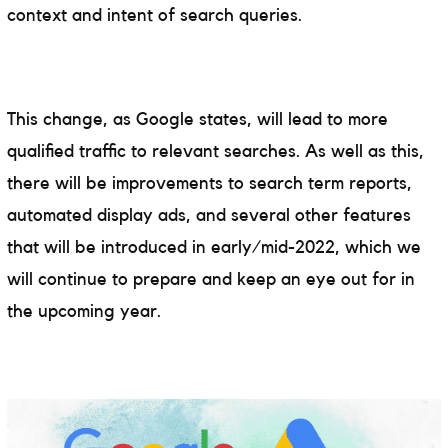
context and intent of search queries.
This change, as Google states, will lead to more
qualified traffic to relevant searches. As well as this,
there will be improvements to search term reports,
automated display ads, and several other features
that will be introduced in early/mid-2022, which we
will continue to prepare and keep an eye out for in
the upcoming year.