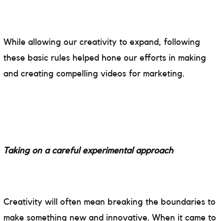
While allowing our creativity to expand, following
these basic rules helped hone our efforts in making
and creating compelling videos for marketing.
Taking on a careful experimental approach
Creativity will often mean breaking the boundaries to
make something new and innovative. When it came to