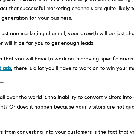
act that successful marketing channels are quite likely t
d generation for your business.
o just one marketing channel, your growth will be just sh
r will it be for you to get enough leads.
n that you will have to work on improving specific area
d ads
;
there is a lot you’ll have to work on to win your 
 –
 over the world is the inability to convert visitors into 
ient? Or does it happen because your visitors are not qua
rs from converting into your customers is the fact that