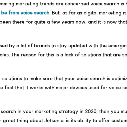
upcoming marketing trends are concerned voice search is 
 be from voice search.
But, as far as digital marketing i
een there for quite a few years now, and it is now that
used by a lot of brands to stay updated with the emerging
es. The reason for this is a lack of solutions that are sp
r solutions to make sure that your voice search is optim
he fact that it works with major devices used for voice 
 search in your marketing strategy in 2020, then you mus
 great thing about Jetson.ai is its ability to offer custom