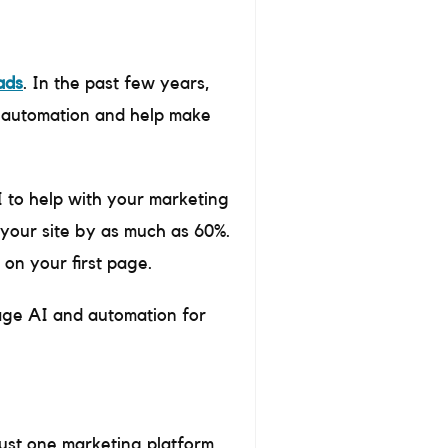
ads
. In the past few years,
e automation and help make
I to help with your marketing
your site by as much as 60%.
 on your first page.
rage AI and automation for
just one marketing platform