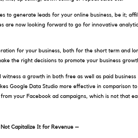
es to generate leads for your online business, be it; affi
es are now looking forward to go for innovative analytic
ration for your business, both for the short term and l
make the right decisions to promote your business growt
ll witness a growth in both free as well as paid business 
es Google Data Studio more effective in comparison to 
a from your Facebook ad campaigns, which is not that easy
 Not Capitalize It for Revenue –