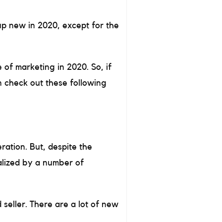
up new in 2020, except for the
 of marketing in 2020. So, if
n check out these following
ration. But, despite the
nalized by a number of
seller. There are a lot of new