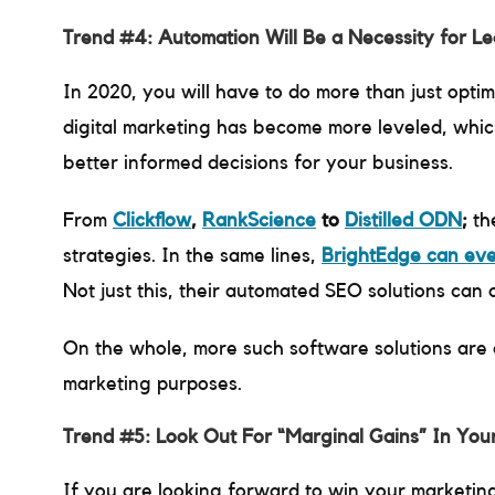
Trend #4: Automation Will Be a Necessity for L
In 2020, you will have to do more than just opti
digital marketing has become more leveled, which
better informed decisions for your business.
From
Clickflow
,
RankScience
to
Distilled ODN
;
th
strategies. In the same lines,
BrightEdge can ev
Not just this, their automated SEO solutions can
On the whole, more such software solutions are 
marketing purposes.
Trend #5: Look Out For “Marginal Gains” In You
If you are looking forward to win your marketin