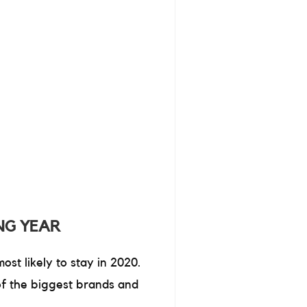
NG YEAR
st likely to stay in 2020.
of the biggest brands and