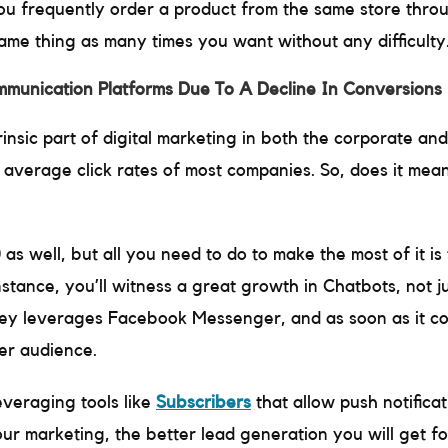
 you frequently order a product from the same store thro
same thing as many times you want without any difficulty
munication Platforms Due To A Decline In Conversions 
trinsic part of digital marketing in both the corporate an
 average click rates of most companies. So, does it mean
0 as well, but all you need to do to make the most of it 
tance, you’ll witness a great growth in Chatbots, not j
ey leverages Facebook Messenger, and as soon as it 
der audience.
everaging tools like
Subscribers
that allow push notificat
our marketing, the better lead generation you will get fo