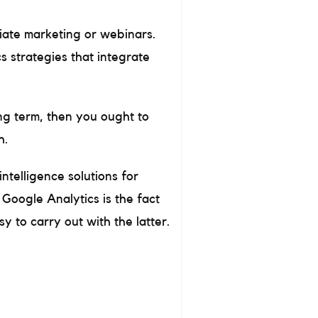
liate marketing or webinars.
s strategies that integrate
ong term, then you ought to
h.
intelligence solutions for
Google Analytics is the fact
 to carry out with the latter.