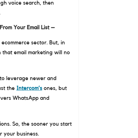
ugh voice search, then
.
From Your Email List –
d ecommerce sector. But, in
 that email marketing will no
is to leverage newer and
ust the
Intercom’s
ones, but
covers WhatsApp and
ions. So, the sooner you start
r your business.