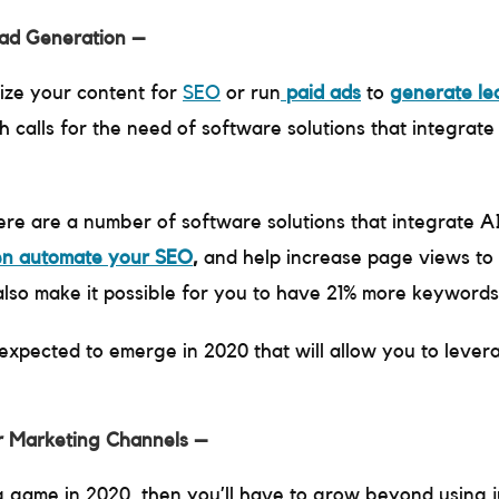
ead Generation –
mize your content for
SEO
or run
paid ads
to
generate le
 calls for the need of software solutions that integrat
ere are a number of software solutions that integrate A
en automate your SEO
,
and help increase page views to 
 also make it possible for you to have 21% more keywords
expected to emerge in 2020 that will allow you to leve
r Marketing Channels –
g game in 2020, then you’ll have to grow beyond using 