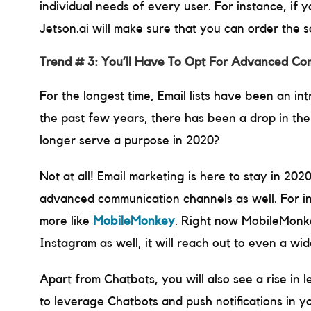
individual needs of every user. For instance, if
Jetson.ai will make sure that you can order the 
Trend # 3: You’ll Have To Opt For Advanced Com
For the longest time, Email lists have been an in
the past few years, there has been a drop in the
longer serve a purpose in 2020?
Not at all! Email marketing is here to stay in 202
advanced communication channels as well. For ins
more like
MobileMonkey
. Right now MobileMonk
Instagram as well, it will reach out to even a wi
Apart from Chatbots, you will also see a rise in l
to leverage Chatbots and push notifications in y