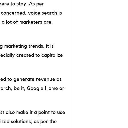
here to stay. As per
s concerned, voice search is
 a lot of marketers are
 marketing trends, it is
ecially created to capitalize
ized to generate revenue as
search, be it, Google Home or
t also make it a point to use
ized solutions, as per the