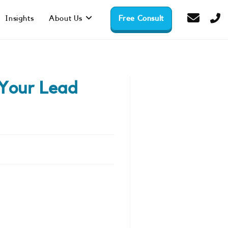
Insights
About Us
Free Consult
Your Lead