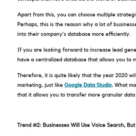
Apart from this, you can choose multiple strategi
Perhaps, this is the reason why a lot of business
into their company’s database more efficiently.
If you are looking forward to increase lead gene
have a centralized database that allows you to 
Therefore, it is quite likely that the year 2020 wi
marketing, just like
Google Data Studio
.
What mak
that it allows you to transfer more granular dat
Trend #2: Businesses Will Use Voice Search, But