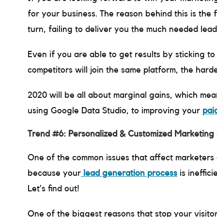
for your business. The reason behind this is the f
turn, failing to deliver you the much needed lea
Even if you are able to get results by sticking t
competitors will join the same platform, the harde
2020 will be all about marginal gains, which mea
using Google Data Studio, to improving your
pai
Trend #6: Personalized & Customized Marketing
One of the common issues that affect marketers all
because your
lead generation process
is ineffic
Let’s find out!
One of the biggest reasons that stop your visito