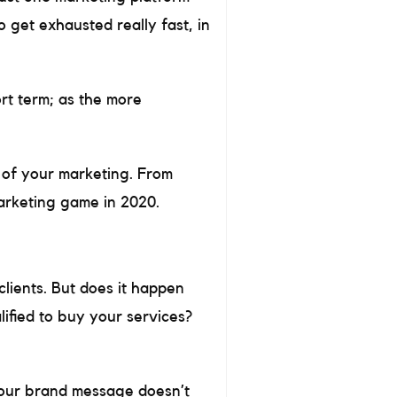
o get exhausted really fast, in
ort term; as the more
s of your marketing. From
marketing game in 2020.
clients. But does it happen
lified to buy your services?
 your brand message doesn’t