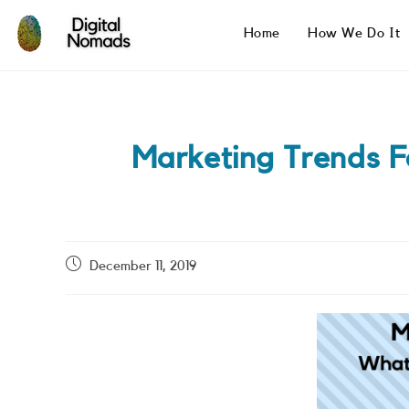
Skip
to
Home
How We Do It
content
Marketing Trends 
Post
December 11, 2019
published: