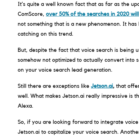
It’s quite a well known fact that as far as the 
ComScore,
over 50% of the searches in 2020 will
not something that is a new phenomenon. It has b
catching on this trend.
But, despite the fact that voice search is being 
somehow not optimized to actually convert into sal
on your voice search lead generation.
Still there are exceptions like
Jetson.ai
,
that offe
well. What makes Jetson.ai really impressive is t
Alexa.
So, if you are looking forward to integrate voice
Jetson.ai to capitalize your voice search. Another