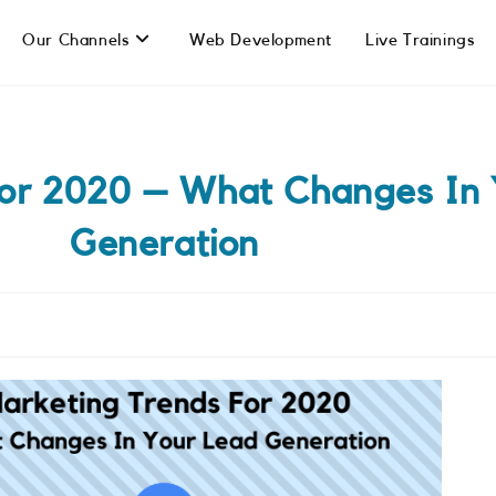
Our Channels
Web Development
Live Trainings
For 2020 – What Changes In 
Generation