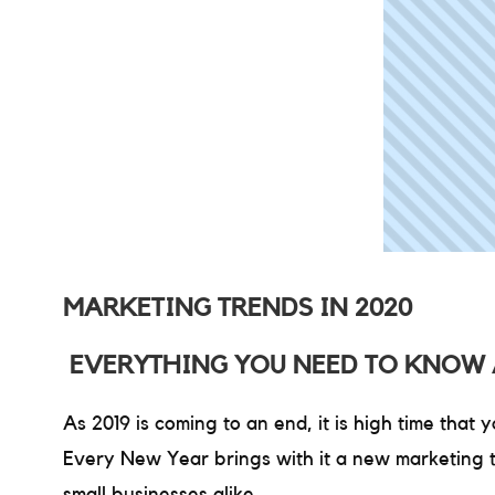
MARKETING TRENDS IN 2020
EVERYTHING YOU NEED TO KNOW 
As 2019 is coming to an end, it is high time that
Every New Year brings with it a new marketing t
small businesses alike.