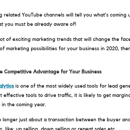
 related YouTube channels will tell you what’s coming 
hat you must be already aware of!
ot of exciting marketing trends that will change the face
f marketing possibilities for your business in 2020, the
re Competitive Advantage for Your Business
lytics
is one of the most widely used tools for lead gene
effective tools to drive traffic, it is likely to get margi
 in the coming year.
 longer just about a transaction between the buyer and 
 like; up selling, down selling or repeat sales etc.