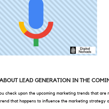
ABOUT LEAD GENERATION IN THE COMI
 you check upon the upcoming marketing trends that are mo
rend that happens to influence the marketing strategy 