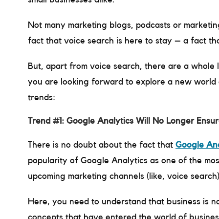
Not many marketing blogs, podcasts or marketing
fact that voice search is here to stay – a fact t
But, apart from voice search, there are a whole l
you are looking forward to explore a new world o
trends:
Trend #1: Google Analytics Will No Longer Ensu
There is no doubt about the fact that
Google Ana
popularity of Google Analytics as one of the most 
upcoming marketing channels (like, voice search)
Here, you need to understand that business is no
concepts that have entered the world of business,