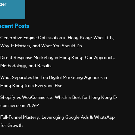
tter
ecent Posts
Generative Engine Optimisation in Hong Kong: What It Is,
Why It Matters, and What You Should Do
Direct Response Marketing in Hong Kong: Our Approach,
Methodology, and Results
What Separates the Top Digital Marketing Agencies in
Hong Kong from Everyone Else
Shopify vs WooCommerce: Which is Best for Hong Kong E-
commerce in 2026?
Full-Funnel Mastery: Leveraging Google Ads & WhatsApp
for Growth