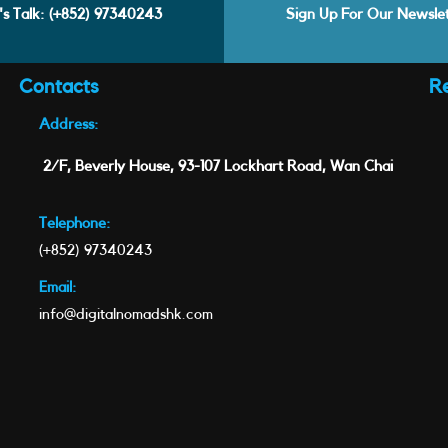
's Talk:
(+852) 97340243
Sign Up For Our Newsle
Contacts
R
Address:
2/F, Beverly House, 93-107 Lockhart Road, Wan Chai
Telephone:
(+852) 97340243
Email:
info@digitalnomadshk.com