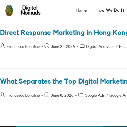
Skip
to
Home
How We Do It
content
Direct Response Marketing in Hong Kon
Post
Post
Post
Francesco Bonafine
June 21, 2026
Digital Analytics
/
Fac
author:
published:
category:
What Separates the Top Digital Marketi
Post
Post
Post
Francesco Bonafine
June 8, 2026
Google Ads
/
Google An
author:
published:
category: