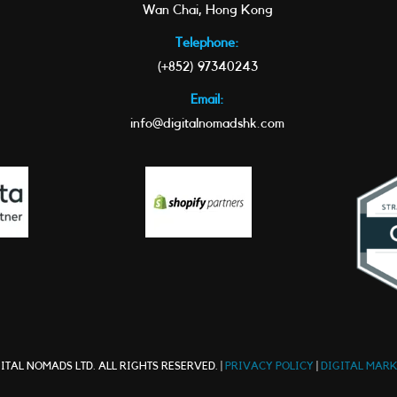
Wan Chai, Hong Kong
Telephone:
(+852) 97340243
Email:
info@digitalnomadshk.com
ITAL NOMADS LTD. ALL RIGHTS RESERVED. |
PRIVACY POLICY
|
DIGITAL MAR