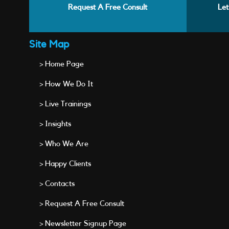
Request A Free Consult
Let
Site Map
> Home Page
> How We Do It
> Live Trainings
> Insights
> Who We Are
> Happy Clients
> Contacts
> Request A Free Consult
> Newsletter Signup Page