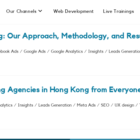
Our Channels
Web Development
Live Trainings
g: Our Approach, Methodology, and Resu
ebook Ads
/
Google Ads
/
Google Analytics
/
Insights
/
Leads Generatio
ng Agencies in Hong Kong from Everyone
alytics
/
Insights
/
Leads Generation
/
Meta Ads
/
SEO
/
UX design
/