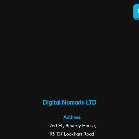
Digital Nomads LTD
Address:
2nd Fl., Beverly House,
93-107 Lockhart Road,