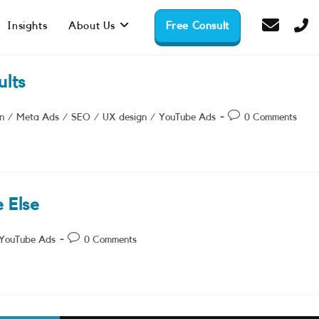
Insights
About Us
Free Consult
lts
Post
n
/
Meta Ads
/
SEO
/
UX design
/
YouTube Ads
0 Comments
comments:
 Else
Post
YouTube Ads
0 Comments
comments: