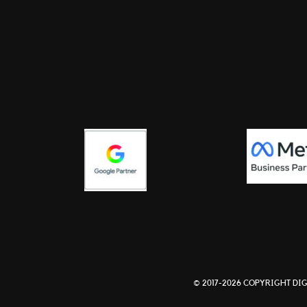
© 2017-2026 COPYRIGHT DIG