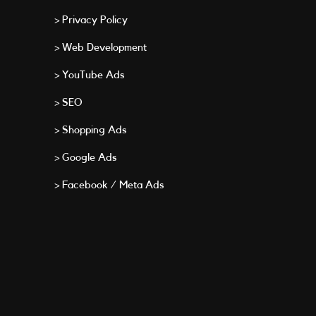
> Privacy Policy
> Web Development
> YouTube Ads
> SEO
> Shopping Ads
> Google Ads
> Facebook / Meta Ads