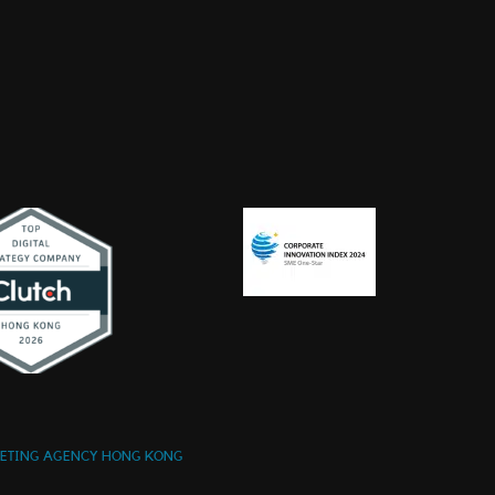
KETING AGENCY HONG KONG