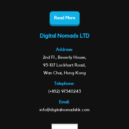
Read More
Digital Nomads LTD
Address:
2nd Fl., Beverly House,
93-107 Lockhart Road,
Wan Chai, Hong Kong
Telephone:
(+852) 97340243
Email:
info@digitalnomadshk.com