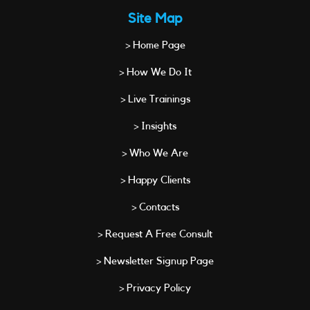
Site Map
> Home Page
> How We Do It
> Live Trainings
> Insights
> Who We Are
> Happy Clients
> Contacts
> Request A Free Consult
> Newsletter Signup Page
> Privacy Policy