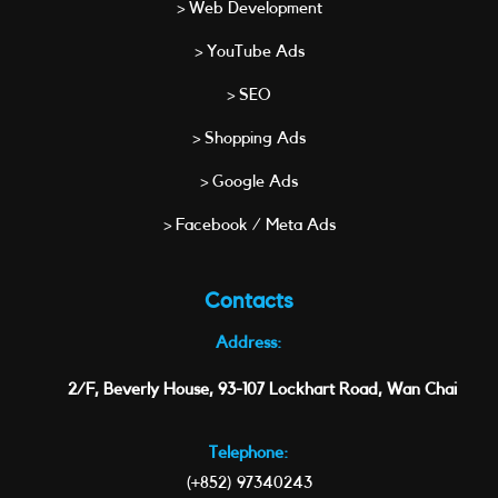
> Web Development
> YouTube Ads
> SEO
> Shopping Ads
> Google Ads
> Facebook / Meta Ads
Contacts
Address:
2/F, Beverly House, 93-107 Lockhart Road, Wan Chai
Telephone:
(+852) 97340243