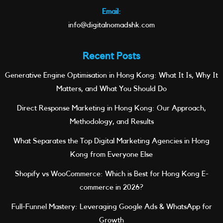
Email:
info@digitalnomadshk.com
Recent Posts
Generative Engine Optimisation in Hong Kong: What It Is, Why It
Matters, and What You Should Do
Direct Response Marketing in Hong Kong: Our Approach,
Methodology, and Results
What Separates the Top Digital Marketing Agencies in Hong
Kong from Everyone Else
Shopify vs WooCommerce: Which is Best for Hong Kong E-
commerce in 2026?
Full-Funnel Mastery: Leveraging Google Ads & WhatsApp for
Growth