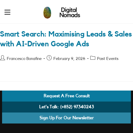
Skip
to
content
Smart Search: Maximising Leads & Sales
with AI-Driven Google Ads
Post
Post
Post
Francesco Bonafine
February 9, 2026
Past Events
author:
published:
category:
Request A Free Consult
Let's Talk:
(+852) 97340243
Sign Up For Our Newsletter