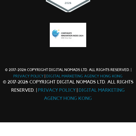
© 2017-2026 COPYRIGHT DIGITAL NOMADS LTD. ALL RIGHTS RESERVED. |
PRIVACY POLICY
|
DIGITAL MARKETING AGENCY HONG KONG
© 2017-2026 COPYRIGHT DIGITAL NOMADS LTD. ALL RIGHTS
RESERVED. |
PRIVACY POLICY
|
DIGITAL MARKETING
AGENCY HONG KONG