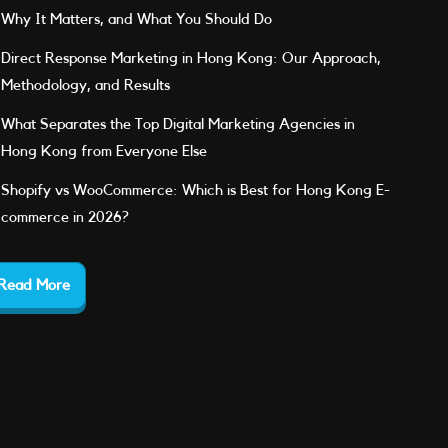
Why It Matters, and What You Should Do
Direct Response Marketing in Hong Kong: Our Approach,
Methodology, and Results
What Separates the Top Digital Marketing Agencies in
Hong Kong from Everyone Else
Shopify vs WooCommerce: Which is Best for Hong Kong E-
commerce in 2026?
Read More