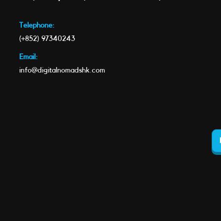
Telephone:
(+852) 97340243
Email:
info@digitalnomadshk.com