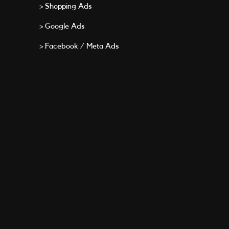
> Shopping Ads
> Google Ads
> Facebook / Meta Ads