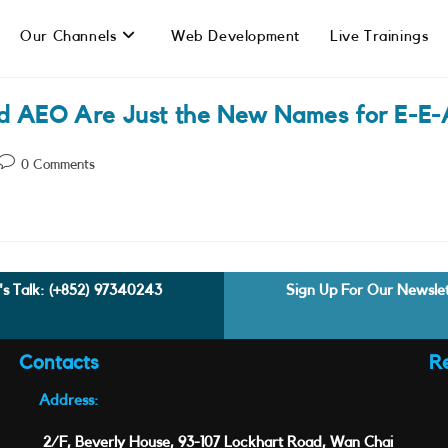
Our Channels
Web Development
Live Trainings
d AEO Are Just the New Names for E-E-
Post
0 Comments
comments:
's Talk:
(+852) 97340243
Sign Up For Our Newsle
Contacts
R
Address:
2/F, Beverly House, 93-107 Lockhart Road, Wan Chai