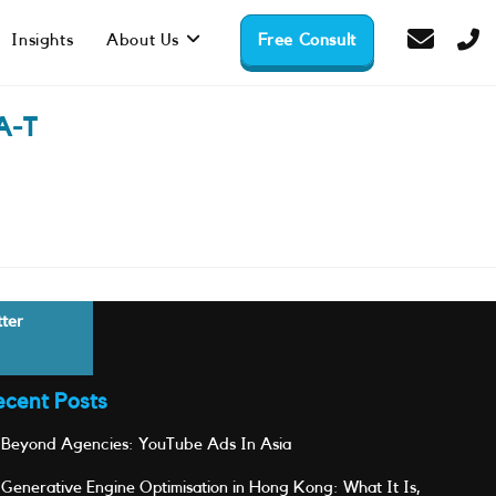
Insights
About Us
Free Consult
A-T
tter
ecent Posts
Beyond Agencies: YouTube Ads In Asia
Generative Engine Optimisation in Hong Kong: What It Is,