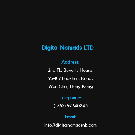
Digital Nomads LTD
Address:
2nd Fl., Beverly House,
93-107 Lockhart Road,
Wan Chai, Hong Kong
Telephone:
(+852) 97340243
Email:
info@digitalnomadshk.com