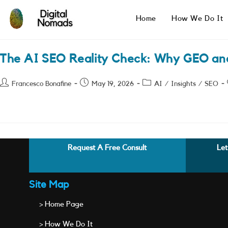
Skip
to
Home
How We Do It
content
The AI SEO Reality Check: Why GEO an
Post
Post
Post
Francesco Bonafine
May 19, 2026
AI
/
Insights
/
SEO
author:
published:
category:
Request A Free Consult
Let
Site Map
> Home Page
> How We Do It