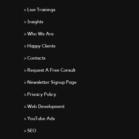
> Live Trainings
> Insights
> Who We Are
> Happy Clients
> Contacts
> Request A Free Consult
> Newsletter Signup Page
> Privacy Policy
> Web Development
> YouTube Ads
> SEO