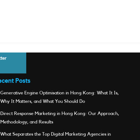
tter
ecent Posts
Generative Engine Optimisation in Hong Kong: What It Is,
Why It Matters, and What You Should Do
Direct Response Marketing in Hong Kong: Our Approach,
Methodology, and Results
What Separates the Top Digital Marketing Agencies in