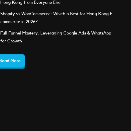
Hong Kong from Everyone Else
Shopify vs WooCommerce: Which is Best for Hong Kong E-
commerce in 2026?
Full-Funnel Mastery: Leveraging Google Ads & WhatsApp
for Growth
Read More