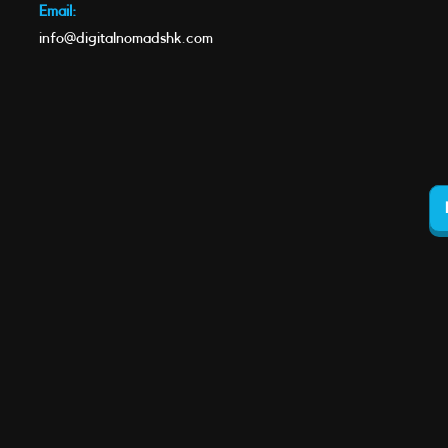
Email:
info@digitalnomadshk.com