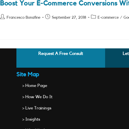
Boost Your E-Commerce Conversions Wi
Post
Post
Post
Francesco Bonafine
September 27, 2018
E-commerce
/
Go
author:
published:
category:
Request A Free Consult
Let
Site Map
> Home Page
> How We Do It
> Live Trainings
> Insights