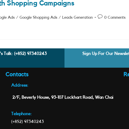
th Shopping Campaigns
Post
ogle Ads
/
Google Shopping Ads
/
Leads Generation
0 Comments
comments:
's Talk:
(+852) 97340243
Sign Up For Our Newsle
Contacts
R
Address:
2/F, Beverly House, 93-107 Lockhart Road, Wan Chai
Telephone:
(+852) 97340243