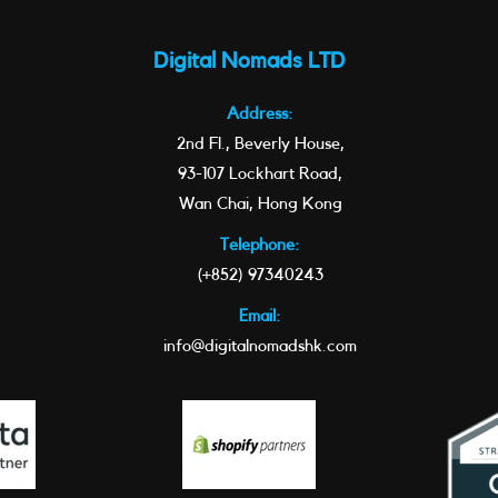
Digital Nomads LTD
Address:
2nd Fl., Beverly House,
93-107 Lockhart Road,
Wan Chai, Hong Kong
Telephone:
(+852) 97340243
Email:
info@digitalnomadshk.com