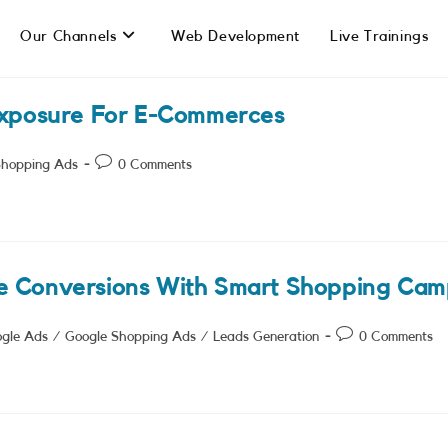
Our Channels
Web Development
Live Trainings
Exposure For E-Commerces
Post
Shopping Ads
0 Comments
comments:
e Conversions With Smart Shopping Cam
Post
gle Ads
/
Google Shopping Ads
/
Leads Generation
0 Comments
comments: