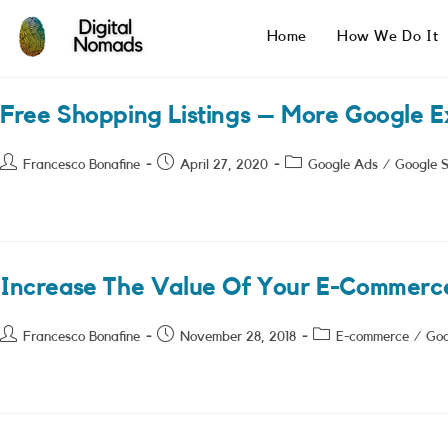
Skip
to
Home
How We Do It
content
Free Shopping Listings – More Google 
Post
Post
Post
Francesco Bonafine
April 27, 2020
Google Ads
/
Google 
author:
published:
category:
Increase The Value Of Your E-Commerc
Post
Post
Post
Francesco Bonafine
November 28, 2018
E-commerce
/
Goo
author:
published:
category: