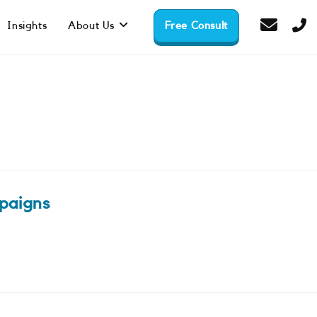
Insights
About Us
Free Consult
paigns