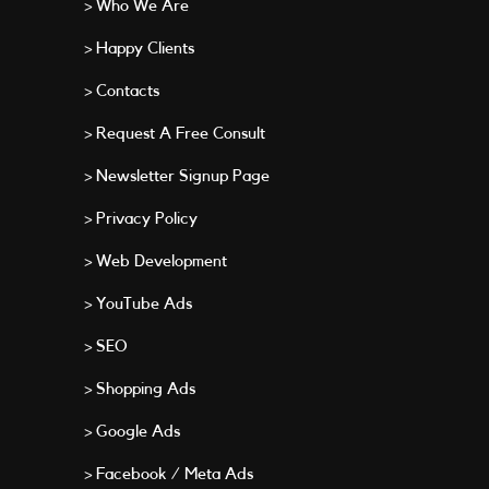
> Who We Are
> Happy Clients
> Contacts
> Request A Free Consult
> Newsletter Signup Page
> Privacy Policy
> Web Development
> YouTube Ads
> SEO
> Shopping Ads
> Google Ads
> Facebook / Meta Ads