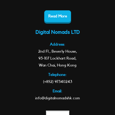
Read More
Digital Nomads LTD
Address:
2nd Fl., Beverly House,
93-107 Lockhart Road,
Wan Chai, Hong Kong
Telephone:
(+852) 97340243
Email:
info@digitalnomadshk.com