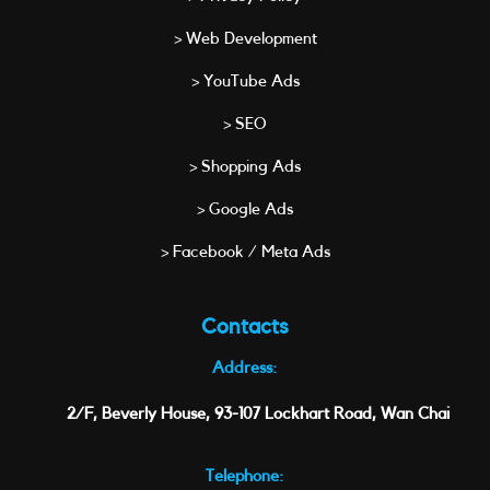
> Web Development
> YouTube Ads
> SEO
> Shopping Ads
> Google Ads
> Facebook / Meta Ads
Contacts
Address:
2/F, Beverly House, 93-107 Lockhart Road, Wan Chai
Telephone: