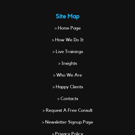
Site Map
> Home Page
> How We Do It
> Live Trainings
> Insights
> Who We Are
> Happy Clients
> Contacts
> Request A Free Consult
> Newsletter Signup Page
> Privacy Policy