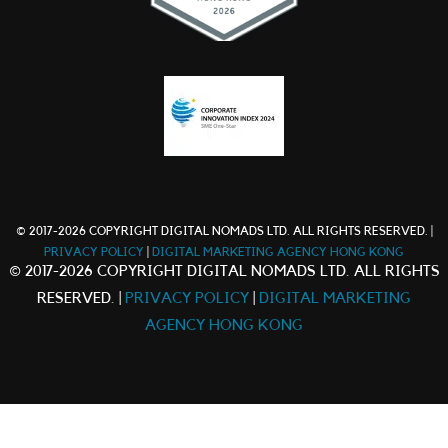
© 2017-2026 COPYRIGHT DIGITAL NOMADS LTD. ALL RIGHTS RESERVED. |
PRIVACY POLICY
|
DIGITAL MARKETING AGENCY HONG KONG
© 2017-2026 COPYRIGHT DIGITAL NOMADS LTD. ALL RIGHTS
RESERVED. |
PRIVACY POLICY
|
DIGITAL MARKETING
AGENCY HONG KONG