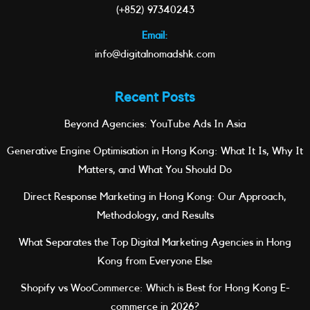
(+852) 97340243
Email:
info@digitalnomadshk.com
Recent Posts
Beyond Agencies: YouTube Ads In Asia
Generative Engine Optimisation in Hong Kong: What It Is, Why It
Matters, and What You Should Do
Direct Response Marketing in Hong Kong: Our Approach,
Methodology, and Results
What Separates the Top Digital Marketing Agencies in Hong
Kong from Everyone Else
Shopify vs WooCommerce: Which is Best for Hong Kong E-
commerce in 2026?