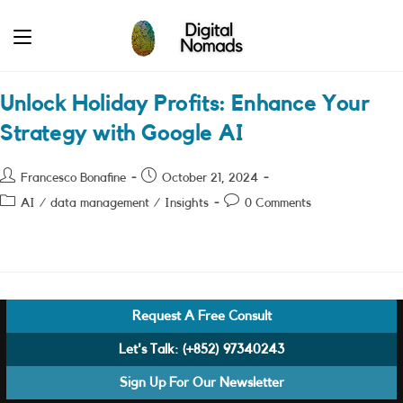
Skip
to
content
Unlock Holiday Profits: Enhance Your
Strategy with Google AI
Post
Post
Francesco Bonafine
October 21, 2024
author:
published:
Post
Post
AI
/
data management
/
Insights
0 Comments
category:
comments:
Request A Free Consult
Let's Talk:
(+852) 97340243
Sign Up For Our Newsletter