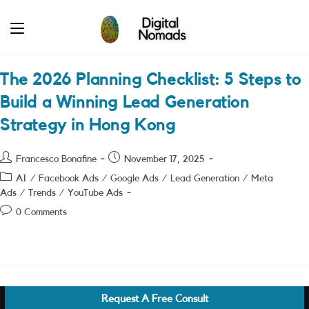
Skip
to
content
The 2026 Planning Checklist: 5 Steps to
Build a Winning Lead Generation
Strategy in Hong Kong
Post
Post
Francesco Bonafine
November 17, 2025
author:
published:
Post
AI
/
Facebook Ads
/
Google Ads
/
Lead Generation
/
Meta
category:
Ads
/
Trends
/
YouTube Ads
Post
0 Comments
comments:
Request A Free Consult