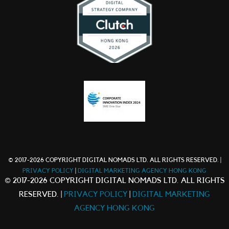
© 2017-2026 COPYRIGHT DIGITAL NOMADS LTD. ALL RIGHTS RESERVED. |
PRIVACY POLICY
|
DIGITAL MARKETING AGENCY HONG KONG
© 2017-2026 COPYRIGHT DIGITAL NOMADS LTD. ALL RIGHTS
RESERVED. |
PRIVACY POLICY
|
DIGITAL MARKETING
AGENCY HONG KONG