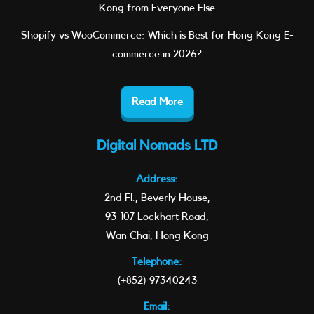
Kong from Everyone Else
Shopify vs WooCommerce: Which is Best for Hong Kong E-
commerce in 2026?
Read More
Digital Nomads LTD
Address:
2nd Fl., Beverly House,
93-107 Lockhart Road,
Wan Chai, Hong Kong
Telephone:
(+852) 97340243
Email: