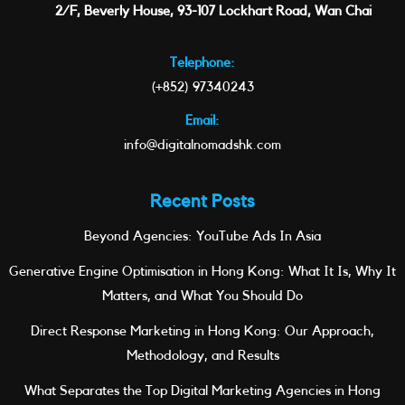
2/F, Beverly House, 93-107 Lockhart Road, Wan Chai
Telephone:
(+852) 97340243
Email:
info@digitalnomadshk.com
Recent Posts
Beyond Agencies: YouTube Ads In Asia
Generative Engine Optimisation in Hong Kong: What It Is, Why It
Matters, and What You Should Do
Direct Response Marketing in Hong Kong: Our Approach,
Methodology, and Results
What Separates the Top Digital Marketing Agencies in Hong