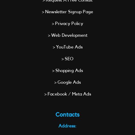
> Request A Free Consult
> Newsletter Signup Page
> Privacy Policy
> Web Development
> YouTube Ads
> SEO
> Shopping Ads
> Google Ads
> Facebook / Meta Ads
Contacts
Address: