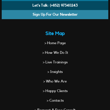
Let's Talk:
(+852) 97340243
Sign Up For Our Newsletter
Site Map
> Home Page
> How We Do It
> Live Trainings
> Insights
> Who We Are
> Happy Clients
> Contacts