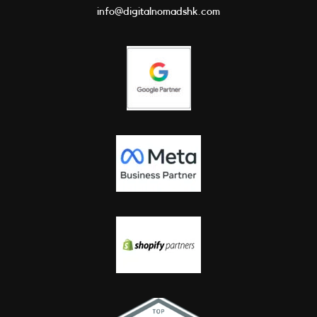
info@digitalnomadshk.com