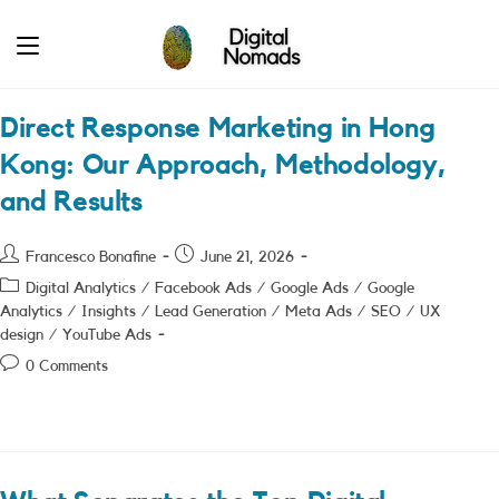
Skip
to
content
Direct Response Marketing in Hong
Kong: Our Approach, Methodology,
and Results
Post
Post
Francesco Bonafine
June 21, 2026
author:
published:
Post
Digital Analytics
/
Facebook Ads
/
Google Ads
/
Google
category:
Analytics
/
Insights
/
Lead Generation
/
Meta Ads
/
SEO
/
UX
design
/
YouTube Ads
Post
0 Comments
comments: