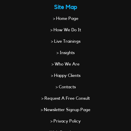
Site Map
> Home Page
> How We Do It
> Live Trainings
> Insights
> Who We Are
> Happy Clients
> Contacts
> Request A Free Consult
> Newsletter Signup Page
> Privacy Policy