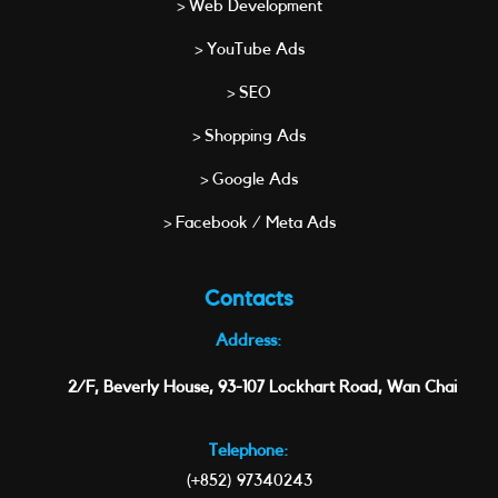
> Web Development
> YouTube Ads
> SEO
> Shopping Ads
> Google Ads
> Facebook / Meta Ads
Contacts
Address:
2/F, Beverly House, 93-107 Lockhart Road, Wan Chai
Telephone:
(+852) 97340243