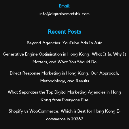
Email:
info@digitalnomadshk.com
Recent Posts
Beyond Agencies: YouTube Ads In Asia
Generative Engine Optimisation in Hong Kong: What It Is, Why It
Matters, and What You Should Do
Direct Response Marketing in Hong Kong: Our Approach,
Methodology, and Results
What Separates the Top Digital Marketing Agencies in Hong
Kong from Everyone Else
Shopify vs WooCommerce: Which is Best for Hong Kong E-
commerce in 2026?