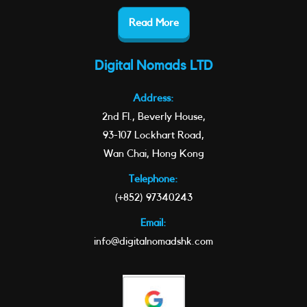
Read More
Digital Nomads LTD
Address:
2nd Fl., Beverly House,
93-107 Lockhart Road,
Wan Chai, Hong Kong
Telephone:
(+852) 97340243
Email:
info@digitalnomadshk.com