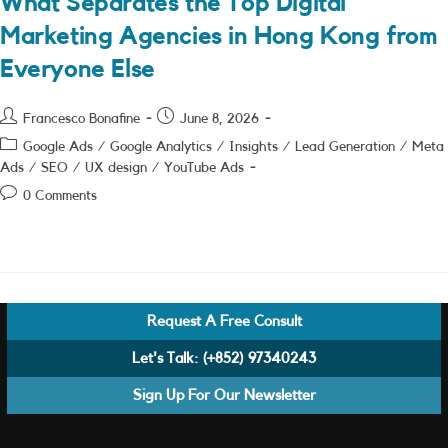
What Separates the Top Digital
Marketing Agencies in Hong Kong from
Everyone Else
Post
Post
Francesco Bonafine
June 8, 2026
author:
published:
Post
Google Ads
/
Google Analytics
/
Insights
/
Lead Generation
/
Meta
category:
Ads
/
SEO
/
UX design
/
YouTube Ads
Post
0 Comments
comments:
Request A Free Consult
Let's Talk:
(+852) 97340243
Sign Up For Our Newsletter