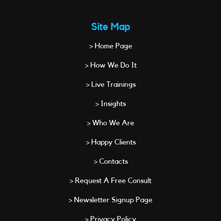
Site Map
> Home Page
> How We Do It
> Live Trainings
> Insights
> Who We Are
> Happy Clients
> Contacts
> Request A Free Consult
> Newsletter Signup Page
> Privacy Policy