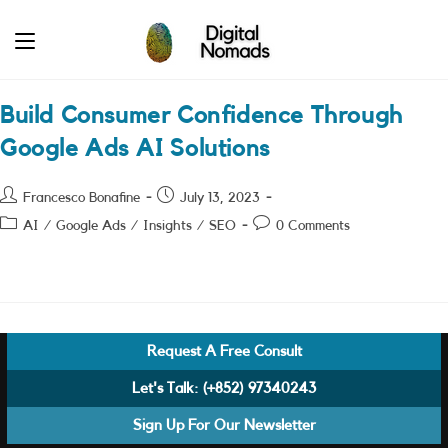
Skip
to
content
Build Consumer Confidence Through
Google Ads AI Solutions
Post
Post
Francesco Bonafine
July 13, 2023
author:
published:
Post
Post
AI
/
Google Ads
/
Insights
/
SEO
0 Comments
category:
comments:
Request A Free Consult
Let's Talk:
(+852) 97340243
Sign Up For Our Newsletter