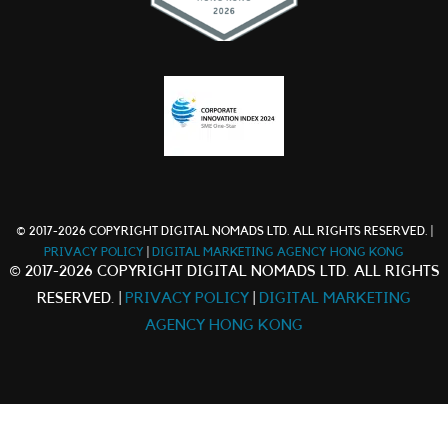
© 2017-2026 COPYRIGHT DIGITAL NOMADS LTD. ALL RIGHTS RESERVED. |
PRIVACY POLICY
|
DIGITAL MARKETING AGENCY HONG KONG
© 2017-2026 COPYRIGHT DIGITAL NOMADS LTD. ALL RIGHTS
RESERVED. |
PRIVACY POLICY
|
DIGITAL MARKETING
AGENCY HONG KONG