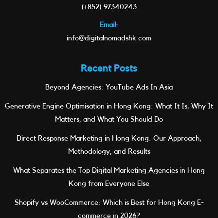
(+852) 97340243
Email:
info@digitalnomadshk.com
Recent Posts
Beyond Agencies: YouTube Ads In Asia
Generative Engine Optimisation in Hong Kong: What It Is, Why It
Matters, and What You Should Do
Direct Response Marketing in Hong Kong: Our Approach,
Methodology, and Results
What Separates the Top Digital Marketing Agencies in Hong
Kong from Everyone Else
Shopify vs WooCommerce: Which is Best for Hong Kong E-
commerce in 2026?