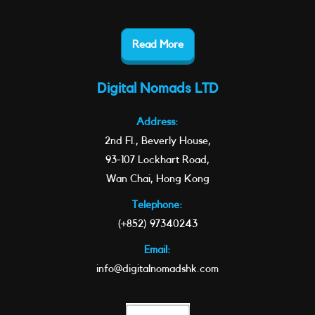
Read More
Digital Nomads LTD
Address:
2nd Fl., Beverly House,
93-107 Lockhart Road,
Wan Chai, Hong Kong
Telephone:
(+852) 97340243
Email:
info@digitalnomadshk.com