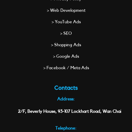
> Web Development
> YouTube Ads
> SEO
> Shopping Ads
> Google Ads
> Facebook / Meta Ads
Contacts
Address:
2/F, Beverly House, 93-107 Lockhart Road, Wan Chai
Telephone: