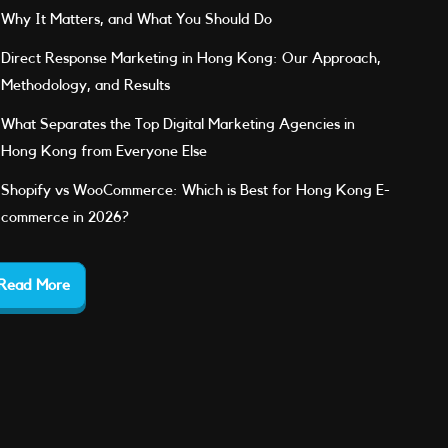
Why It Matters, and What You Should Do
Direct Response Marketing in Hong Kong: Our Approach,
Methodology, and Results
What Separates the Top Digital Marketing Agencies in
Hong Kong from Everyone Else
Shopify vs WooCommerce: Which is Best for Hong Kong E-
commerce in 2026?
Read More