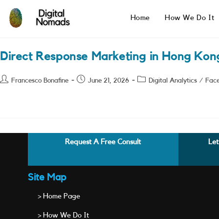
Skip
to
Home
How We Do It
content
Direct Response Marketing in Hong Kon
Post
Post
Post
Francesco Bonafine
June 21, 2026
Digital Analytics
/
Fac
author:
published:
category:
Request A Free Consult
Let
Site Map
> Home Page
> How We Do It