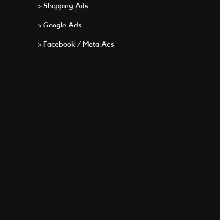
> Shopping Ads
> Google Ads
> Facebook / Meta Ads