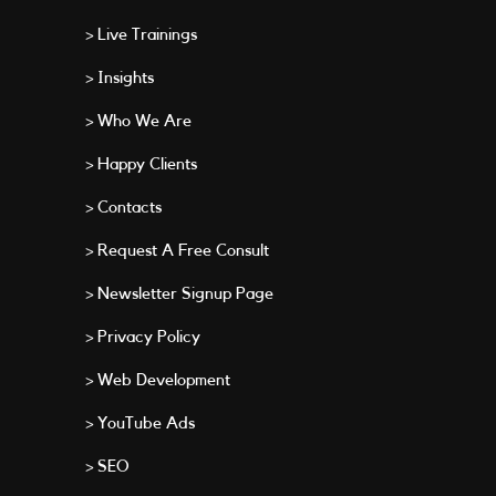
> Live Trainings
> Insights
> Who We Are
> Happy Clients
> Contacts
> Request A Free Consult
> Newsletter Signup Page
> Privacy Policy
> Web Development
> YouTube Ads
> SEO