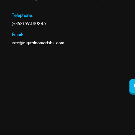
Telephone:
(+852) 97340243
Email:
info@digitalnomadshk.com