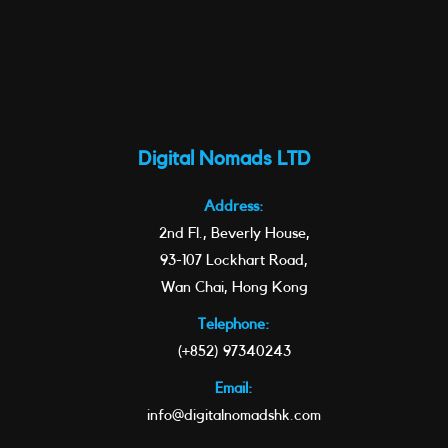
Digital Nomads LTD
Address:
2nd Fl., Beverly House,
93-107 Lockhart Road,
Wan Chai, Hong Kong
Telephone:
(+852) 97340243
Email:
info@digitalnomadshk.com