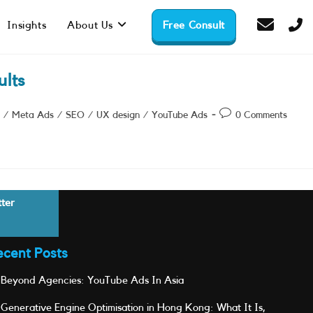
Insights
About Us
Free Consult
lts
Post
/
Meta Ads
/
SEO
/
UX design
/
YouTube Ads
0 Comments
comments:
tter
ecent Posts
Beyond Agencies: YouTube Ads In Asia
Generative Engine Optimisation in Hong Kong: What It Is,