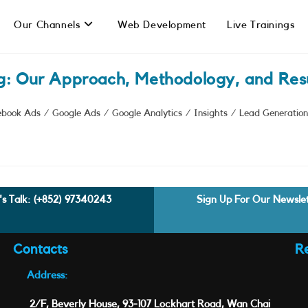
Our Channels
Web Development
Live Trainings
g: Our Approach, Methodology, and Resu
ebook Ads
/
Google Ads
/
Google Analytics
/
Insights
/
Lead Generation
's Talk:
(+852) 97340243
Sign Up For Our Newsle
Contacts
R
Address:
2/F, Beverly House, 93-107 Lockhart Road, Wan Chai