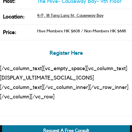
Host:
The Hive- Causeway Bay- 9th Floor
9/F, 18 Tang Lung St, Causeway Bay
Location:
Hive Members HK $608 / Non-Members HK $688
Price:
Register Here
[/vc_column_text][vc_empty_space][vc_column_text]
[DISPLAY_ULTIMATE_SOCIAL_ICONS]
[/vc_column_text][/vc_column_inner][/vc_row_inner]
[/vc_column][/vc_row]
Request A Free Consult