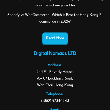
Kong from Everyone Else
Shopify vs WooCommerce: Which is Best for Hong Kong E-
commerce in 2026?
Read More
Digital Nomads LTD
Address:
2nd Fl., Beverly House,
93-107 Lockhart Road,
Wan Chai, Hong Kong
Telephone:
(+852) 97340243
Email: