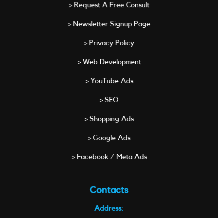
> Request A Free Consult
> Newsletter Signup Page
> Privacy Policy
> Web Development
> YouTube Ads
> SEO
> Shopping Ads
> Google Ads
> Facebook / Meta Ads
Contacts
Address: