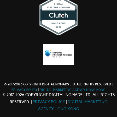
© 2017-2026 COPYRIGHT DIGITAL NOMADS LTD. ALL RIGHTS RESERVED. |
PRIVACY POLICY
|
DIGITAL MARKETING AGENCY HONG KONG
© 2017-2026 COPYRIGHT DIGITAL NOMADS LTD. ALL RIGHTS
RESERVED. |
PRIVACY POLICY
|
DIGITAL MARKETING
AGENCY HONG KONG