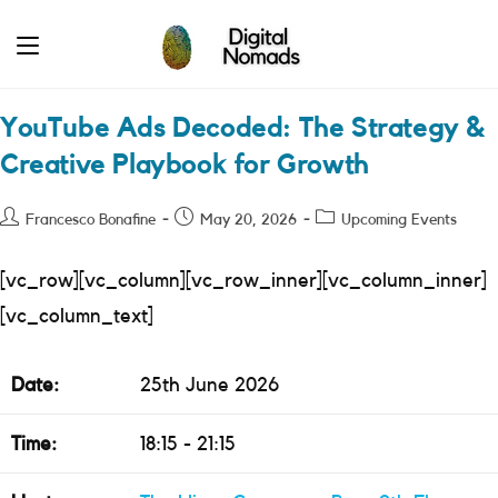
Skip
to
content
YouTube Ads Decoded: The Strategy &
Creative Playbook for Growth
Post
Post
Post
Francesco Bonafine
May 20, 2026
Upcoming Events
author:
published:
category:
[vc_row][vc_column][vc_row_inner][vc_column_inner]
[vc_column_text]
Date:
25th June 2026
Time:
18:15 - 21:15