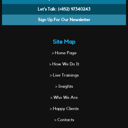
Let's Talk:
(+852) 97340243
Sign Up For Our Newsletter
Site Map
> Home Page
> How We Do It
> Live Trainings
> Insights
> Who We Are
> Happy Clients
> Contacts