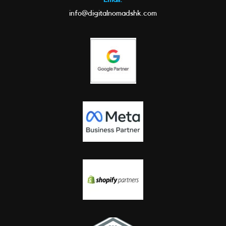
info@digitalnomadshk.com