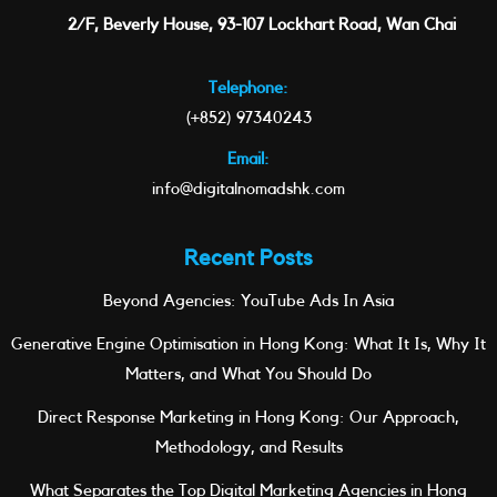
2/F, Beverly House, 93-107 Lockhart Road, Wan Chai
Telephone:
(+852) 97340243
Email:
info@digitalnomadshk.com
Recent Posts
Beyond Agencies: YouTube Ads In Asia
Generative Engine Optimisation in Hong Kong: What It Is, Why It
Matters, and What You Should Do
Direct Response Marketing in Hong Kong: Our Approach,
Methodology, and Results
What Separates the Top Digital Marketing Agencies in Hong