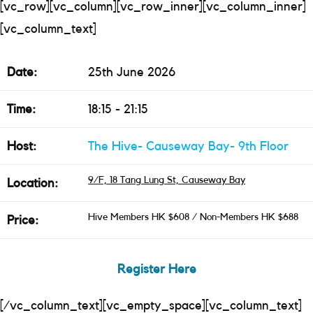
[vc_row][vc_column][vc_row_inner][vc_column_inner]
[vc_column_text]
Date:
25th June 2026
Time:
18:15 - 21:15
Host:
The Hive- Causeway Bay- 9th Floor
9/F, 18 Tang Lung St, Causeway Bay
Location:
Hive Members HK $608 / Non-Members HK $688
Price:
Register Here
[/vc_column_text][vc_empty_space][vc_column_text]