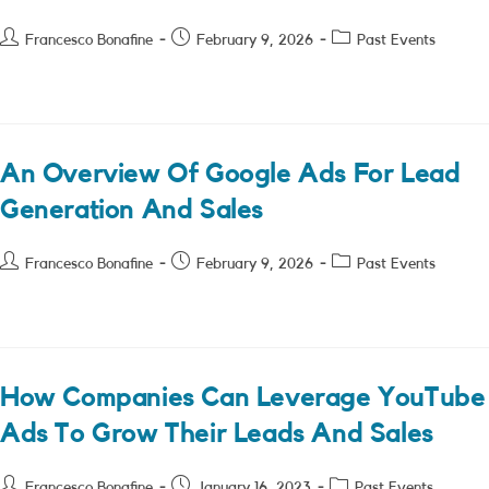
Post
Post
Post
Francesco Bonafine
February 9, 2026
Past Events
author:
published:
category:
An Overview Of Google Ads For Lead
Generation And Sales
Post
Post
Post
Francesco Bonafine
February 9, 2026
Past Events
author:
published:
category:
How Companies Can Leverage YouTube
Ads To Grow Their Leads And Sales
Post
Post
Post
Francesco Bonafine
January 16, 2023
Past Events