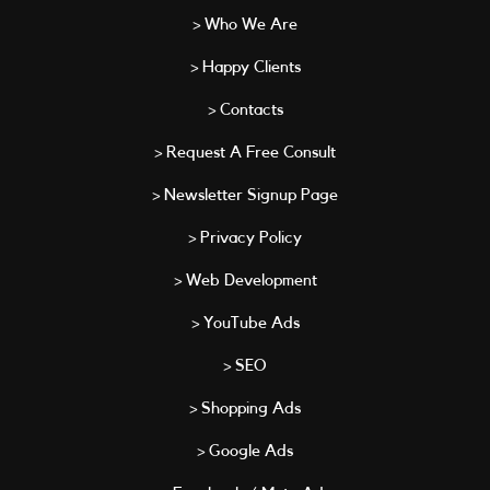
> Who We Are
> Happy Clients
> Contacts
> Request A Free Consult
> Newsletter Signup Page
> Privacy Policy
> Web Development
> YouTube Ads
> SEO
> Shopping Ads
> Google Ads