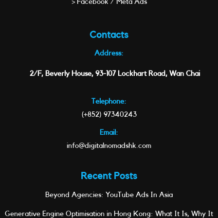
> Facebook / Meta Ads
Contacts
Address:
2/F, Beverly House, 93-107 Lockhart Road, Wan Chai
Telephone:
(+852) 97340243
Email:
info@digitalnomadshk.com
Recent Posts
Beyond Agencies: YouTube Ads In Asia
Generative Engine Optimisation in Hong Kong: What It Is, Why It