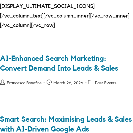
[DISPLAY_ULTIMATE_SOCIAL_ICONS]
[/vc_column_text][/vc_column_inner][/vc_row_inner]
[/vc_column][/vc_row]
AI-Enhanced Search Marketing:
Convert Demand Into Leads & Sales
Post
Post
Post
Francesco Bonafine
March 26, 2026
Past Events
author:
published:
category:
Smart Search: Maximising Leads & Sales
with AI-Driven Google Ads