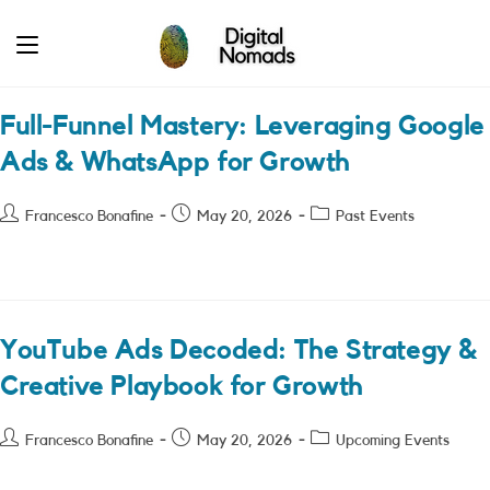
Skip
to
content
Full-Funnel Mastery: Leveraging Google
Ads & WhatsApp for Growth
Post
Post
Post
Francesco Bonafine
May 20, 2026
Past Events
author:
published:
category:
YouTube Ads Decoded: The Strategy &
Creative Playbook for Growth
Post
Post
Post
Francesco Bonafine
May 20, 2026
Upcoming Events
author:
published:
category: