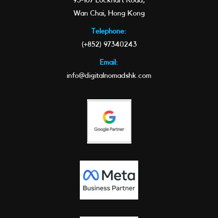
93-107 Lockhart Road,
Wan Chai, Hong Kong
Telephone:
(+852) 97340243
Email:
info@digitalnomadshk.com