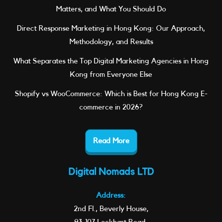
Matters, and What You Should Do
Direct Response Marketing in Hong Kong: Our Approach,
Methodology, and Results
What Separates the Top Digital Marketing Agencies in Hong
Kong from Everyone Else
Shopify vs WooCommerce: Which is Best for Hong Kong E-
commerce in 2026?
Read More
Digital Nomads LTD
Address:
2nd Fl., Beverly House,