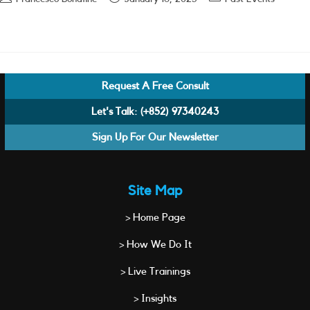
author:
published:
category:
Request A Free Consult
Let's Talk:
(+852) 97340243
Sign Up For Our Newsletter
Site Map
> Home Page
> How We Do It
> Live Trainings
> Insights