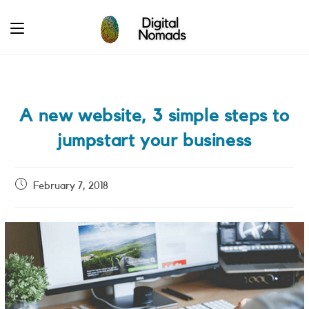
Skip
to
content
A new website, 3 simple steps to
jumpstart your business
Post
February 7, 2018
published: