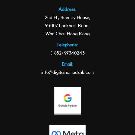
Address:
2nd Fl., Beverly House,
93-107 Lockhart Road,
Wan Chai, Hong Kong
Telephone:
(+852) 97340243
Email:
info@digitalnomadshk.com