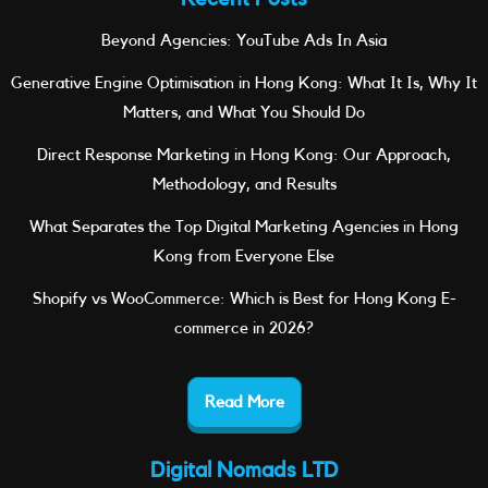
Beyond Agencies: YouTube Ads In Asia
Generative Engine Optimisation in Hong Kong: What It Is, Why It
Matters, and What You Should Do
Direct Response Marketing in Hong Kong: Our Approach,
Methodology, and Results
What Separates the Top Digital Marketing Agencies in Hong
Kong from Everyone Else
Shopify vs WooCommerce: Which is Best for Hong Kong E-
commerce in 2026?
Read More
Digital Nomads LTD