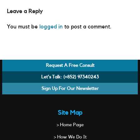
Leave a Reply
You must be
logged in
to post a comment.
Request A Free Consult
Let's Talk:
(+852) 97340243
Sign Up For Our Newsletter
Site Map
> Home Page
> How We Do It