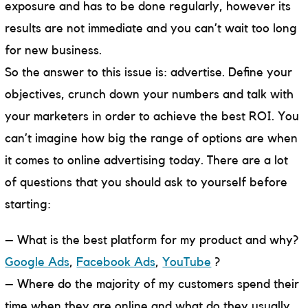
exposure and has to be done regularly, however its
results are not immediate and you can’t wait too long
for new business.
So the answer to this issue is: advertise. Define your
objectives, crunch down your numbers and talk with
your marketers in order to achieve the best ROI. You
can’t imagine how big the range of options are when
it comes to online advertising today. There are a lot
of questions that you should ask to yourself before
starting:
– What is the best platform for my product and why?
Google Ads
,
Facebook Ads
,
YouTube
?
– Where do the majority of my customers spend their
time when they are online and what do they usually