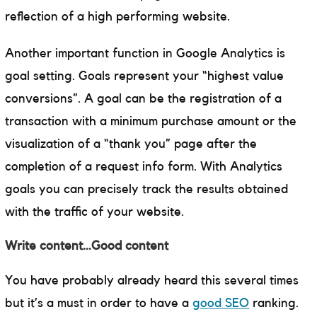
reflection of a high performing website.
Another important function in Google Analytics is
goal setting. Goals represent your “highest value
conversions”. A goal can be the registration of a
transaction with a minimum purchase amount or the
visualization of a “thank you” page after the
completion of a request info form. With Analytics
goals you can precisely track the results obtained
with the traffic of your website.
Write content…Good content
You have probably already heard this several times
but it’s a must in order to have a
good SEO
ranking.