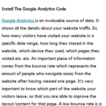
Install The Google Analytics Code
Google Analytics
is an invaluable source of data. It
shows all the details about your website traffic. Ex.
how many visitors have visited your website in a
specific date range, how long they stayed in the
website, which device they used, which pages they
visited etc. etc. An important piece of information
comes from the bounce rate which represents the
amount of people who navigate away from the
website after having viewed one page. It’s very
important to know which part of the website your
visitors leave, so that you are able to improve the
layout/content for that page. A low bounce rate is a