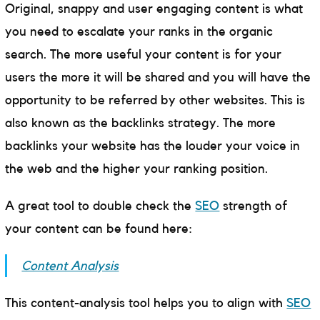
Original, snappy and user engaging content is what
you need to escalate your ranks in the organic
search. The more useful your content is for your
users the more it will be shared and you will have the
opportunity to be referred by other websites. This is
also known as the backlinks strategy. The more
backlinks your website has the louder your voice in
the web and the higher your ranking position.
A great tool to double check the
SEO
strength of
your content can be found here:
Content Analysis
This content-analysis tool helps you to align with
SEO