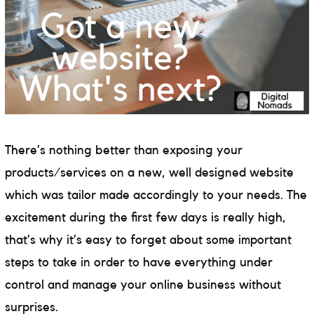
There’s nothing better than exposing your
products/services on a new, well designed website
which was tailor made accordingly to your needs. The
excitement during the first few days is really high,
that’s why it’s easy to forget about some important
steps to take in order to have everything under
control and manage your online business without
surprises.