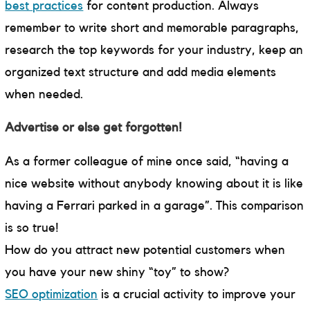
best practices
for content production. Always
remember to write short and memorable paragraphs,
research the top keywords for your industry, keep an
organized text structure and add media elements
when needed.
Advertise or else get forgotten!
As a former colleague of mine once said, “having a
nice website without anybody knowing about it is like
having a Ferrari parked in a garage”. This comparison
is so true!
How do you attract new potential customers when
you have your new shiny “toy” to show?
SEO optimization
is a crucial activity to improve your