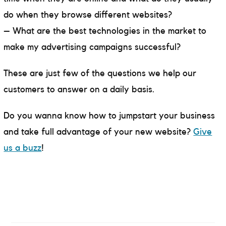
do when they browse different websites?
– What are the best technologies in the market to
make my advertising campaigns successful?
These are just few of the questions we help our
customers to answer on a daily basis.
Do you wanna know how to jumpstart your business
and take full advantage of your new website?
Give
us a buzz
!