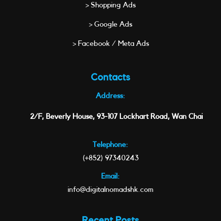
> Shopping Ads
> Google Ads
> Facebook / Meta Ads
Contacts
Address:
2/F, Beverly House, 93-107 Lockhart Road, Wan Chai
Telephone:
(+852) 97340243
Email:
info@digitalnomadshk.com
Recent Posts