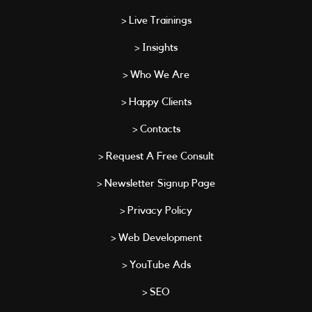
> Live Trainings
> Insights
> Who We Are
> Happy Clients
> Contacts
> Request A Free Consult
> Newsletter Signup Page
> Privacy Policy
> Web Development
> YouTube Ads
> SEO