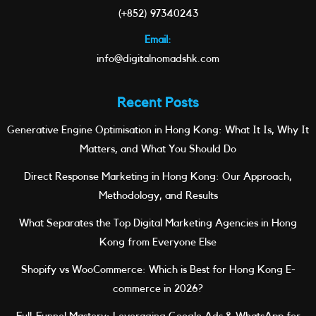
(+852) 97340243
Email:
info@digitalnomadshk.com
Recent Posts
Generative Engine Optimisation in Hong Kong: What It Is, Why It
Matters, and What You Should Do
Direct Response Marketing in Hong Kong: Our Approach,
Methodology, and Results
What Separates the Top Digital Marketing Agencies in Hong
Kong from Everyone Else
Shopify vs WooCommerce: Which is Best for Hong Kong E-
commerce in 2026?