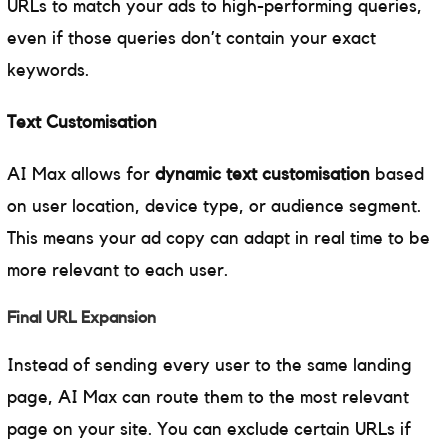
URLs to match your ads to high-performing queries,
even if those queries don’t contain your exact
keywords.
Text Customisation
AI Max allows for
dynamic text customisation
based
on user location, device type, or audience segment.
This means your ad copy can adapt in real time to be
more relevant to each user.
Final URL Expansion
Instead of sending every user to the same landing
page, AI Max can route them to the most relevant
page on your site. You can exclude certain URLs if