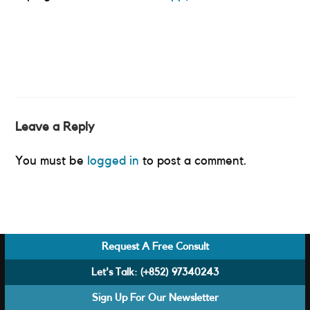
Leave a Reply
You must be
logged in
to post a comment.
Request A Free Consult
Let's Talk:
(+852) 97340243
Sign Up For Our Newsletter