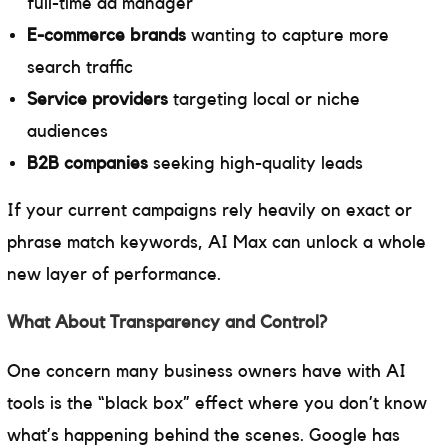
full-time ad manager
E-commerce brands
wanting to capture more
search traffic
Service providers
targeting local or niche
audiences
B2B companies
seeking high-quality leads
If your current campaigns rely heavily on exact or
phrase match keywords, AI Max can unlock a whole
new layer of performance.
What About Transparency and Control?
One concern many business owners have with AI
tools is the “black box” effect where you don’t know
what’s happening behind the scenes. Google has