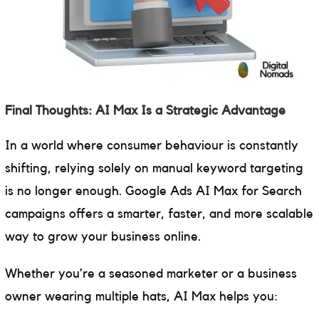
Final Thoughts: AI Max Is a Strategic Advantage
In a world where consumer behaviour is constantly
shifting, relying solely on manual keyword targeting
is no longer enough. Google Ads AI Max for Search
campaigns offers a smarter, faster, and more scalable
way to grow your business online.
Whether you’re a seasoned marketer or a business
owner wearing multiple hats, AI Max helps you: