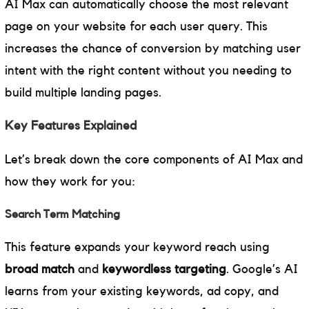
AI Max can automatically choose the most relevant
page on your website for each user query. This
increases the chance of conversion by matching user
intent with the right content without you needing to
build multiple landing pages.
Key Features Explained
Let’s break down the core components of AI Max and
how they work for you:
Search Term Matching
This feature expands your keyword reach using
broad match
and
keywordless targeting
. Google’s AI
learns from your existing keywords, ad copy, and