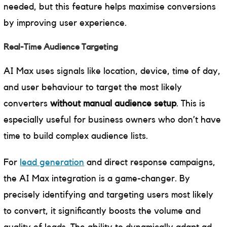
needed, but this feature helps maximise conversions
by improving user experience.
Real-Time Audience Targeting
AI Max uses signals like location, device, time of day,
and user behaviour to target the most likely
converters
without manual audience setup
. This is
especially useful for business owners who don’t have
time to build complex audience lists.
For
lead generation
and direct response campaigns,
the AI Max integration is a game-changer. By
precisely identifying and targeting users most likely
to convert, it significantly boosts the volume and