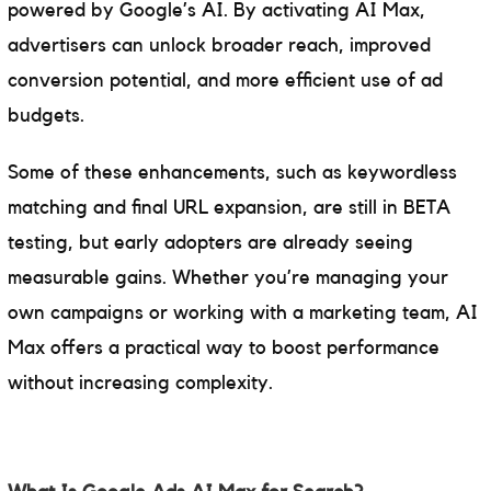
powered by Google’s AI. By activating AI Max,
advertisers can unlock broader reach, improved
conversion potential, and more efficient use of ad
budgets.
Some of these enhancements, such as keywordless
matching and final URL expansion, are still in BETA
testing, but early adopters are already seeing
measurable gains. Whether you’re managing your
own campaigns or working with a marketing team, AI
Max offers a practical way to boost performance
without increasing complexity.