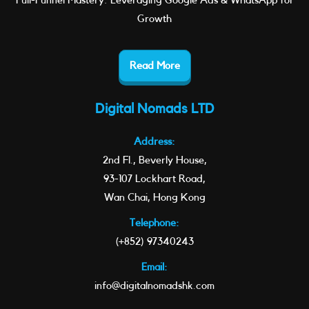
Full-Funnel Mastery: Leveraging Google Ads & WhatsApp for
Growth
Read More
Digital Nomads LTD
Address:
2nd Fl., Beverly House,
93-107 Lockhart Road,
Wan Chai, Hong Kong
Telephone:
(+852) 97340243
Email:
info@digitalnomadshk.com