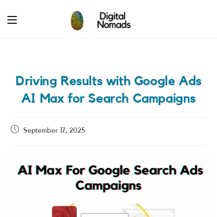
Skip
to
content
Driving Results with Google Ads
AI Max for Search Campaigns
Post
September 17, 2025
published: