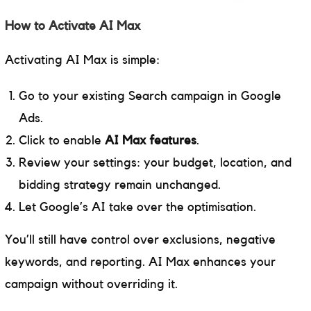
How to Activate AI Max
Activating AI Max is simple:
Go to your existing Search campaign in Google
Ads.
Click to enable
AI Max features
.
Review your settings: your budget, location, and
bidding strategy remain unchanged.
Let Google’s AI take over the optimisation.
You’ll still have control over exclusions, negative
keywords, and reporting. AI Max enhances your
campaign without overriding it.