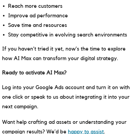
Reach more customers
Improve ad performance
Save time and resources
Stay competitive in evolving search environments
If you haven’t tried it yet, now’s the time to explore
how AI Max can transform your digital strategy.
Ready to activate AI Max?
Log into your Google Ads account and turn it on with
one click or speak to us about integrating it into your
next campaign.
Want help crafting ad assets or understanding your
campaign results? We’d be
happy to assist
.