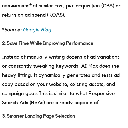
conversions*
at similar cost-per-acquisition (CPA) or
return on ad spend (ROAS).
*
Source:
Google Blog
2. Save Time While Improving Performance
Instead of manually writing dozens of ad variations
or constantly tweaking keywords, AI Max does the
heavy lifting. It dynamically generates and tests ad
copy based on your website, existing assets, and
campaign goals.This is similar to what Responsive
Search Ads (RSAs) are already capable of.
3. Smarter Landing Page Selection