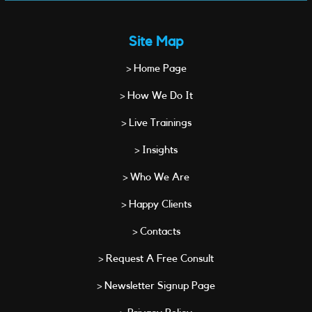
Site Map
> Home Page
> How We Do It
> Live Trainings
> Insights
> Who We Are
> Happy Clients
> Contacts
> Request A Free Consult
> Newsletter Signup Page