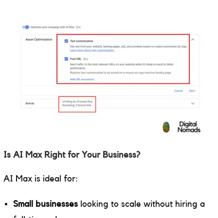
Is AI Max Right for Your Business?
AI Max is ideal for:
Small businesses
looking to scale without hiring a