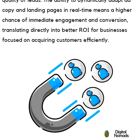
quality of leads. The ability to dynamically adapt ad
copy and landing pages in real-time means a higher
chance of immediate engagement and conversion,
translating directly into better ROI for businesses
focused on acquiring customers efficiently.