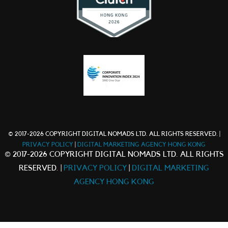
© 2017-2026 COPYRIGHT DIGITAL NOMADS LTD. ALL RIGHTS RESERVED. |
PRIVACY POLICY
|
DIGITAL MARKETING AGENCY HONG KONG
© 2017-2026 COPYRIGHT DIGITAL NOMADS LTD. ALL RIGHTS
RESERVED. |
PRIVACY POLICY
|
DIGITAL MARKETING
AGENCY HONG KONG