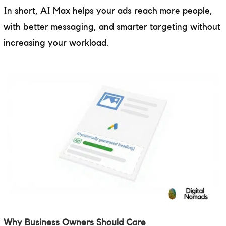
In short, AI Max helps your ads reach more people,
with better messaging, and smarter targeting without
increasing your workload.
Why Business Owners Should Care