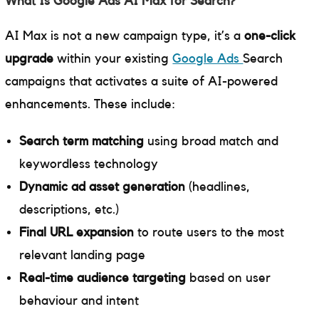
What Is Google Ads AI Max for Search?
AI Max is not a new campaign type, it’s a
one-click
upgrade
within your existing
Google Ads
Search
campaigns that activates a suite of AI-powered
enhancements. These include:
Search term matching
using broad match and
keywordless technology
Dynamic ad asset generation
(headlines,
descriptions, etc.)
Final URL expansion
to route users to the most
relevant landing page
Real-time audience targeting
based on user
behaviour and intent