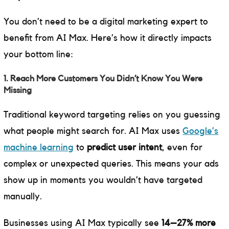
You don’t need to be a digital marketing expert to
benefit from AI Max. Here’s how it directly impacts
your bottom line:
1. Reach More Customers You Didn’t Know You Were
Missing
Traditional keyword targeting relies on you guessing
what people might search for. AI Max uses
Google’s
machine learning
to
predict user intent
, even for
complex or unexpected queries. This means your ads
show up in moments you wouldn’t have targeted
manually.
Businesses using AI Max typically see
14–27% more