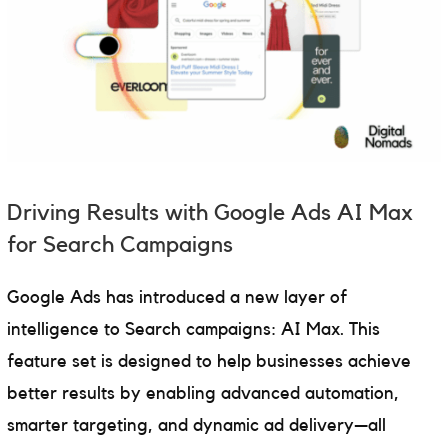
Driving Results with Google Ads AI Max
for Search Campaigns
Google Ads has introduced a new layer of
intelligence to Search campaigns: AI Max. This
feature set is designed to help businesses achieve
better results by enabling advanced automation,
smarter targeting, and dynamic ad delivery—all