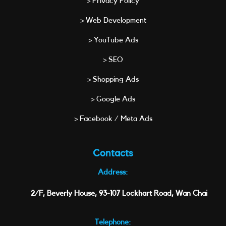
> Privacy Policy
> Web Development
> YouTube Ads
> SEO
> Shopping Ads
> Google Ads
> Facebook / Meta Ads
Contacts
Address:
2/F, Beverly House, 93-107 Lockhart Road, Wan Chai
Telephone: