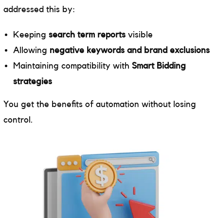
addressed this by:
Keeping
search term reports
visible
Allowing
negative keywords and brand exclusions
Maintaining compatibility with
Smart Bidding
strategies
You get the benefits of automation without losing
control.