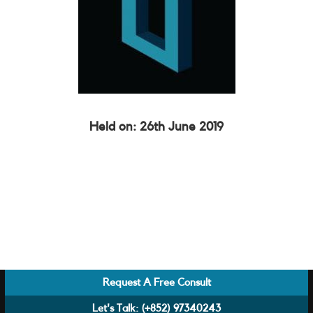
Held on: 26th June 2019
Request A Free Consult
Let's Talk:
(+852) 97340243