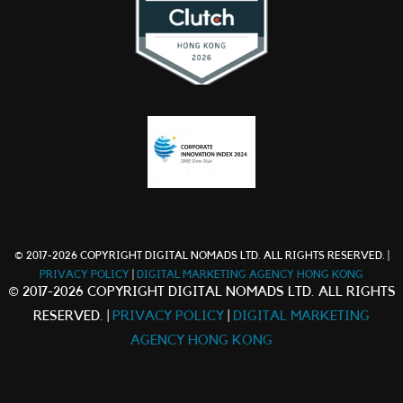
© 2017-2026 COPYRIGHT DIGITAL NOMADS LTD. ALL RIGHTS RESERVED. |
PRIVACY POLICY
|
DIGITAL MARKETING AGENCY HONG KONG
© 2017-2026 COPYRIGHT DIGITAL NOMADS LTD. ALL RIGHTS
RESERVED. |
PRIVACY POLICY
|
DIGITAL MARKETING
AGENCY HONG KONG