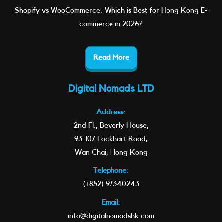
Shopify vs WooCommerce: Which is Best for Hong Kong E-
commerce in 2026?
Read More
Digital Nomads LTD
Address:
2nd Fl., Beverly House,
93-107 Lockhart Road,
Wan Chai, Hong Kong
Telephone:
(+852) 97340243
Email:
info@digitalnomadshk.com