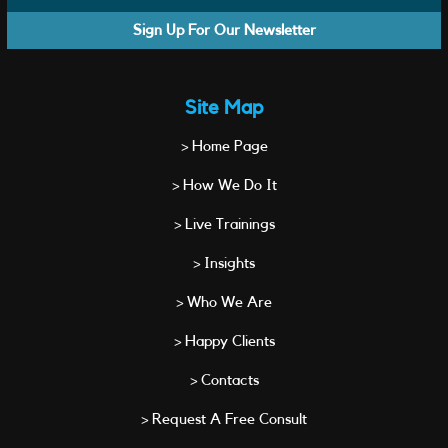
Sign Up For Our Newsletter
Site Map
> Home Page
> How We Do It
> Live Trainings
> Insights
> Who We Are
> Happy Clients
> Contacts
> Request A Free Consult