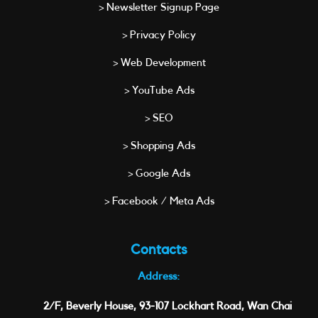
> Newsletter Signup Page
> Privacy Policy
> Web Development
> YouTube Ads
> SEO
> Shopping Ads
> Google Ads
> Facebook / Meta Ads
Contacts
Address:
2/F, Beverly House, 93-107 Lockhart Road, Wan Chai