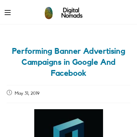
Skip
to
content
Performing Banner Advertising
Campaigns in Google And
Facebook
Post
May 31, 2019
published: