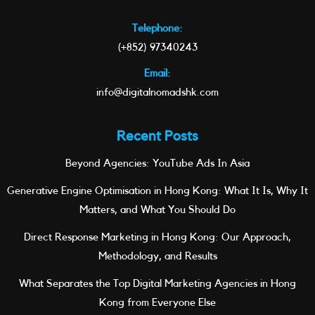
Telephone:
(+852) 97340243
Email:
info@digitalnomadshk.com
Recent Posts
Beyond Agencies: YouTube Ads In Asia
Generative Engine Optimisation in Hong Kong: What It Is, Why It
Matters, and What You Should Do
Direct Response Marketing in Hong Kong: Our Approach,
Methodology, and Results
What Separates the Top Digital Marketing Agencies in Hong
Kong from Everyone Else