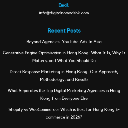
Email:
info@digitalnomadshk.com
Recent Posts
Beyond Agencies: YouTube Ads In Asia
Generative Engine Optimisation in Hong Kong: What It Is, Why It
Matters, and What You Should Do
Direct Response Marketing in Hong Kong: Our Approach,
Methodology, and Results
What Separates the Top Digital Marketing Agencies in Hong
Kong from Everyone Else
Shopify vs WooCommerce: Which is Best for Hong Kong E-
commerce in 2026?