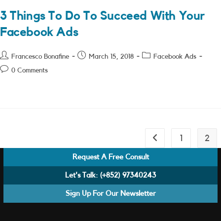
3 Things To Do To Succeed With Your
Facebook Ads
Post
Post
Post
Francesco Bonafine
March 15, 2018
Facebook Ads
author:
published:
category:
Post
0 Comments
comments:
1
2
Go to the previous pa
Request A Free Consult
Let's Talk:
(+852) 97340243
Sign Up For Our Newsletter