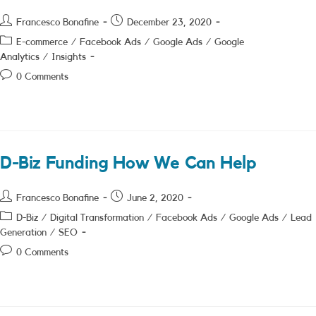
Post
Post
Francesco Bonafine
December 23, 2020
author:
published:
Post
E-commerce
/
Facebook Ads
/
Google Ads
/
Google
category:
Analytics
/
Insights
Post
0 Comments
comments:
D-Biz Funding How We Can Help
Post
Post
Francesco Bonafine
June 2, 2020
author:
published:
Post
D-Biz
/
Digital Transformation
/
Facebook Ads
/
Google Ads
/
Lead
category:
Generation
/
SEO
Post
0 Comments
comments: