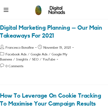
Skip
to
content
Digital Marketing Planning – Our Main
Takeaways For 2021
Post
Post
Francesco Bonafine
November 15, 2021
author:
published:
Post
Facebook Ads
/
Google Ads
/
Google My
category:
Business
/
Insights
/
SEO
/
YouTube
Post
0 Comments
comments:
How To Leverage On Cookie Tracking
To Maximise Your Campaign Results