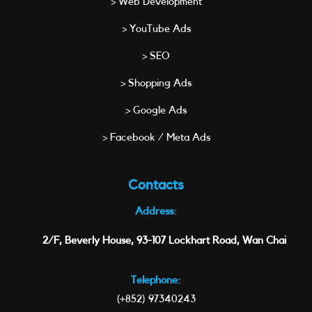
> Web Development
> YouTube Ads
> SEO
> Shopping Ads
> Google Ads
> Facebook / Meta Ads
Contacts
Address:
2/F, Beverly House, 93-107 Lockhart Road, Wan Chai
Telephone:
(+852) 97340243