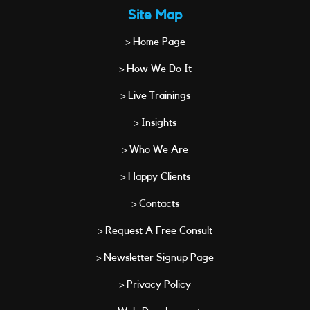
Site Map
> Home Page
> How We Do It
> Live Trainings
> Insights
> Who We Are
> Happy Clients
> Contacts
> Request A Free Consult
> Newsletter Signup Page
> Privacy Policy