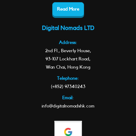
Read More
Digital Nomads LTD
Address:
2nd Fl., Beverly House,
93-107 Lockhart Road,
Wan Chai, Hong Kong
Telephone:
(+852) 97340243
Email:
info@digitalnomadshk.com