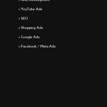
> YouTube Ads
> SEO
> Shopping Ads
> Google Ads
> Facebook / Meta Ads