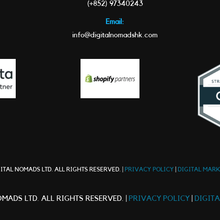
(+852) 97340243
Email:
info@digitalnomadshk.com
ITAL NOMADS LTD. ALL RIGHTS RESERVED. |
PRIVACY POLICY
|
DIGITAL MAR
MADS LTD. ALL RIGHTS RESERVED. |
PRIVACY POLICY
|
DIGIT