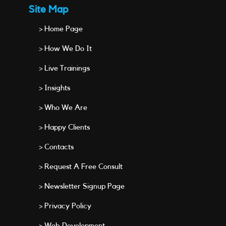
Site Map
> Home Page
> How We Do It
> Live Trainings
> Insights
> Who We Are
> Happy Clients
> Contacts
> Request A Free Consult
> Newsletter Signup Page
> Privacy Policy
> Web Development