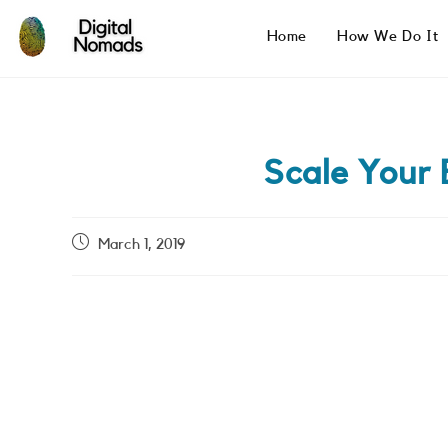
Skip
to
Home
How We Do It
content
Scale Your
Post
March 1, 2019
published: