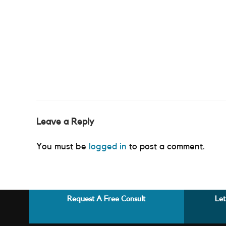
Leave a Reply
You must be
logged in
to post a comment.
Request A Free Consult
Let