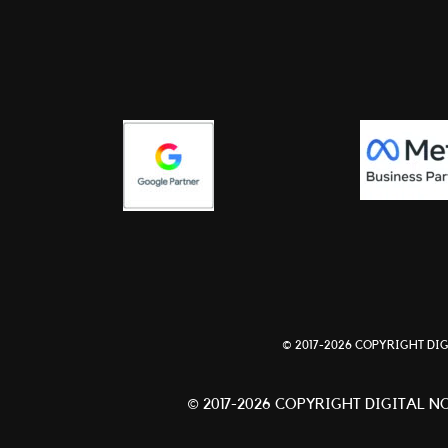
© 2017-2026 COPYRIGHT DIG
© 2017-2026 COPYRIGHT DIGITAL NO