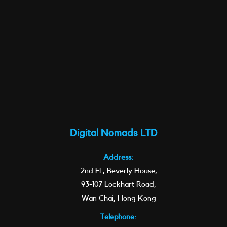
Digital Nomads LTD
Address:
2nd Fl., Beverly House,
93-107 Lockhart Road,
Wan Chai, Hong Kong
Telephone: