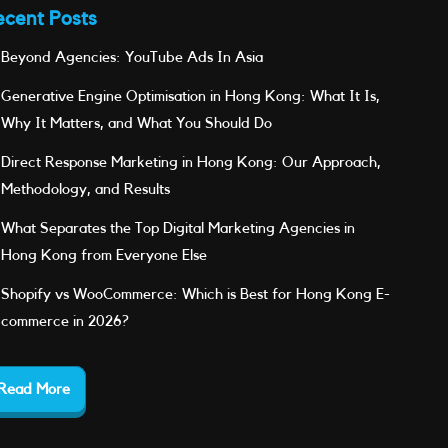
ecent Posts
Beyond Agencies: YouTube Ads In Asia
Generative Engine Optimisation in Hong Kong: What It Is,
Why It Matters, and What You Should Do
Direct Response Marketing in Hong Kong: Our Approach,
Methodology, and Results
What Separates the Top Digital Marketing Agencies in
Hong Kong from Everyone Else
Shopify vs WooCommerce: Which is Best for Hong Kong E-
commerce in 2026?
Read More