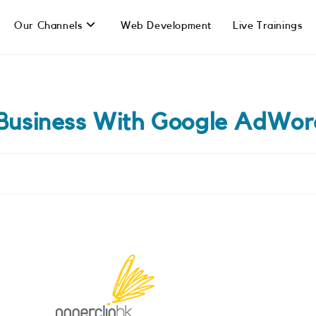
Our Channels
Web Development
Live Trainings
 Business With Google AdWor