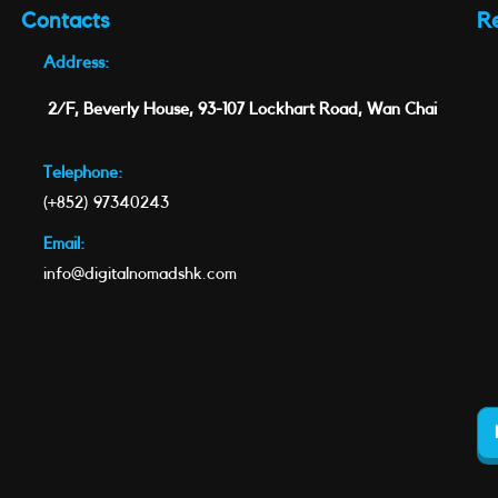
Contacts
R
Address:
2/F, Beverly House, 93-107 Lockhart Road, Wan Chai
Telephone:
(+852) 97340243
Email:
info@digitalnomadshk.com