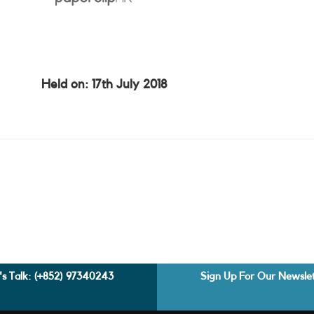
Held on: 17th July 2018
's Talk:
(+852) 97340243
Sign Up For Our Newsle