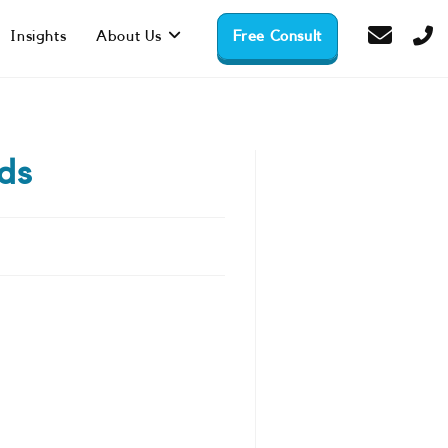
Insights
About Us
Free Consult
ds