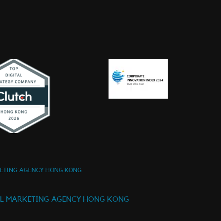
KETING AGENCY HONG KONG
AL MARKETING AGENCY HONG KONG