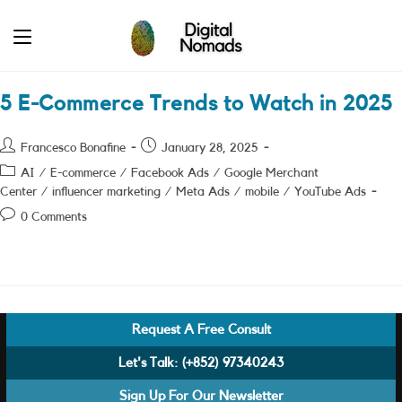
Skip
to
content
5 E-Commerce Trends to Watch in 2025
Post
Post
Francesco Bonafine
January 28, 2025
author:
published:
Post
AI
/
E-commerce
/
Facebook Ads
/
Google Merchant
category:
Center
/
influencer marketing
/
Meta Ads
/
mobile
/
YouTube Ads
Post
0 Comments
comments:
Request A Free Consult
Let's Talk:
(+852) 97340243
Sign Up For Our Newsletter