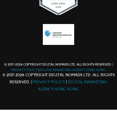
© 2017-2026 COPYRIGHT DIGITAL NOMADS LTD. ALL RIGHTS RESERVED. |
PRIVACY POLICY
|
DIGITAL MARKETING AGENCY HONG KONG
© 2017-2026 COPYRIGHT DIGITAL NOMADS LTD. ALL RIGHTS
RESERVED. |
PRIVACY POLICY
|
DIGITAL MARKETING
AGENCY HONG KONG