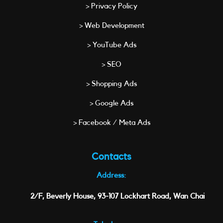
> Privacy Policy
> Web Development
> YouTube Ads
> SEO
> Shopping Ads
> Google Ads
> Facebook / Meta Ads
Contacts
Address:
2/F, Beverly House, 93-107 Lockhart Road, Wan Chai