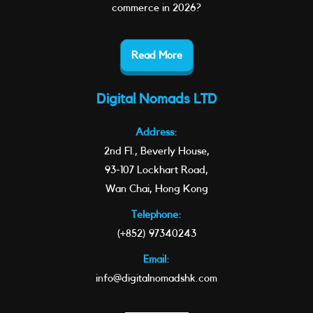
commerce in 2026?
Read More
Digital Nomads LTD
Address:
2nd Fl., Beverly House,
93-107 Lockhart Road,
Wan Chai, Hong Kong
Telephone:
(+852) 97340243
Email:
info@digitalnomadshk.com