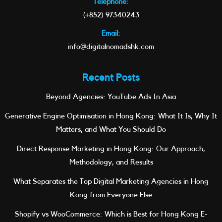
Telephone:
(+852) 97340243
Email:
info@digitalnomadshk.com
Recent Posts
Beyond Agencies: YouTube Ads In Asia
Generative Engine Optimisation in Hong Kong: What It Is, Why It
Matters, and What You Should Do
Direct Response Marketing in Hong Kong: Our Approach,
Methodology, and Results
What Separates the Top Digital Marketing Agencies in Hong
Kong from Everyone Else
Shopify vs WooCommerce: Which is Best for Hong Kong E-