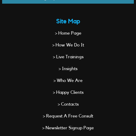
Site Map
> Home Page
> How We Do It
> Live Trainings
> Insights
> Who We Are
> Happy Clients
> Contacts
> Request A Free Consult
> Newsletter Signup Page