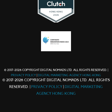
© 2017-2026 COPYRIGHT DIGITAL NOMADS LTD. ALL RIGHTS RESERVED. |
PRIVACY POLICY
|
DIGITAL MARKETING AGENCY HONG KONG
© 2017-2026 COPYRIGHT DIGITAL NOMADS LTD. ALL RIGHTS
RESERVED. |
PRIVACY POLICY
|
DIGITAL MARKETING
AGENCY HONG KONG