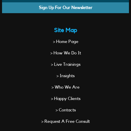
Sign Up For Our Newsletter
Site Map
> Home Page
> How We Do It
> Live Trainings
> Insights
> Who We Are
> Happy Clients
> Contacts
> Request A Free Consult