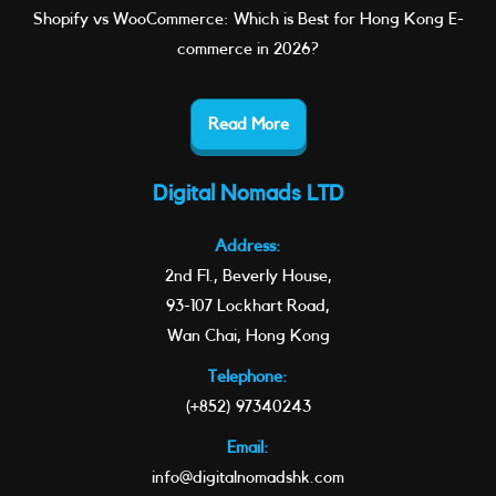
Shopify vs WooCommerce: Which is Best for Hong Kong E-
commerce in 2026?
Read More
Digital Nomads LTD
Address:
2nd Fl., Beverly House,
93-107 Lockhart Road,
Wan Chai, Hong Kong
Telephone:
(+852) 97340243
Email:
info@digitalnomadshk.com