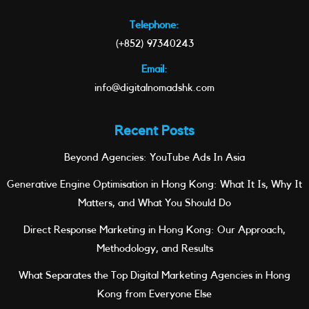
Telephone:
(+852) 97340243
Email:
info@digitalnomadshk.com
Recent Posts
Beyond Agencies: YouTube Ads In Asia
Generative Engine Optimisation in Hong Kong: What It Is, Why It
Matters, and What You Should Do
Direct Response Marketing in Hong Kong: Our Approach,
Methodology, and Results
What Separates the Top Digital Marketing Agencies in Hong
Kong from Everyone Else