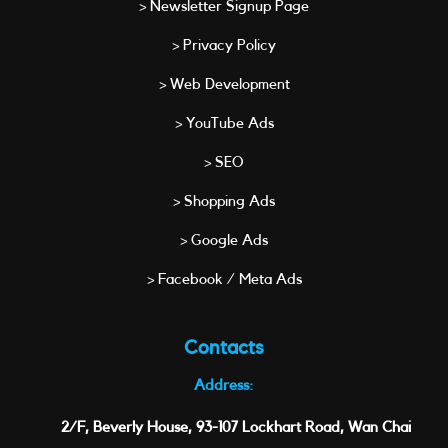
> Newsletter Signup Page
> Privacy Policy
> Web Development
> YouTube Ads
> SEO
> Shopping Ads
> Google Ads
> Facebook / Meta Ads
Contacts
Address:
2/F, Beverly House, 93-107 Lockhart Road, Wan Chai