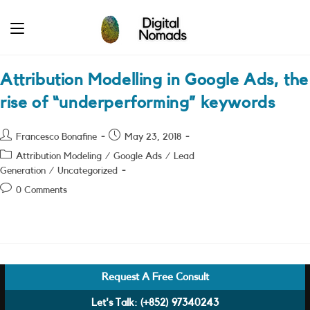
Skip
to
content
Attribution Modelling in Google Ads, the
rise of “underperforming” keywords
Post
Post
Francesco Bonafine
May 23, 2018
author:
published:
Post
Attribution Modeling
/
Google Ads
/
Lead
category:
Generation
/
Uncategorized
Post
0 Comments
comments:
Request A Free Consult
Let's Talk:
(+852) 97340243