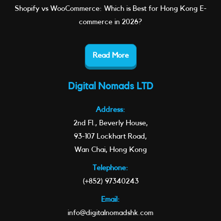
Shopify vs WooCommerce: Which is Best for Hong Kong E-
commerce in 2026?
Read More
Digital Nomads LTD
Address:
2nd Fl., Beverly House,
93-107 Lockhart Road,
Wan Chai, Hong Kong
Telephone:
(+852) 97340243
Email:
info@digitalnomadshk.com