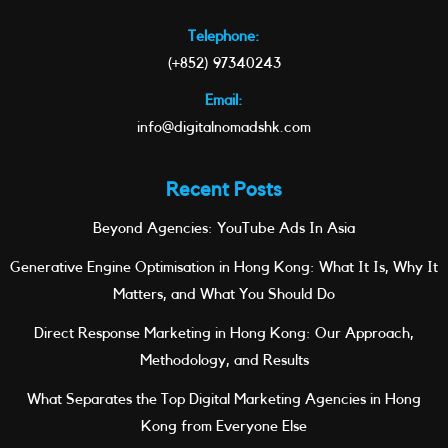
Telephone:
(+852) 97340243
Email:
info@digitalnomadshk.com
Recent Posts
Beyond Agencies: YouTube Ads In Asia
Generative Engine Optimisation in Hong Kong: What It Is, Why It
Matters, and What You Should Do
Direct Response Marketing in Hong Kong: Our Approach,
Methodology, and Results
What Separates the Top Digital Marketing Agencies in Hong
Kong from Everyone Else