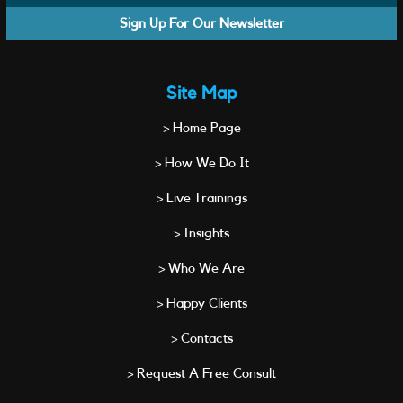
Sign Up For Our Newsletter
Site Map
> Home Page
> How We Do It
> Live Trainings
> Insights
> Who We Are
> Happy Clients
> Contacts
> Request A Free Consult