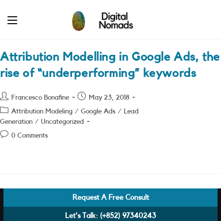
Skip
to
content
Attribution Modelling in Google Ads, the
rise of “underperforming” keywords
Post
Post
Francesco Bonafine
May 23, 2018
author:
published:
Post
Attribution Modeling
/
Google Ads
/
Lead
category:
Generation
/
Uncategorized
Post
0 Comments
comments:
Request A Free Consult
Let's Talk:
(+852) 97340243