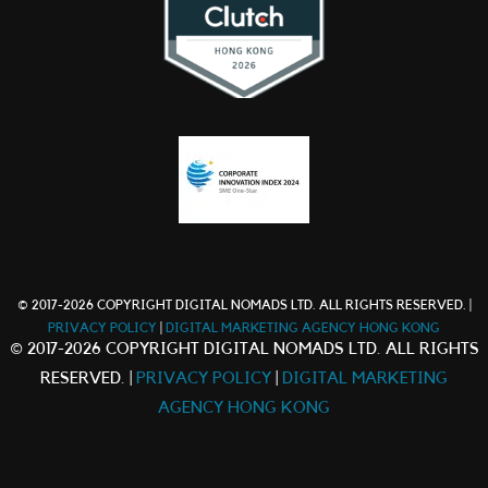
© 2017-2026 COPYRIGHT DIGITAL NOMADS LTD. ALL RIGHTS RESERVED. |
PRIVACY POLICY
|
DIGITAL MARKETING AGENCY HONG KONG
© 2017-2026 COPYRIGHT DIGITAL NOMADS LTD. ALL RIGHTS
RESERVED. |
PRIVACY POLICY
|
DIGITAL MARKETING
AGENCY HONG KONG