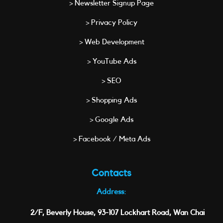
> Newsletter Signup Page
> Privacy Policy
> Web Development
> YouTube Ads
> SEO
> Shopping Ads
> Google Ads
> Facebook / Meta Ads
Contacts
Address:
2/F, Beverly House, 93-107 Lockhart Road, Wan Chai