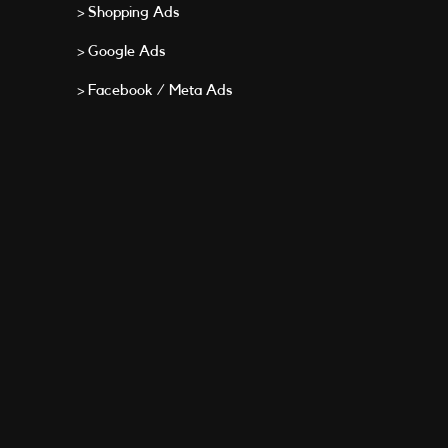
> Shopping Ads
> Google Ads
> Facebook / Meta Ads