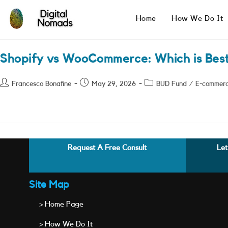
Skip
to
Home
How We Do It
content
Shopify vs WooCommerce: Which is Bes
Post
Post
Post
Francesco Bonafine
May 29, 2026
BUD Fund
/
E-commer
author:
published:
category:
Request A Free Consult
Let
Site Map
> Home Page
> How We Do It