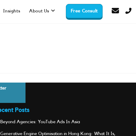
Insights
About Us
Free Consult
tter
ecent Posts
Beyond Agencies: YouTube Ads In Asia
Generative Engine Optimisation in Hong Kong: What It Is,