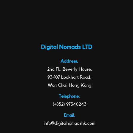
Digital Nomads LTD
Address:
2nd Fl., Beverly House,
93-107 Lockhart Road,
Wan Chai, Hong Kong
Telephone:
(+852) 97340243
Email:
info@digitalnomadshk.com