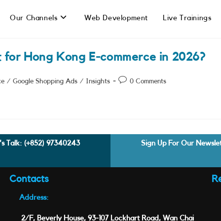
Our Channels
Web Development
Live Trainings
t for Hong Kong E-commerce in 2026?
Post
ce
/
Google Shopping Ads
/
Insights
0 Comments
comments:
's Talk:
(+852) 97340243
Sign Up For Our Newsle
Contacts
R
Address:
2/F, Beverly House, 93-107 Lockhart Road, Wan Chai