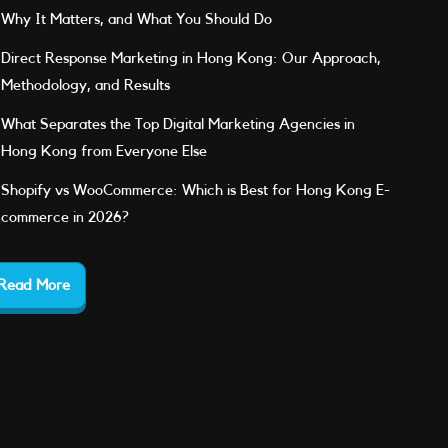
Why It Matters, and What You Should Do
Direct Response Marketing in Hong Kong: Our Approach,
Methodology, and Results
What Separates the Top Digital Marketing Agencies in
Hong Kong from Everyone Else
Shopify vs WooCommerce: Which is Best for Hong Kong E-
commerce in 2026?
Read More