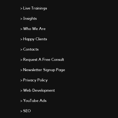
> Live Trainings
> Insights
> Who We Are
> Happy Clients
> Contacts
> Request A Free Consult
> Newsletter Signup Page
> Privacy Policy
> Web Development
> YouTube Ads
> SEO