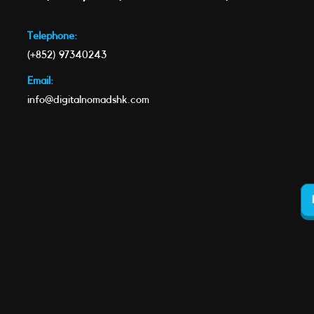
Telephone:
(+852) 97340243
Email:
info@digitalnomadshk.com