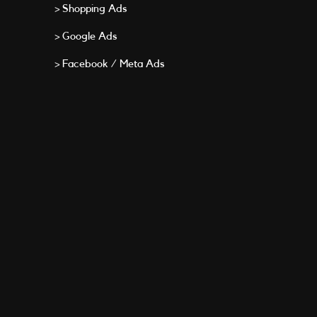
> Shopping Ads
> Google Ads
> Facebook / Meta Ads