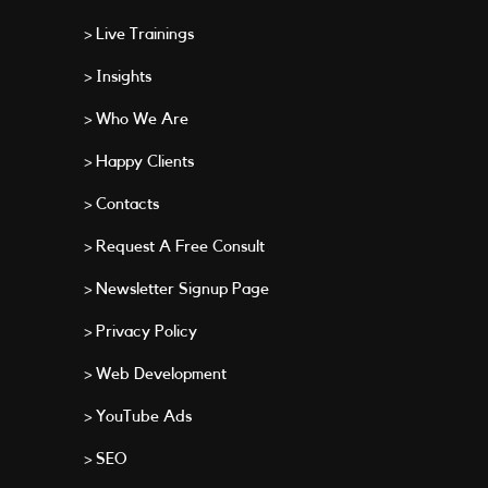
> Live Trainings
> Insights
> Who We Are
> Happy Clients
> Contacts
> Request A Free Consult
> Newsletter Signup Page
> Privacy Policy
> Web Development
> YouTube Ads
> SEO