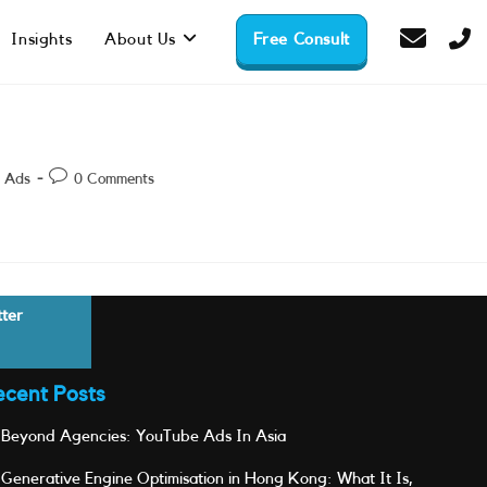
Insights
About Us
Free Consult
Post
 Ads
0 Comments
comments:
tter
ecent Posts
Beyond Agencies: YouTube Ads In Asia
Generative Engine Optimisation in Hong Kong: What It Is,