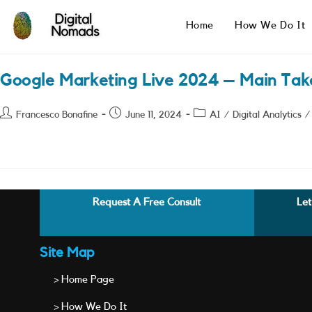
Skip
to
Home
How We Do It
content
Google Marketing Live 2024 – Main Ta
Post
Post
Post
Francesco Bonafine
June 11, 2024
AI
/
Digital Analytics
/
author:
published:
category:
Request A Free Consult
Let
Site Map
> Home Page
> How We Do It