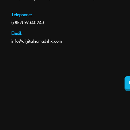
Telephone:
(+852) 97340243
Email:
info@digitalnomadshk.com