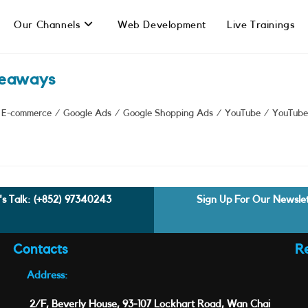
Our Channels
Web Development
Live Trainings
keaways
E-commerce
/
Google Ads
/
Google Shopping Ads
/
YouTube
/
YouTube
's Talk:
(+852) 97340243
Sign Up For Our Newsle
Contacts
R
Address:
2/F, Beverly House, 93-107 Lockhart Road, Wan Chai