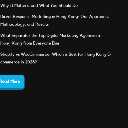
Why It Matters, and What You Should Do
Direct Response Marketing in Hong Kong: Our Approach,
Methodology, and Results
What Separates the Top Digital Marketing Agencies in
Hong Kong from Everyone Else
Shopify vs WooCommerce: Which is Best for Hong Kong E-
commerce in 2026?
Read More