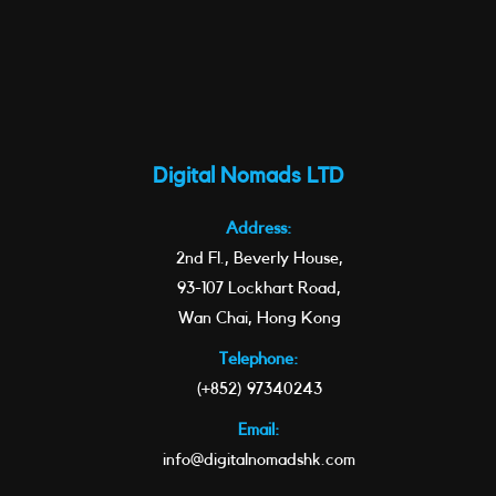
Digital Nomads LTD
Address:
2nd Fl., Beverly House,
93-107 Lockhart Road,
Wan Chai, Hong Kong
Telephone:
(+852) 97340243
Email:
info@digitalnomadshk.com