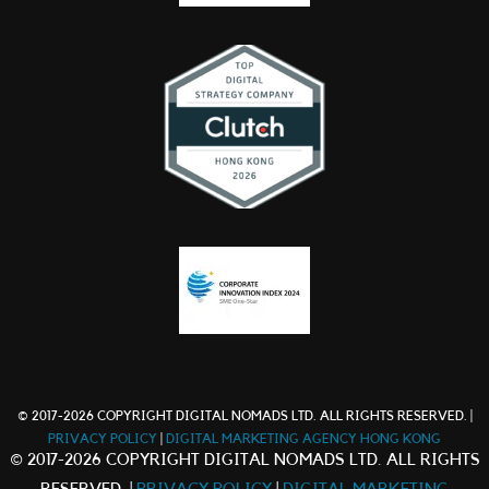
© 2017-2026 COPYRIGHT DIGITAL NOMADS LTD. ALL RIGHTS RESERVED. |
PRIVACY POLICY
|
DIGITAL MARKETING AGENCY HONG KONG
© 2017-2026 COPYRIGHT DIGITAL NOMADS LTD. ALL RIGHTS