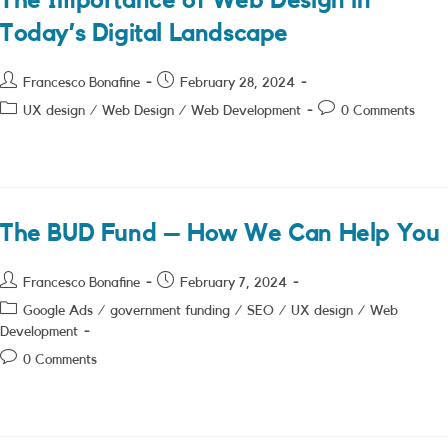
The Importance of Web Design in
Today’s Digital Landscape
Post
Post
Francesco Bonafine
February 28, 2024
author:
published:
Post
Post
UX design
/
Web Design
/
Web Development
0 Comments
category:
comments:
The BUD Fund – How We Can Help You
Post
Post
Francesco Bonafine
February 7, 2024
author:
published:
Post
Google Ads
/
government funding
/
SEO
/
UX design
/
Web
category:
Development
Post
0 Comments
comments: