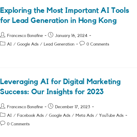
Exploring the Most Important AI Tools
for Lead Generation in Hong Kong
Post
Post
Francesco Bonafine
January 16, 2024
author:
published:
Post
Post
AI
/
Google Ads
/
Lead Generation
0 Comments
category:
comments:
Leveraging AI for Digital Marketing
Success: Our Insights for 2023
Post
Post
Francesco Bonafine
December 17, 2023
author:
published:
Post
AI
/
Facebook Ads
/
Google Ads
/
Meta Ads
/
YouTube Ads
category:
Post
0 Comments
comments: