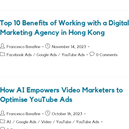
Top 10 Benefits of Working with a Digital
Marketing Agency in Hong Kong
Post
Post
Francesco Bonafine
November 14, 2023
author:
published:
Post
Post
Facebook Ads
/
Google Ads
/
YouTube Ads
0 Comments
category:
comments:
How AI Empowers Video Marketers to
Optimise YouTube Ads
Post
Post
Francesco Bonafine
October 16, 2023
author:
published:
Post
AI
/
Google Ads
/
Video
/
YouTube
/
YouTube Ads
category: