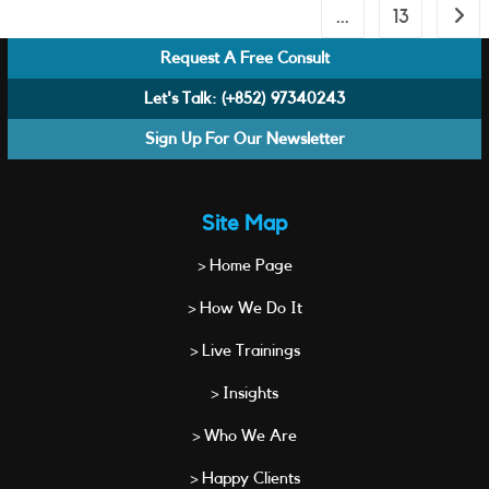
…
13
Go to
Request A Free Consult
Let's Talk:
(+852) 97340243
Sign Up For Our Newsletter
Site Map
> Home Page
> How We Do It
> Live Trainings
> Insights
> Who We Are
> Happy Clients