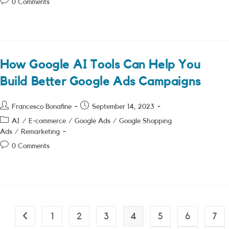
Post
0 Comments
comments:
How Google AI Tools Can Help You
Build Better Google Ads Campaigns
Post
Post
Francesco Bonafine
September 14, 2023
author:
published:
Post
AI
/
E-commerce
/
Google Ads
/
Google Shopping
category:
Ads
/
Remarketing
Post
0 Comments
comments:
1
2
3
4
5
6
7
Go to the previous page