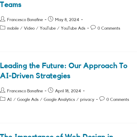
Teams
Post
Post
Francesco Bonafine
May 8, 2024
author:
published:
Post
Post
mobile
/
Video
/
YouTube
/
YouTube Ads
0 Comments
category:
comments:
Leading the Future: Our Approach To
AI-Driven Strategies
Post
Post
Francesco Bonafine
April 18, 2024
author:
published:
Post
Post
AI
/
Google Ads
/
Google Analytics
/
privacy
0 Comments
category:
comments: