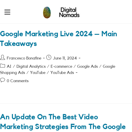
Skip
to
content
Google Marketing Live 2024 – Main
Takeaways
Post
Post
Francesco Bonafine
June 11, 2024
author:
published:
Post
AI
/
Digital Analytics
/
E-commerce
/
Google Ads
/
Google
category:
Shopping Ads
/
YouTube
/
YouTube Ads
Post
0 Comments
comments:
An Update On The Best Video
Marketing Strategies From The Google