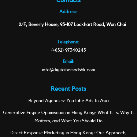
Contacts
Address:
2/F, Beverly House, 93-107 Lockhart Road, Wan Chai
Telephone:
(+852) 97340243
Email:
info@digitalnomadshk.com
Recent Posts
Beyond Agencies: YouTube Ads In Asia
Generative Engine Optimisation in Hong Kong: What It Is, Why It
Matters, and What You Should Do
Direct Response Marketing in Hong Kong: Our Approach,