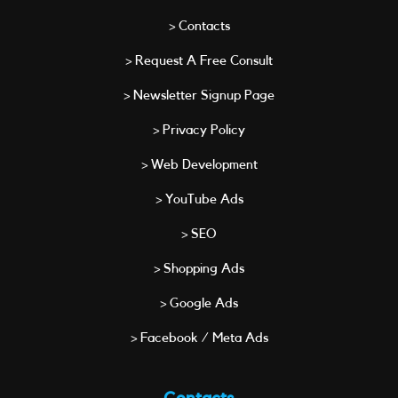
> Contacts
> Request A Free Consult
> Newsletter Signup Page
> Privacy Policy
> Web Development
> YouTube Ads
> SEO
> Shopping Ads
> Google Ads
> Facebook / Meta Ads