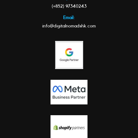
(+852) 97340243
Email:
info@digitalnomadshk.com