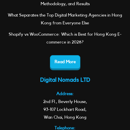
Methodology, and Results
What Separates the Top Digital Marketing Agencies in Hong
Kong from Everyone Else
Shopify vs WooCommerce: Which is Best for Hong Kong E-
commerce in 2026?
Read More
Digital Nomads LTD
Address:
2nd Fl., Beverly House,
93-107 Lockhart Road,
Wan Chai, Hong Kong
Telephone: