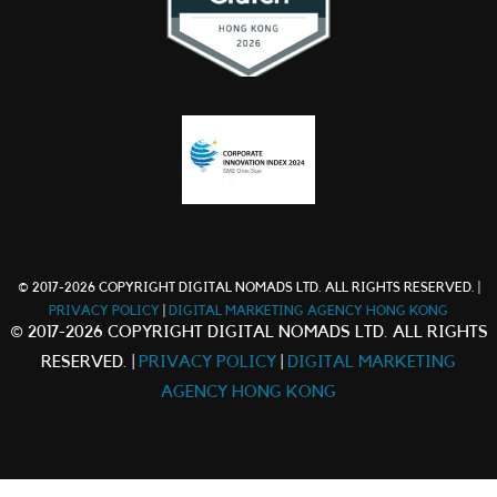
© 2017-2026 COPYRIGHT DIGITAL NOMADS LTD. ALL RIGHTS RESERVED. |
PRIVACY POLICY
|
DIGITAL MARKETING AGENCY HONG KONG
© 2017-2026 COPYRIGHT DIGITAL NOMADS LTD. ALL RIGHTS
RESERVED. |
PRIVACY POLICY
|
DIGITAL MARKETING
AGENCY HONG KONG