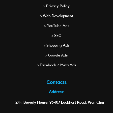
> Privacy Policy
> Web Development
> YouTube Ads
> SEO
> Shopping Ads
> Google Ads
> Facebook / Meta Ads
Contacts
Address:
2/F, Beverly House, 93-107 Lockhart Road, Wan Chai