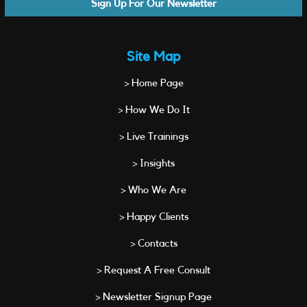
Sign Up For Our Newsletter
Site Map
> Home Page
> How We Do It
> Live Trainings
> Insights
> Who We Are
> Happy Clients
> Contacts
> Request A Free Consult
> Newsletter Signup Page