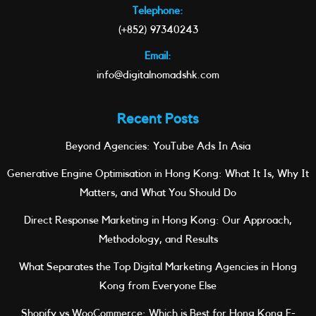
Telephone:
(+852) 97340243
Email:
info@digitalnomadshk.com
Recent Posts
Beyond Agencies: YouTube Ads In Asia
Generative Engine Optimisation in Hong Kong: What It Is, Why It
Matters, and What You Should Do
Direct Response Marketing in Hong Kong: Our Approach,
Methodology, and Results
What Separates the Top Digital Marketing Agencies in Hong
Kong from Everyone Else
Shopify vs WooCommerce: Which is Best for Hong Kong E-