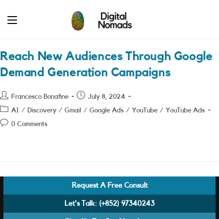
Skip
to
content
Reach New Audiences Through Google
Demand Generation Campaigns
Post
Post
Francesco Bonafine
July 8, 2024
author:
published:
Post
AI
/
Discovery
/
Gmail
/
Google Ads
/
YouTube
/
YouTube Ads
category:
Post
0 Comments
comments:
Request A Free Consult
Let's Talk:
(+852) 97340243