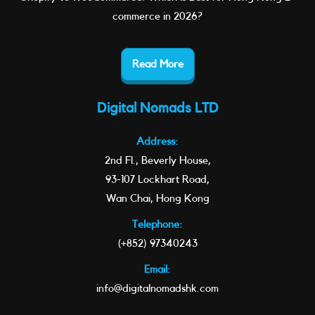
commerce in 2026?
Read More
Digital Nomads LTD
Address:
2nd Fl., Beverly House,
93-107 Lockhart Road,
Wan Chai, Hong Kong
Telephone:
(+852) 97340243
Email:
info@digitalnomadshk.com