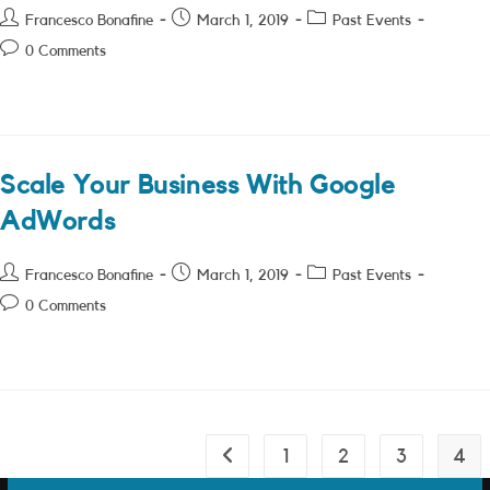
Post
Post
Post
Francesco Bonafine
March 1, 2019
Past Events
author:
published:
category:
Post
0 Comments
comments:
Scale Your Business With Google
AdWords
Post
Post
Post
Francesco Bonafine
March 1, 2019
Past Events
author:
published:
category:
Post
0 Comments
comments:
1
2
3
4
Go to the previous page