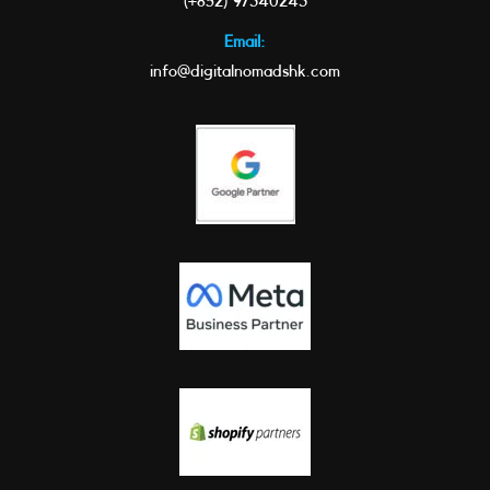
(+852) 97340243
Email:
info@digitalnomadshk.com