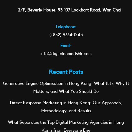
2/F, Beverly House, 93-107 Lockhart Road, Wan Chai
Telephone:
(+852) 97340243
Email:
info@digitalnomadshk.com
Recent Posts
Generative Engine Optimisation in Hong Kong: What It Is, Why It
Matters, and What You Should Do
Direct Response Marketing in Hong Kong: Our Approach,
Methodology, and Results
What Separates the Top Digital Marketing Agencies in Hong
Kong from Everyone Else