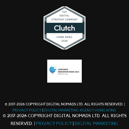
© 2017-2026 COPYRIGHT DIGITAL NOMADS LTD. ALL RIGHTS RESERVED. |
PRIVACY POLICY
|
DIGITAL MARKETING AGENCY HONG KONG
© 2017-2026 COPYRIGHT DIGITAL NOMADS LTD. ALL RIGHTS
RESERVED. |
PRIVACY POLICY
|
DIGITAL MARKETING