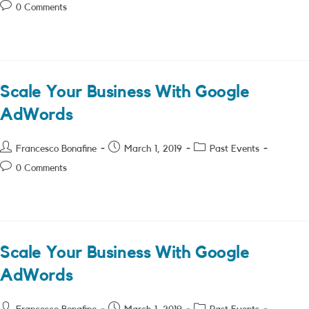
author:
published:
category:
Post
0 Comments
comments:
Scale Your Business With Google
AdWords
Post
Post
Post
Francesco Bonafine
March 1, 2019
Past Events
author:
published:
category:
Post
0 Comments
comments:
Scale Your Business With Google
AdWords
Post
Post
Post