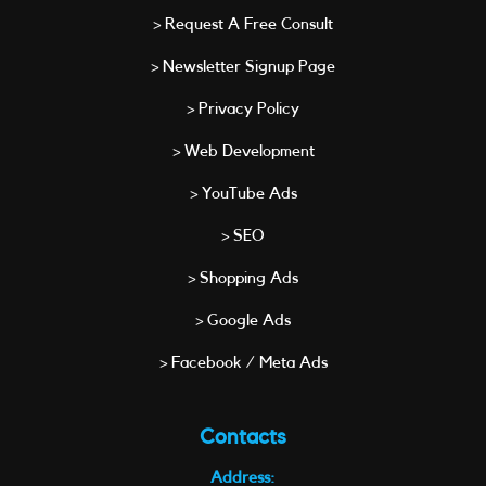
> Request A Free Consult
> Newsletter Signup Page
> Privacy Policy
> Web Development
> YouTube Ads
> SEO
> Shopping Ads
> Google Ads
> Facebook / Meta Ads
Contacts
Address: