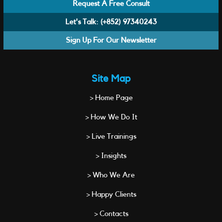
Request A Free Consult
Let's Talk:
(+852) 97340243
Sign Up For Our Newsletter
Site Map
> Home Page
> How We Do It
> Live Trainings
> Insights
> Who We Are
> Happy Clients
> Contacts