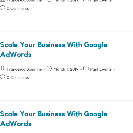
Francesco Bonafine
March 1, 2019
Past Events
author:
published:
category:
Post
0 Comments
comments:
Scale Your Business With Google
AdWords
Post
Post
Post
Francesco Bonafine
March 1, 2019
Past Events
author:
published:
category:
Post
0 Comments
comments:
Scale Your Business With Google
AdWords