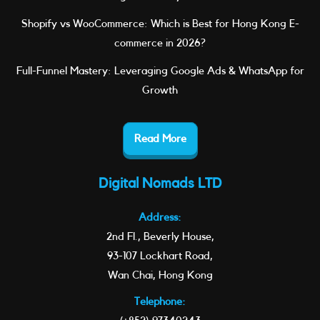
Shopify vs WooCommerce: Which is Best for Hong Kong E-
commerce in 2026?
Full-Funnel Mastery: Leveraging Google Ads & WhatsApp for
Growth
Read More
Digital Nomads LTD
Address:
2nd Fl., Beverly House,
93-107 Lockhart Road,
Wan Chai, Hong Kong
Telephone: