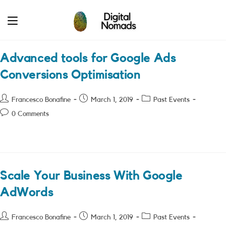
Skip
to
content
Advanced tools for Google Ads
Conversions Optimisation
Post
Post
Post
Francesco Bonafine
March 1, 2019
Past Events
author:
published:
category:
Post
0 Comments
comments:
Scale Your Business With Google
AdWords
Post
Post
Post
Francesco Bonafine
March 1, 2019
Past Events