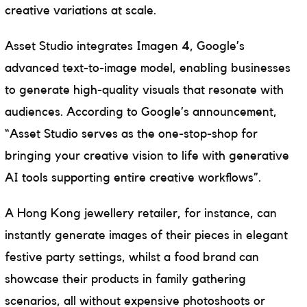
creative variations at scale.
Asset Studio integrates Imagen 4, Google’s
advanced text-to-image model, enabling businesses
to generate high-quality visuals that resonate with
audiences. According to Google’s announcement,
“Asset Studio serves as the one-stop-shop for
bringing your creative vision to life with generative
AI tools supporting entire creative workflows”.
A Hong Kong jewellery retailer, for instance, can
instantly generate images of their pieces in elegant
festive party settings, whilst a food brand can
showcase their products in family gathering
scenarios, all without expensive photoshoots or