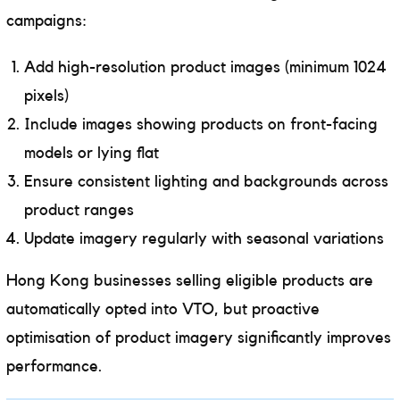
campaigns:
Add high-resolution product images (minimum 1024
pixels)
Include images showing products on front-facing
models or lying flat
Ensure consistent lighting and backgrounds across
product ranges
Update imagery regularly with seasonal variations
Hong Kong businesses selling eligible products are
automatically opted into VTO, but proactive
optimisation of product imagery significantly improves
performance.