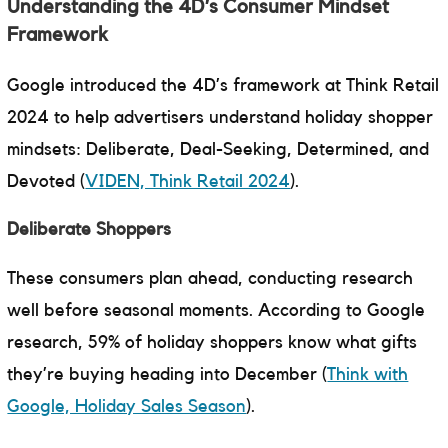
Understanding the 4D’s Consumer Mindset
Framework
Google introduced the 4D’s framework at Think Retail
2024 to help advertisers understand holiday shopper
mindsets: Deliberate, Deal-Seeking, Determined, and
Devoted (
VIDEN, Think Retail 2024
).
Deliberate Shoppers
These consumers plan ahead, conducting research
well before seasonal moments. According to Google
research, 59% of holiday shoppers know what gifts
they’re buying heading into December (
Think with
Google, Holiday Sales Season
).