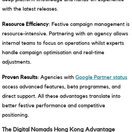
with the latest releases.
Resource Efficiency
: Festive campaign management is
resource-intensive. Partnering with an agency allows
internal teams to focus on operations whilst experts
handle campaign optimisation and real-time
adjustments.
Proven Results
: Agencies with
Google Partner status
access advanced features, beta programmes, and
direct support. All these advantages translate into
better festive performance and competitive
positioning.
The Digital Nomads Hong Kong Advantage