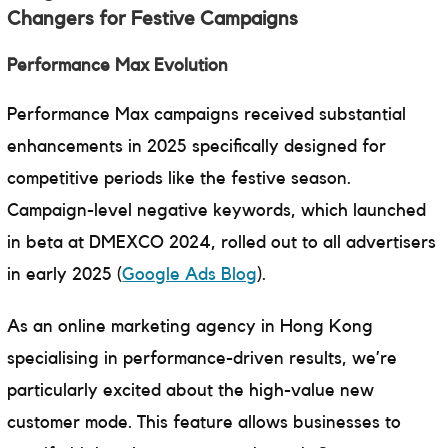
Changers for Festive Campaigns
Performance Max Evolution
Performance Max campaigns received substantial
enhancements in 2025 specifically designed for
competitive periods like the festive season.
Campaign-level negative keywords, which launched
in beta at DMEXCO 2024, rolled out to all advertisers
in early 2025 (
Google Ads Blog
).
As an online marketing agency in Hong Kong
specialising in performance-driven results, we’re
particularly excited about the high-value new
customer mode. This feature allows businesses to