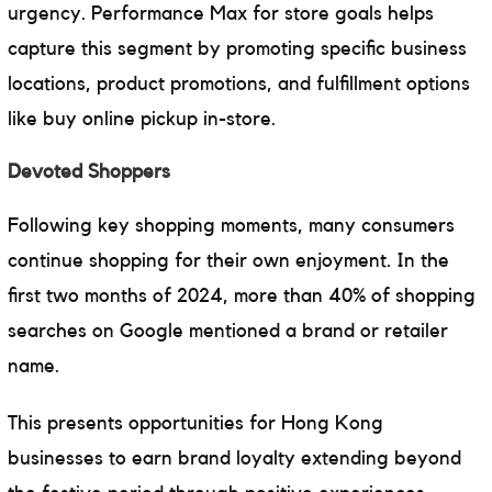
urgency. Performance Max for store goals helps
capture this segment by promoting specific business
locations, product promotions, and fulfillment options
like buy online pickup in-store.
Devoted Shoppers
Following key shopping moments, many consumers
continue shopping for their own enjoyment. In the
first two months of 2024, more than 40% of shopping
searches on Google mentioned a brand or retailer
name.
This presents opportunities for Hong Kong
businesses to earn brand loyalty extending beyond