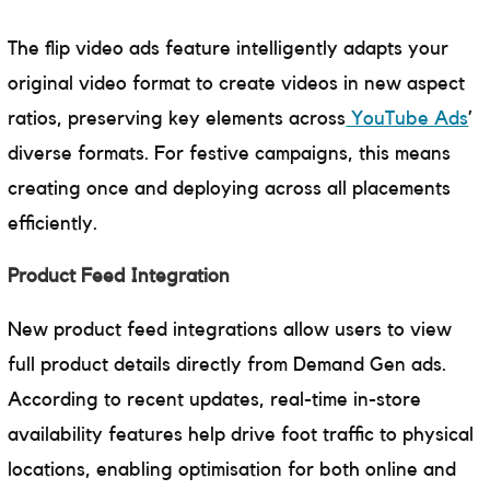
The flip video ads feature intelligently adapts your
original video format to create videos in new aspect
ratios, preserving key elements across
YouTube Ads
’
diverse formats. For festive campaigns, this means
creating once and deploying across all placements
efficiently.
Product Feed Integration
New product feed integrations allow users to view
full product details directly from Demand Gen ads.
According to recent updates, real-time in-store
availability features help drive foot traffic to physical
locations, enabling optimisation for both online and