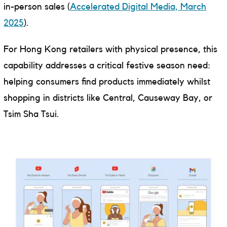
in-person sales (
Accelerated Digital Media, March
2025
).
For Hong Kong retailers with physical presence, this
capability addresses a critical festive season need:
helping consumers find products immediately whilst
shopping in districts like Central, Causeway Bay, or
Tsim Sha Tsui.