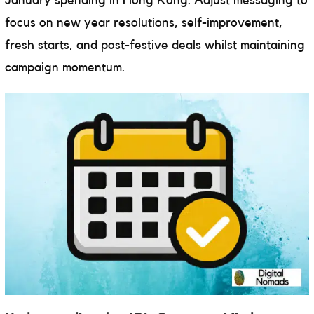
January spending in Hong Kong. Adjust messaging to
focus on new year resolutions, self-improvement,
fresh starts, and post-festive deals whilst maintaining
campaign momentum.