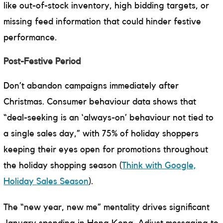
like out-of-stock inventory, high bidding targets, or
missing feed information that could hinder festive
performance.
Post-Festive Period
Don’t abandon campaigns immediately after
Christmas. Consumer behaviour data shows that
“deal-seeking is an ‘always-on’ behaviour not tied to
a single sales day,” with 75% of holiday shoppers
keeping their eyes open for promotions throughout
the holiday shopping season (
Think with Google,
Holiday Sales Season
).
The “new year, new me” mentality drives significant