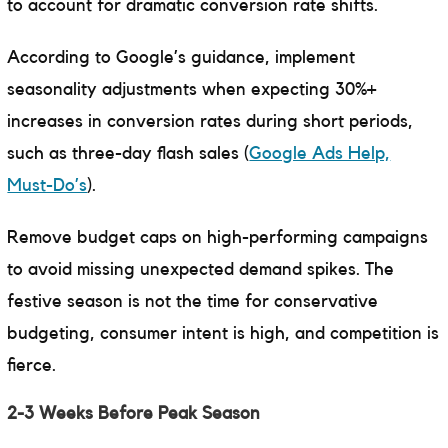
to account for dramatic conversion rate shifts.
According to Google’s guidance, implement
seasonality adjustments when expecting 30%+
increases in conversion rates during short periods,
such as three-day flash sales (
Google Ads Help,
Must-Do’s
).
Remove budget caps on high-performing campaigns
to avoid missing unexpected demand spikes. The
festive season is not the time for conservative
budgeting, consumer intent is high, and competition is
fierce.
2-3 Weeks Before Peak Season