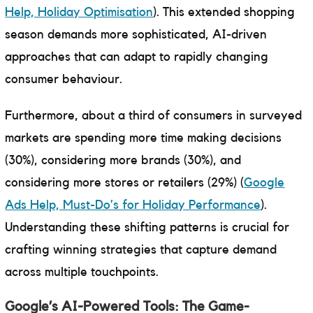
Help, Holiday Optimisation
). This extended shopping
season demands more sophisticated, AI-driven
approaches that can adapt to rapidly changing
consumer behaviour.
Furthermore, about a third of consumers in surveyed
markets are spending more time making decisions
(30%), considering more brands (30%), and
considering more stores or retailers (29%) (
Google
Ads Help, Must-Do’s for Holiday Performance
).
Understanding these shifting patterns is crucial for
crafting winning strategies that capture demand
across multiple touchpoints.
Google’s AI-Powered Tools: The Game-