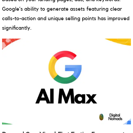
Google’s ability to generate assets featuring clear
calls-to-action and unique selling points has improved
significantly.