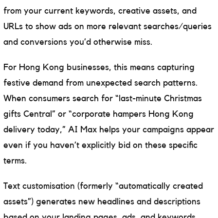
from your current keywords, creative assets, and
URLs to show ads on more relevant searches/queries
and conversions you’d otherwise miss.
For Hong Kong businesses, this means capturing
festive demand from unexpected search patterns.
When consumers search for “last-minute Christmas
gifts Central” or “corporate hampers Hong Kong
delivery today,” AI Max helps your campaigns appear
even if you haven’t explicitly bid on these specific
terms.
Text customisation (formerly “automatically created
assets”) generates new headlines and descriptions
based on your landing pages, ads, and keywords.