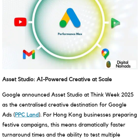
Asset Studio: AI-Powered Creative at Scale
Google announced Asset Studio at Think Week 2025
as the centralised creative destination for Google
Ads (
PPC Land
). For Hong Kong businesses preparing
festive campaigns, this means dramatically faster
turnaround times and the ability to test multiple