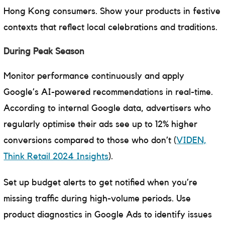
Hong Kong consumers. Show your products in festive
contexts that reflect local celebrations and traditions.
During Peak Season
Monitor performance continuously and apply
Google’s AI-powered recommendations in real-time.
According to internal Google data, advertisers who
regularly optimise their ads see up to 12% higher
conversions compared to those who don’t (
VIDEN,
Think Retail 2024 Insights
).
Set up budget alerts to get notified when you’re
missing traffic during high-volume periods. Use
product diagnostics in Google Ads to identify issues