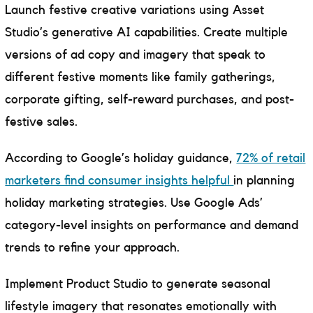
Launch festive creative variations using Asset
Studio’s generative AI capabilities. Create multiple
versions of ad copy and imagery that speak to
different festive moments like family gatherings,
corporate gifting, self-reward purchases, and post-
festive sales.
According to Google’s holiday guidance,
72% of retail
marketers find consumer insights helpful
in planning
holiday marketing strategies. Use Google Ads’
category-level insights on performance and demand
trends to refine your approach.
Implement Product Studio to generate seasonal
lifestyle imagery that resonates emotionally with