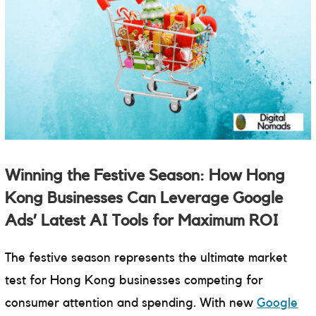
Winning the Festive Season: How Hong
Kong Businesses Can Leverage Google
Ads’ Latest AI Tools for Maximum ROI
The festive season represents the ultimate market
test for Hong Kong businesses competing for
consumer attention and spending. With new
Google