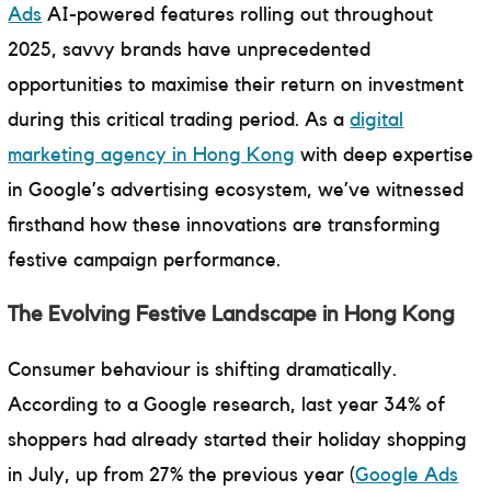
Ads
AI-powered features rolling out throughout
2025, savvy brands have unprecedented
opportunities to maximise their return on investment
during this critical trading period. As a
digital
marketing agency in Hong Kong
with deep expertise
in Google’s advertising ecosystem, we’ve witnessed
firsthand how these innovations are transforming
festive campaign performance.
The Evolving Festive Landscape in Hong Kong
Consumer behaviour is shifting dramatically.
According to a Google research, last year 34% of
shoppers had already started their holiday shopping
in July, up from 27% the previous year (
Google Ads