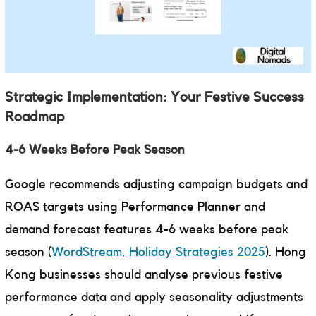
Strategic Implementation: Your Festive Success
Roadmap
4-6 Weeks Before Peak Season
Google recommends adjusting campaign budgets and
ROAS targets using Performance Planner and
demand forecast features 4-6 weeks before peak
season (
WordStream, Holiday Strategies 2025
). Hong
Kong businesses should analyse previous festive
performance data and apply seasonality adjustments