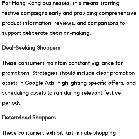
For Hong Kong businesses, this means starting
festive campaigns early and providing comprehensive
product information, reviews, and comparisons to
support deliberate decision-making.
Deal-Seeking Shoppers
These consumers maintain constant vigilance for
promotions. Strategies should include clear promotion
assets in Google Ads, highlighting specific offers, and
scheduling assets to run during relevant festive
periods.
Determined Shoppers
These consumers exhibit last-minute shopping