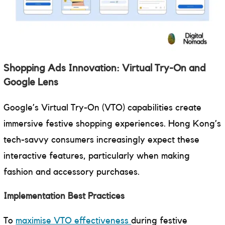
Shopping Ads Innovation: Virtual Try-On and
Google Lens
Google’s Virtual Try-On (VTO) capabilities create
immersive festive shopping experiences. Hong Kong’s
tech-savvy consumers increasingly expect these
interactive features, particularly when making
fashion and accessory purchases.
Implementation Best Practices
To
maximise VTO effectiveness
during festive