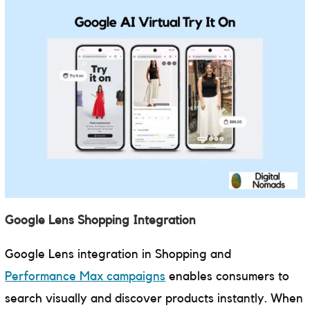
Google Lens Shopping Integration
Google Lens integration in Shopping and
Performance Max campaigns
enables consumers to
search visually and discover products instantly. When