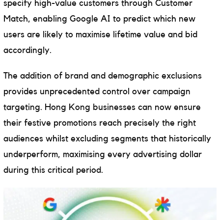
specify high-value customers through Customer
Match, enabling Google AI to predict which new
users are likely to maximise lifetime value and bid
accordingly.
The addition of brand and demographic exclusions
provides unprecedented control over campaign
targeting. Hong Kong businesses can now ensure
their festive promotions reach precisely the right
audiences whilst excluding segments that historically
underperform, maximising every advertising dollar
during this critical period.