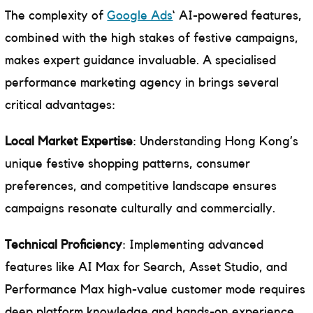
The complexity of
Google Ads
‘ AI-powered features,
combined with the high stakes of festive campaigns,
makes expert guidance invaluable. A specialised
performance marketing agency in brings several
critical advantages:
Local Market Expertise
: Understanding Hong Kong’s
unique festive shopping patterns, consumer
preferences, and competitive landscape ensures
campaigns resonate culturally and commercially.
Technical Proficiency
: Implementing advanced
features like AI Max for Search, Asset Studio, and
Performance Max high-value customer mode requires
deep platform knowledge and hands-on experience