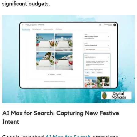
significant budgets.
AI Max for Search: Capturing New Festive
Intent