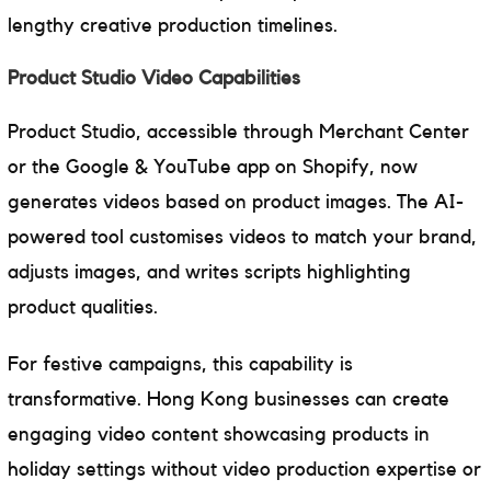
lengthy creative production timelines.
Product Studio Video Capabilities
Product Studio, accessible through Merchant Center
or the Google & YouTube app on Shopify, now
generates videos based on product images. The AI-
powered tool customises videos to match your brand,
adjusts images, and writes scripts highlighting
product qualities.
For festive campaigns, this capability is
transformative. Hong Kong businesses can create
engaging video content showcasing products in
holiday settings without video production expertise or