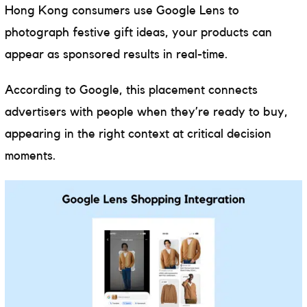
Hong Kong consumers use Google Lens to
photograph festive gift ideas, your products can
appear as sponsored results in real-time.
According to Google, this placement connects
advertisers with people when they’re ready to buy,
appearing in the right context at critical decision
moments.