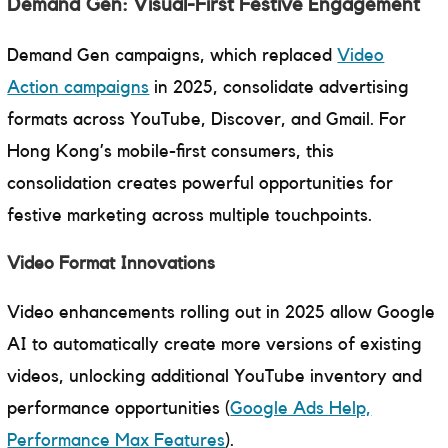
Demand Gen: Visual-First Festive Engagement
Demand Gen campaigns, which replaced
Video
Action campaigns
in 2025, consolidate advertising
formats across YouTube, Discover, and Gmail. For
Hong Kong’s mobile-first consumers, this
consolidation creates powerful opportunities for
festive marketing across multiple touchpoints.
Video Format Innovations
Video enhancements rolling out in 2025 allow Google
AI to automatically create more versions of existing
videos, unlocking additional YouTube inventory and
performance opportunities (
Google Ads Help,
Performance Max Features
).