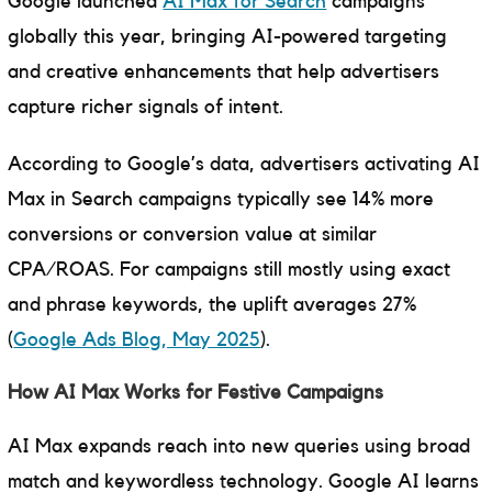
Google launched
AI Max for Search
campaigns
globally this year, bringing AI-powered targeting
and creative enhancements that help advertisers
capture richer signals of intent.
According to Google’s data, advertisers activating AI
Max in Search campaigns typically see 14% more
conversions or conversion value at similar
CPA/ROAS. For campaigns still mostly using exact
and phrase keywords, the uplift averages 27%
(
Google Ads Blog, May 2025
).
How AI Max Works for Festive Campaigns
AI Max expands reach into new queries using broad
match and keywordless technology. Google AI learns