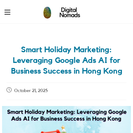
Skip
to
content
Smart Holiday Marketing:
Leveraging Google Ads AI for
Business Success in Hong Kong
Post
October 21, 2025
published: