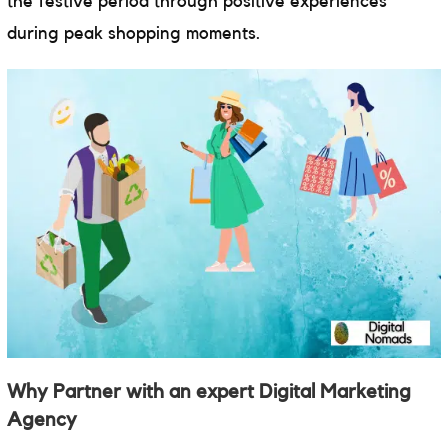
the festive period through positive experiences
during peak shopping moments.
Why Partner with an expert Digital Marketing
Agency