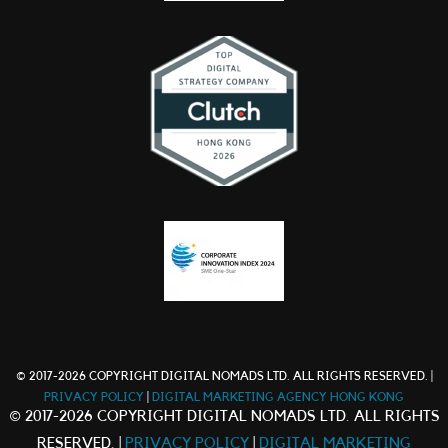
© 2017-2026 COPYRIGHT DIGITAL NOMADS LTD. ALL RIGHTS RESERVED. |
PRIVACY POLICY
|
DIGITAL MARKETING AGENCY HONG KONG
© 2017-2026 COPYRIGHT DIGITAL NOMADS LTD. ALL RIGHTS
RESERVED. |
PRIVACY POLICY
|
DIGITAL MARKETING