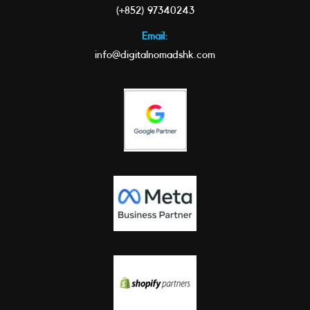
(+852) 97340243
Email:
info@digitalnomadshk.com