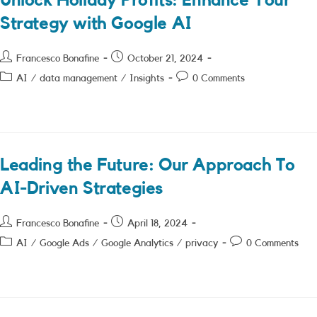
Unlock Holiday Profits: Enhance Your
Strategy with Google AI
Post
Post
Francesco Bonafine
October 21, 2024
author:
published:
Post
Post
AI
/
data management
/
Insights
0 Comments
category:
comments:
Leading the Future: Our Approach To
AI-Driven Strategies
Post
Post
Francesco Bonafine
April 18, 2024
author:
published:
Post
Post
AI
/
Google Ads
/
Google Analytics
/
privacy
0 Comments
category:
comments: