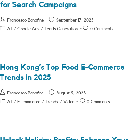
for Search Campaigns
Post
Post
Francesco Bonafine
September 17, 2025
author:
published:
Post
Post
AI
/
Google Ads
/
Leads Generation
0 Comments
category:
comments:
Hong Kong’s Top Food E-Commerce
Trends in 2025
Post
Post
Francesco Bonafine
August 5, 2025
author:
published:
Post
Post
AI
/
E-commerce
/
Trends
/
Video
0 Comments
category:
comments: