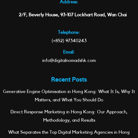
Address:
2/F, Beverly House, 93-107 Lockhart Road, Wan Chai
Telephone:
(+852) 97340243
Email:
info@digitalnomadshk.com
Recent Posts
Generative Engine Optimisation in Hong Kong: What It Is, Why It
Matters, and What You Should Do
Direct Response Marketing in Hong Kong: Our Approach,
Methodology, and Results
What Separates the Top Digital Marketing Agencies in Hong