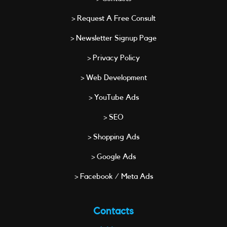
> Request A Free Consult
> Newsletter Signup Page
> Privacy Policy
> Web Development
> YouTube Ads
> SEO
> Shopping Ads
> Google Ads
> Facebook / Meta Ads
Contacts