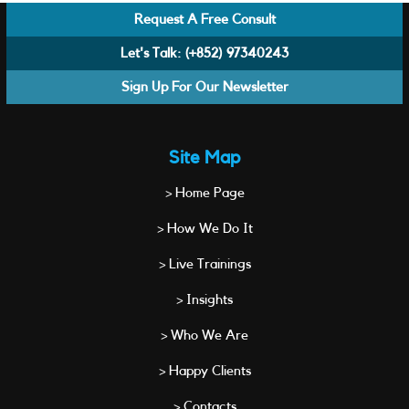
Request A Free Consult
Let's Talk:
(+852) 97340243
Sign Up For Our Newsletter
Site Map
> Home Page
> How We Do It
> Live Trainings
> Insights
> Who We Are
> Happy Clients
> Contacts