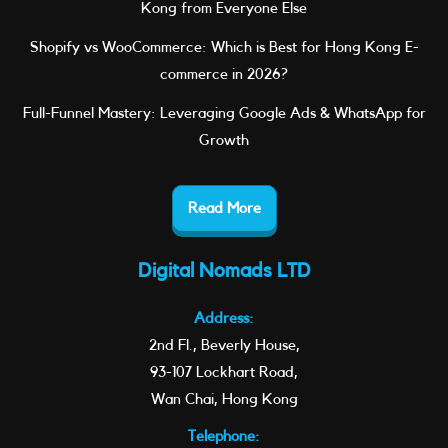
Kong from Everyone Else
Shopify vs WooCommerce: Which is Best for Hong Kong E-
commerce in 2026?
Full-Funnel Mastery: Leveraging Google Ads & WhatsApp for
Growth
Read More
Digital Nomads LTD
Address:
2nd Fl., Beverly House,
93-107 Lockhart Road,
Wan Chai, Hong Kong
Telephone: