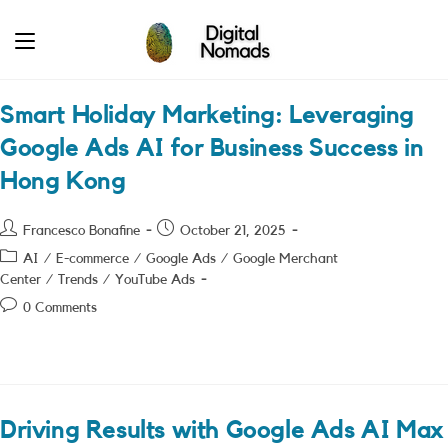
Skip
to
content
Smart Holiday Marketing: Leveraging
Google Ads AI for Business Success in
Hong Kong
Post
Post
Francesco Bonafine
October 21, 2025
author:
published:
Post
AI
/
E-commerce
/
Google Ads
/
Google Merchant
category:
Center
/
Trends
/
YouTube Ads
Post
0 Comments
comments:
Driving Results with Google Ads AI Max