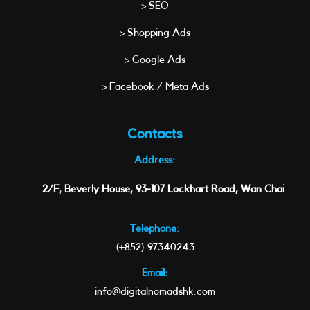
> SEO
> Shopping Ads
> Google Ads
> Facebook / Meta Ads
Contacts
Address:
2/F, Beverly House, 93-107 Lockhart Road, Wan Chai
Telephone:
(+852) 97340243
Email:
info@digitalnomadshk.com