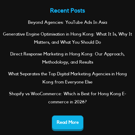
Recent Posts
Beyond Agencies: YouTube Ads In Asia
Generative Engine Optimisation in Hong Kong: What It Is, Why It
Matters, and What You Should Do
Direct Response Marketing in Hong Kong: Our Approach,
Methodology, and Results
What Separates the Top Digital Marketing Agencies in Hong
Kong from Everyone Else
Shopify vs WooCommerce: Which is Best for Hong Kong E-
commerce in 2026?
Read More