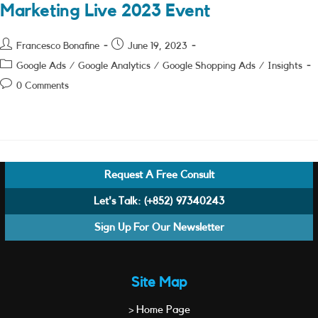
Marketing Live 2023 Event
Post
Post
Francesco Bonafine
June 19, 2023
author:
published:
Post
Google Ads
/
Google Analytics
/
Google Shopping Ads
/
Insights
category:
Post
0 Comments
comments:
Request A Free Consult
Let's Talk:
(+852) 97340243
Sign Up For Our Newsletter
Site Map
> Home Page