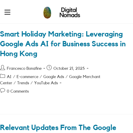
Skip
to
content
Smart Holiday Marketing: Leveraging
Google Ads AI for Business Success in
Hong Kong
Post
Post
Francesco Bonafine
October 21, 2025
author:
published:
Post
AI
/
E-commerce
/
Google Ads
/
Google Merchant
category:
Center
/
Trends
/
YouTube Ads
Post
0 Comments
comments:
Relevant Updates From The Google