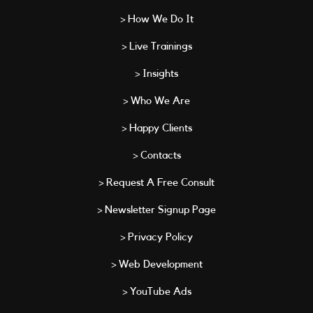
> How We Do It
> Live Trainings
> Insights
> Who We Are
> Happy Clients
> Contacts
> Request A Free Consult
> Newsletter Signup Page
> Privacy Policy
> Web Development
> YouTube Ads