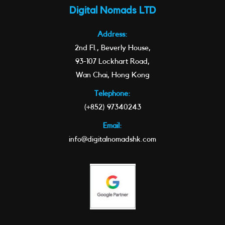
Digital Nomads LTD
Address:
2nd Fl., Beverly House,
93-107 Lockhart Road,
Wan Chai, Hong Kong
Telephone:
(+852) 97340243
Email:
info@digitalnomadshk.com