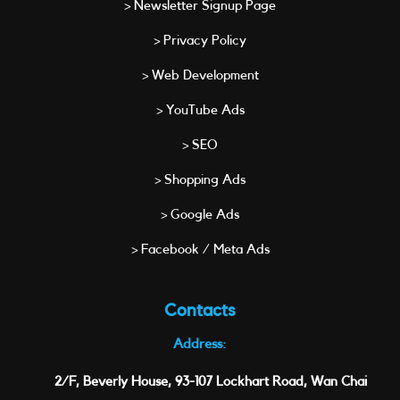
> Newsletter Signup Page
> Privacy Policy
> Web Development
> YouTube Ads
> SEO
> Shopping Ads
> Google Ads
> Facebook / Meta Ads
Contacts
Address:
2/F, Beverly House, 93-107 Lockhart Road, Wan Chai