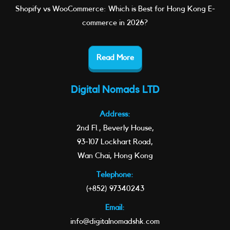
Shopify vs WooCommerce: Which is Best for Hong Kong E-
commerce in 2026?
Read More
Digital Nomads LTD
Address:
2nd Fl., Beverly House,
93-107 Lockhart Road,
Wan Chai, Hong Kong
Telephone:
(+852) 97340243
Email:
info@digitalnomadshk.com