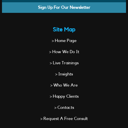
Sign Up For Our Newsletter
Site Map
> Home Page
> How We Do It
> Live Trainings
> Insights
> Who We Are
> Happy Clients
> Contacts
> Request A Free Consult