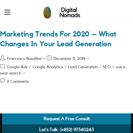
Skip
to
content
Marketing Trends For 2020 – What
Changes In Your Lead Generation
Post
Post
Francesco Bonafine
December 11, 2019
author:
published:
Post
Google Ads
/
Google Analytics
/
Lead Generation
/
SEO
/
voice
category:
over search
Post
0 Comments
comments:
Request A Free Consult
Let's Talk:
(+852) 97340243