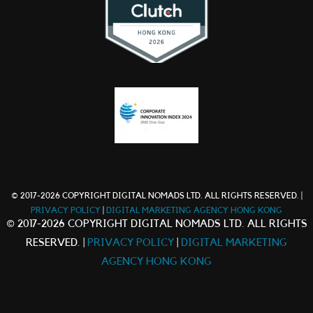
© 2017-2026 COPYRIGHT DIGITAL NOMADS LTD. ALL RIGHTS RESERVED. |
PRIVACY POLICY
|
DIGITAL MARKETING AGENCY HONG KONG
© 2017-2026 COPYRIGHT DIGITAL NOMADS LTD. ALL RIGHTS
RESERVED. |
PRIVACY POLICY
|
DIGITAL MARKETING
AGENCY HONG KONG