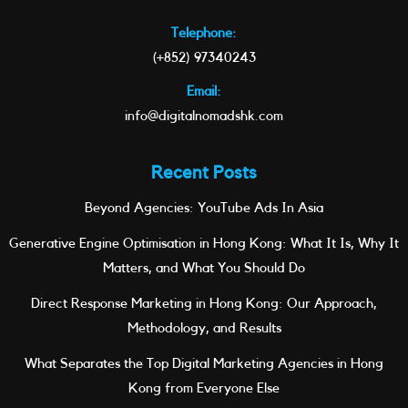
Telephone:
(+852) 97340243
Email:
info@digitalnomadshk.com
Recent Posts
Beyond Agencies: YouTube Ads In Asia
Generative Engine Optimisation in Hong Kong: What It Is, Why It
Matters, and What You Should Do
Direct Response Marketing in Hong Kong: Our Approach,
Methodology, and Results
What Separates the Top Digital Marketing Agencies in Hong
Kong from Everyone Else