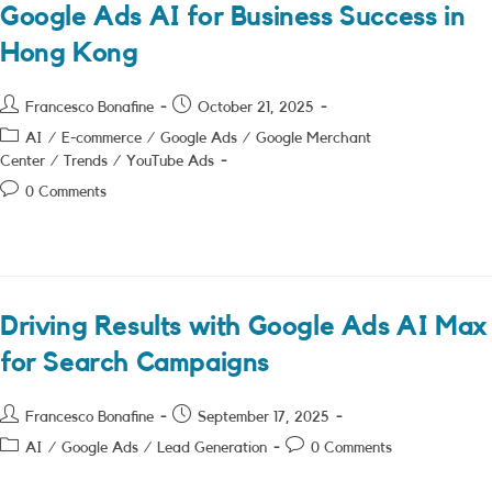
Google Ads AI for Business Success in
Hong Kong
Post
Post
Francesco Bonafine
October 21, 2025
author:
published:
Post
AI
/
E-commerce
/
Google Ads
/
Google Merchant
category:
Center
/
Trends
/
YouTube Ads
Post
0 Comments
comments:
Driving Results with Google Ads AI Max
for Search Campaigns
Post
Post
Francesco Bonafine
September 17, 2025
author:
published:
Post
Post
AI
/
Google Ads
/
Lead Generation
0 Comments
category:
comments: