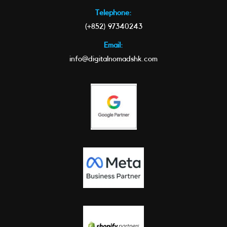
Telephone:
(+852) 97340243
Email:
info@digitalnomadshk.com