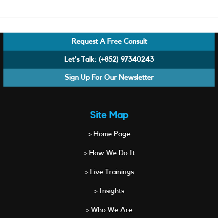
Request A Free Consult
Let's Talk:
(+852) 97340243
Sign Up For Our Newsletter
Site Map
> Home Page
> How We Do It
> Live Trainings
> Insights
> Who We Are