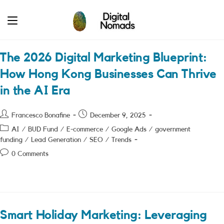
Skip
to
content
The 2026 Digital Marketing Blueprint:
How Hong Kong Businesses Can Thrive
in the AI Era
Post
Post
Francesco Bonafine
December 9, 2025
author:
published:
Post
AI
/
BUD Fund
/
E-commerce
/
Google Ads
/
government
category:
funding
/
Lead Generation
/
SEO
/
Trends
Post
0 Comments
comments:
Smart Holiday Marketing: Leveraging