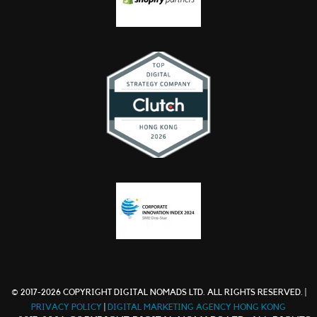
© 2017-2026 COPYRIGHT DIGITAL NOMADS LTD. ALL RIGHTS RESERVED. |
PRIVACY POLICY
|
DIGITAL MARKETING AGENCY HONG KONG