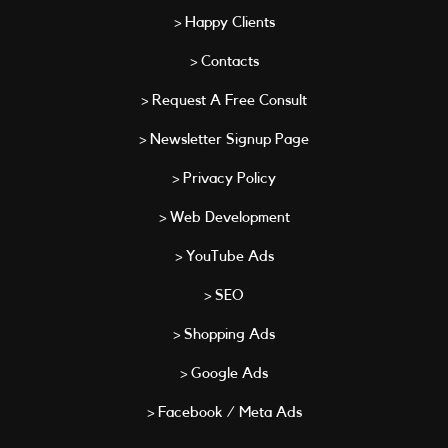
> Happy Clients
> Contacts
> Request A Free Consult
> Newsletter Signup Page
> Privacy Policy
> Web Development
> YouTube Ads
> SEO
> Shopping Ads
> Google Ads
> Facebook / Meta Ads