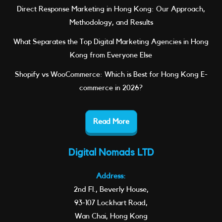
Direct Response Marketing in Hong Kong: Our Approach,
Methodology, and Results
What Separates the Top Digital Marketing Agencies in Hong
Kong from Everyone Else
Shopify vs WooCommerce: Which is Best for Hong Kong E-
commerce in 2026?
Read More
Digital Nomads LTD
Address:
2nd Fl., Beverly House,
93-107 Lockhart Road,
Wan Chai, Hong Kong