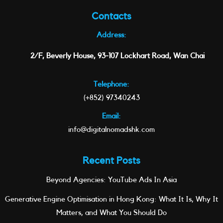
Contacts
Address:
2/F, Beverly House, 93-107 Lockhart Road, Wan Chai
Telephone:
(+852) 97340243
Email:
info@digitalnomadshk.com
Recent Posts
Beyond Agencies: YouTube Ads In Asia
Generative Engine Optimisation in Hong Kong: What It Is, Why It
Matters, and What You Should Do