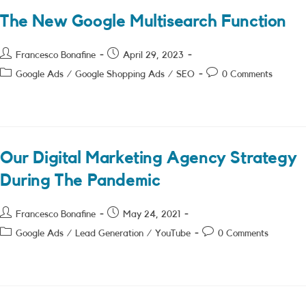
The New Google Multisearch Function
Post
Post
Francesco Bonafine
April 29, 2023
author:
published:
Post
Post
Google Ads
/
Google Shopping Ads
/
SEO
0 Comments
category:
comments:
Our Digital Marketing Agency Strategy
During The Pandemic
Post
Post
Francesco Bonafine
May 24, 2021
author:
published:
Post
Post
Google Ads
/
Lead Generation
/
YouTube
0 Comments
category:
comments: