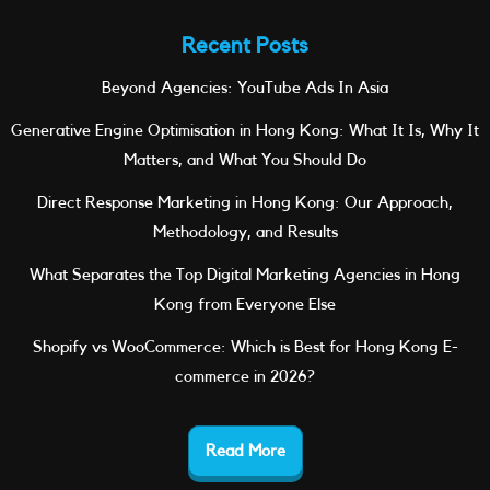
Recent Posts
Beyond Agencies: YouTube Ads In Asia
Generative Engine Optimisation in Hong Kong: What It Is, Why It
Matters, and What You Should Do
Direct Response Marketing in Hong Kong: Our Approach,
Methodology, and Results
What Separates the Top Digital Marketing Agencies in Hong
Kong from Everyone Else
Shopify vs WooCommerce: Which is Best for Hong Kong E-
commerce in 2026?
Read More