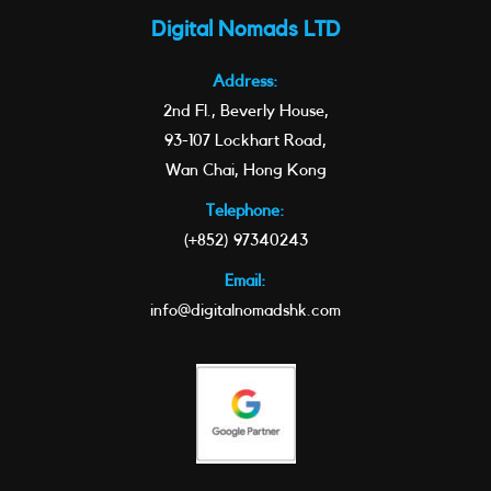
Digital Nomads LTD
Address:
2nd Fl., Beverly House,
93-107 Lockhart Road,
Wan Chai, Hong Kong
Telephone:
(+852) 97340243
Email:
info@digitalnomadshk.com