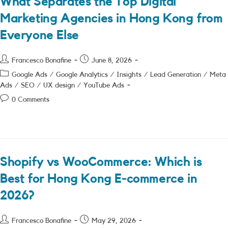
What Separates the Top Digital
Marketing Agencies in Hong Kong from
Everyone Else
Post
Post
Francesco Bonafine
June 8, 2026
author:
published:
Post
Google Ads
/
Google Analytics
/
Insights
/
Lead Generation
/
Meta
category:
Ads
/
SEO
/
UX design
/
YouTube Ads
Post
0 Comments
comments:
Shopify vs WooCommerce: Which is
Best for Hong Kong E-commerce in
2026?
Post
Post
Francesco Bonafine
May 29, 2026