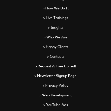
> How We Do It
> Live Trainings
> Insights
> Who We Are
> Happy Clients
> Contacts
> Request A Free Consult
> Newsletter Signup Page
> Privacy Policy
> Web Development
> YouTube Ads