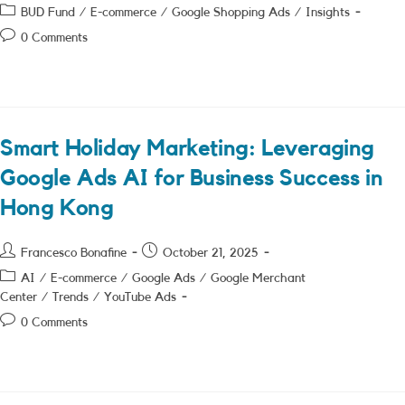
author:
published:
Post
BUD Fund
/
E-commerce
/
Google Shopping Ads
/
Insights
category:
Post
0 Comments
comments:
Smart Holiday Marketing: Leveraging
Google Ads AI for Business Success in
Hong Kong
Post
Post
Francesco Bonafine
October 21, 2025
author:
published:
Post
AI
/
E-commerce
/
Google Ads
/
Google Merchant
category:
Center
/
Trends
/
YouTube Ads
Post
0 Comments
comments: