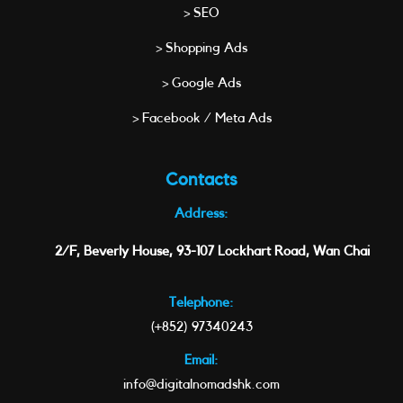
> SEO
> Shopping Ads
> Google Ads
> Facebook / Meta Ads
Contacts
Address:
2/F, Beverly House, 93-107 Lockhart Road, Wan Chai
Telephone:
(+852) 97340243
Email:
info@digitalnomadshk.com