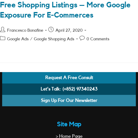
Free Shopping Listings – More Google
Exposure For E-Commerces
Post
Post
Francesco Bonafine
April 27, 2020
author:
published:
Post
Post
Google Ads
/
Google Shopping Ads
0 Comments
category:
comments:
Request A Free Consult
Let's Talk:
(+852) 97340243
Sign Up For Our Newsletter
Site Map
> Home Page