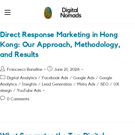
Skip
to
content
Direct Response Marketing in Hong
Kong: Our Approach, Methodology,
and Results
Post
Post
Francesco Bonafine
June 21, 2026
author:
published:
Post
Digital Analytics
/
Facebook Ads
/
Google Ads
/
Google
category:
Analytics
/
Insights
/
Lead Generation
/
Meta Ads
/
SEO
/
UX
design
/
YouTube Ads
Post
0 Comments
comments: